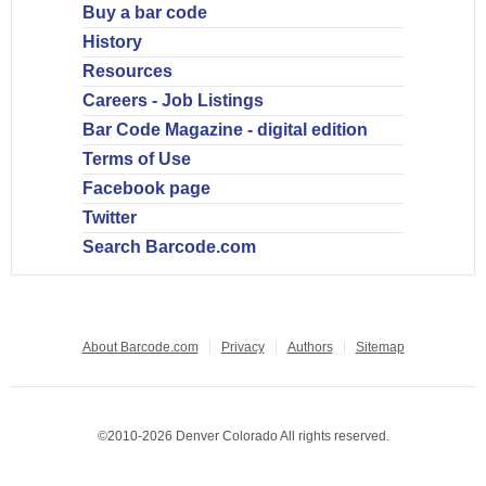
Buy a bar code
History
Resources
Careers - Job Listings
Bar Code Magazine - digital edition
Terms of Use
Facebook page
Twitter
Search Barcode.com
About Barcode.com
Privacy
Authors
Sitemap
©2010-2026 Denver Colorado All rights reserved.