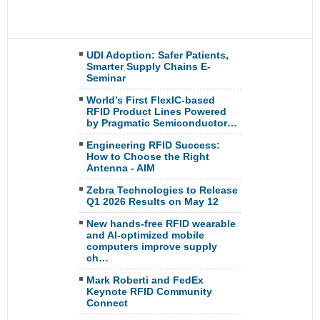
UDI Adoption: Safer Patients,
Smarter Supply Chains E-
Seminar
World’s First FlexIC-based
RFID Product Lines Powered
by Pragmatic Semiconductor…
Engineering RFID Success:
How to Choose the Right
Antenna - AIM
Zebra Technologies to Release
Q1 2026 Results on May 12
New hands-free RFID wearable
and AI-optimized mobile
computers improve supply
ch…
Mark Roberti and FedEx
Keynote RFID Community
Connect