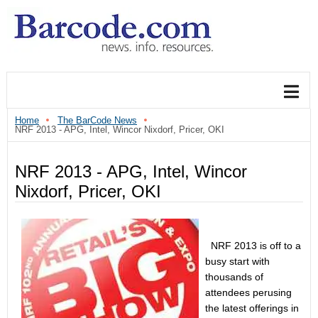
Home
The BarCode News
NRF 2013 - APG, Intel, Wincor Nixdorf, Pricer, OKI
NRF 2013 - APG, Intel, Wincor
Nixdorf, Pricer, OKI
NRF 2013 is off to a
busy start with
thousands of
attendees perusing
the latest offerings in