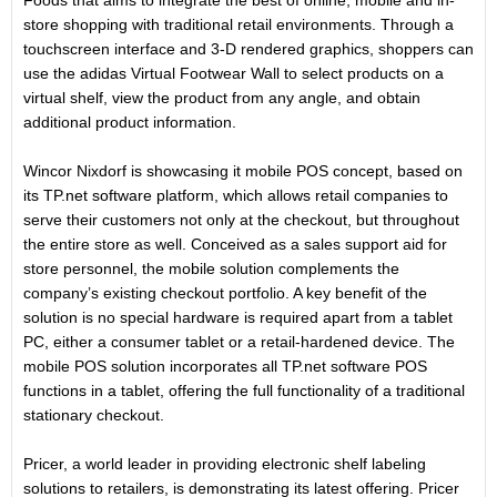
Foods that aims to integrate the best of online, mobile and in-
store shopping with traditional retail environments. Through a
touchscreen interface and 3-D rendered graphics, shoppers can
use the adidas Virtual Footwear Wall to select products on a
virtual shelf, view the product from any angle, and obtain
additional product information.
Wincor Nixdorf is showcasing it mobile POS concept, based on
its TP.net software platform, which allows retail companies to
serve their customers not only at the checkout, but throughout
the entire store as well. Conceived as a sales support aid for
store personnel, the mobile solution complements the
company’s existing checkout portfolio. A key benefit of the
solution is no special hardware is required apart from a tablet
PC, either a consumer tablet or a retail-hardened device. The
mobile POS solution incorporates all TP.net software POS
functions in a tablet, offering the full functionality of a traditional
stationary checkout.
Pricer, a world leader in providing electronic shelf labeling
solutions to retailers, is demonstrating its latest offering. Pricer