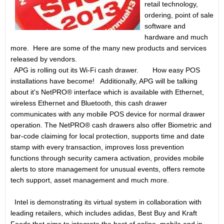
retail technology,
ordering, point of sale
software and
hardware and much
more. Here are some of the many new products and services
released by vendors.
APG is rolling out its Wi-Fi cash drawer. How easy POS
installations have become! Additionally, APG will be talking
about it's NetPRO® interface which is available with Ethernet,
wireless Ethernet and Bluetooth, this cash drawer
communicates with any mobile POS device for normal drawer
operation. The NetPRO® cash drawers also offer Biometric and
bar-code claiming for local protection, supports time and date
stamp with every transaction, improves loss prevention
functions through security camera activation, provides mobile
alerts to store management for unusual events, offers remote
tech support, asset management and much more.
Intel is demonstrating its virtual system in collaboration with
leading retailers, which includes adidas, Best Buy and Kraft