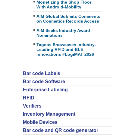
Monetizing the Shop Floor
With Android-Mobility
AIM Global Submits Comments
on Cosmetics Records Access
AIM Seeks Industry Award
Nominations
Tageos Showcases Industry-
Leading RFID and BLE
Innovations #LogiMAT 2026
Bar code Labels
Bar code Software
Enterprise Labeling
RFID
Verifiers
Inventory Management
Mobile Devices
Bar code and QR code generator