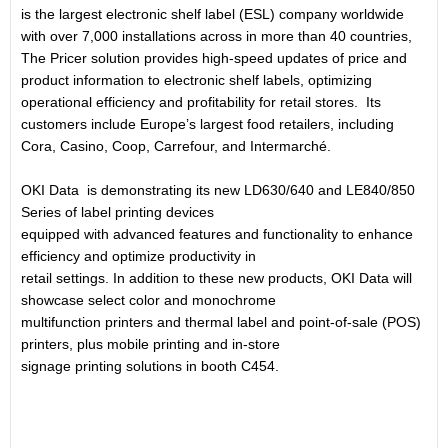
is the largest electronic shelf label (ESL) company worldwide
with over 7,000 installations across in more than 40 countries,
The Pricer solution provides high-speed updates of price and
product information to electronic shelf labels, optimizing
operational efficiency and profitability for retail stores. Its
customers include Europe’s largest food retailers, including
Cora, Casino, Coop, Carrefour, and Intermarché.
OKI Data is demonstrating its new LD630/640 and LE840/850
Series of label printing devices
equipped with advanced features and functionality to enhance
efficiency and optimize productivity in
retail settings. In addition to these new products, OKI Data will
showcase select color and monochrome
multifunction printers and thermal label and point-of-sale (POS)
printers, plus mobile printing and in-store
signage printing solutions in booth C454.