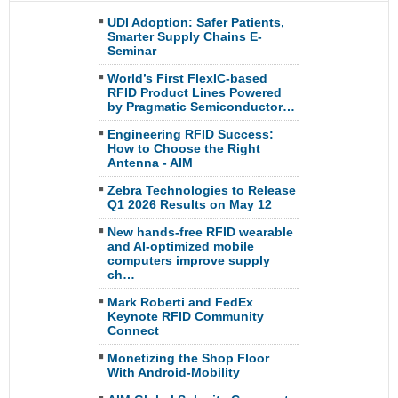
UDI Adoption: Safer Patients,
Smarter Supply Chains E-
Seminar
World’s First FlexIC-based
RFID Product Lines Powered
by Pragmatic Semiconductor…
Engineering RFID Success:
How to Choose the Right
Antenna - AIM
Zebra Technologies to Release
Q1 2026 Results on May 12
New hands-free RFID wearable
and AI-optimized mobile
computers improve supply
ch…
Mark Roberti and FedEx
Keynote RFID Community
Connect
Monetizing the Shop Floor
With Android-Mobility