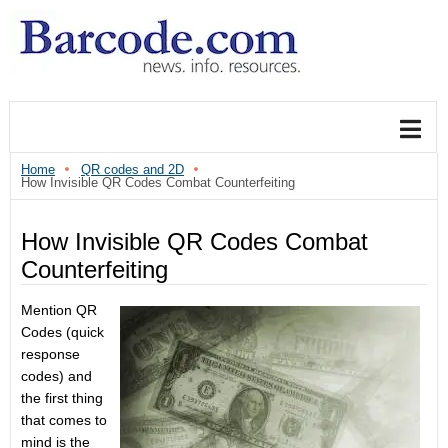
Home
QR codes and 2D
How Invisible QR Codes Combat Counterfeiting
How Invisible QR Codes Combat
Counterfeiting
Mention QR
Codes (quick
response
codes) and
the first thing
that comes to
mind is the