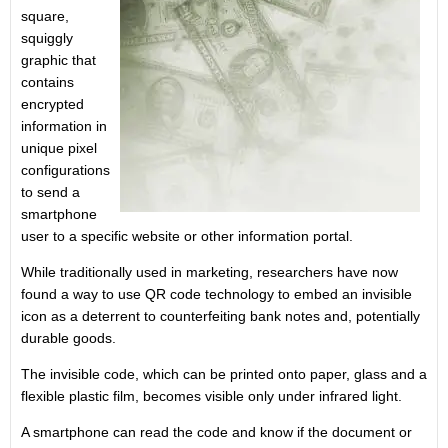
square,
squiggly
graphic that
contains
encrypted
information in
unique pixel
configurations
to send a
smartphone
user to a specific website or other information portal.
While traditionally used in marketing, researchers have now
found a way to use QR code technology to embed an invisible
icon as a deterrent to counterfeiting bank notes and, potentially
durable goods.
The invisible code, which can be printed onto paper, glass and a
flexible plastic film, becomes visible only under infrared light.
A smartphone can read the code and know if the document or