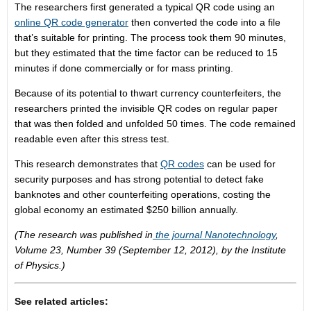
The researchers first generated a typical QR code using an
online QR code generator
then converted the code into a file
that’s suitable for printing. The process took them 90 minutes,
but they estimated that the time factor can be reduced to 15
minutes if done commercially or for mass printing.
Because of its potential to thwart currency counterfeiters, the
researchers printed the invisible QR codes on regular paper
that was then folded and unfolded 50 times. The code remained
readable even after this stress test.
This research demonstrates that
QR codes
can be used for
security purposes and has strong potential to detect fake
banknotes and other counterfeiting operations, costing the
global economy an estimated $250 billion annually.
(The research was published in
the journal Nanotechnology
,
Volume 23, Number 39 (September 12, 2012), by the Institute
of Physics.)
See related articles: