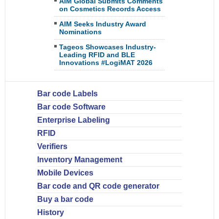
AIM Global Submits Comments
on Cosmetics Records Access
AIM Seeks Industry Award
Nominations
Tageos Showcases Industry-
Leading RFID and BLE
Innovations #LogiMAT 2026
Bar code Labels
Bar code Software
Enterprise Labeling
RFID
Verifiers
Inventory Management
Mobile Devices
Bar code and QR code generator
Buy a bar code
History