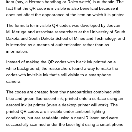
item (say, a Hermes handbag or Rolex watch) is authentic. The
fact that the QR code is invisible is also beneficial because it
does not affect the appearance of the item on which it is printed.
The formula for invisible QR codes was developed by Jeevan
M. Meruga and associate researchers at the University of South
Dakota and South Dakota School of Mines and Technology, and
is intended as a means of authentication rather than as
information.
Instead of making the QR codes with black ink printed on a
white background, the researchers found a way to make the
codes with invisible ink that's still visible to a smartphone
camera.
The codes are created from tiny nanoparticles combined with
blue and green fluorescent ink, printed onto a surface using an
aerosol ink jet printer (even a desktop printer will work). The
printed QR codes are invisible under ambient lighting
conditions, but are readable using a near-IR laser, and were
successfully scanned under the laser light using a smart phone.