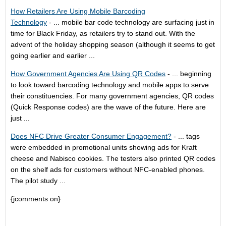
How Retailers Are Using Mobile Barcoding
Technology
- ... mobile bar code technology are surfacing just in
time for Black Friday, as retailers try to stand out. With the
advent of the holiday shopping season (although it seems to get
going earlier and earlier ...
How Government Agencies Are Using QR Codes
- ... beginning
to look toward barcoding technology and mobile apps to serve
their constituencies. For many government agencies, QR codes
(Quick Response codes) are the wave of the future. Here are
just ...
Does NFC Drive Greater Consumer Engagement?
- ... tags
were embedded in promotional units showing ads for Kraft
cheese and Nabisco cookies. The testers also printed QR codes
on the shelf ads for customers without NFC-enabled phones.
The pilot study ...
{jcomments on}