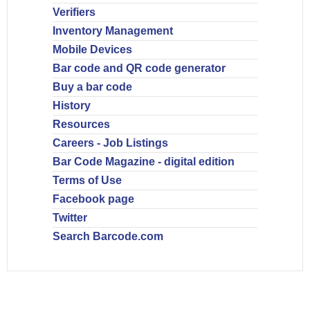
Verifiers
Inventory Management
Mobile Devices
Bar code and QR code generator
Buy a bar code
History
Resources
Careers - Job Listings
Bar Code Magazine - digital edition
Terms of Use
Facebook page
Twitter
Search Barcode.com