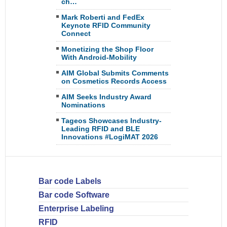
ch…
Mark Roberti and FedEx
Keynote RFID Community
Connect
Monetizing the Shop Floor
With Android-Mobility
AIM Global Submits Comments
on Cosmetics Records Access
AIM Seeks Industry Award
Nominations
Tageos Showcases Industry-
Leading RFID and BLE
Innovations #LogiMAT 2026
Bar code Labels
Bar code Software
Enterprise Labeling
RFID