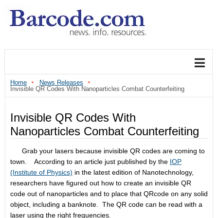
Home
News Releases
Invisible QR Codes With Nanoparticles Combat Counterfeiting
Invisible QR Codes With
Nanoparticles Combat Counterfeiting
Grab your lasers because invisible QR codes are coming to
town. According to an article just published by the
IOP
(Institute of Physics)
in the latest edition of Nanotechnology,
researchers have figured out how to create an invisible QR
code out of nanoparticles and to place that QRcode on any solid
object, including a banknote. The QR code can be read with a
laser using the right frequencies.