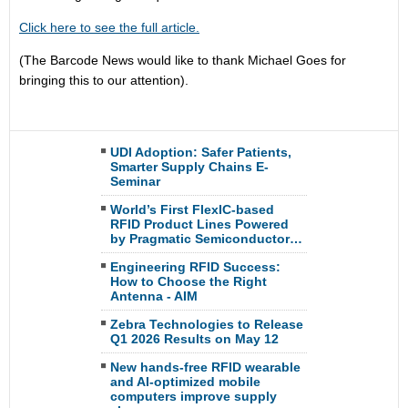
Click here to see the full article.
(The Barcode News would like to thank Michael Goes for
bringing this to our attention).
UDI Adoption: Safer Patients,
Smarter Supply Chains E-
Seminar
World’s First FlexIC-based
RFID Product Lines Powered
by Pragmatic Semiconductor…
Engineering RFID Success:
How to Choose the Right
Antenna - AIM
Zebra Technologies to Release
Q1 2026 Results on May 12
New hands-free RFID wearable
and AI-optimized mobile
computers improve supply