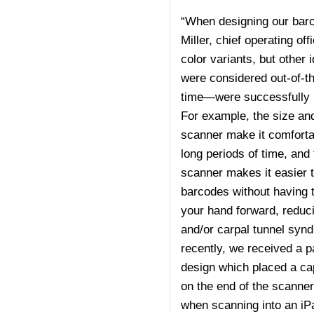
“When designing our barc
Miller, chief operating o
color variants, but other
were considered out-of-th
time—were successfully 
For example, the size an
scanner make it comfortab
long periods of time, and 
scanner makes it easier 
barcodes without having to
your hand forward, reduci
and/or carpal tunnel syn
recently, we received a pa
design which placed a cap
on the end of the scanner
when scanning into an iP