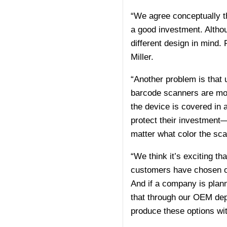
“We agree conceptually tha
a good investment. Altho
different design in mind. 
Miller.
“Another problem is that 
barcode scanners are mos
the device is covered in 
protect their investment—be
matter what color the sca
“We think it’s exciting th
customers have chosen ou
And if a company is plann
that through our OEM depar
produce these options wi