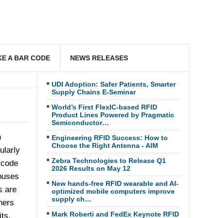
E A BAR CODE
NEWS RELEASES
UDI Adoption: Safer Patients, Smarter
Supply Chains E-Seminar
World’s First FlexIC-based RFID
Product Lines Powered by Pragmatic
Semiconductor…
n
Engineering RFID Success: How to
Choose the Right Antenna - AIM
ularly
Zebra Technologies to Release Q1
rcode
2026 Results on May 12
ouses
New hands-free RFID wearable and AI-
s are
optimized mobile computers improve
supply ch…
ners
Mark Roberti and FedEx Keynote RFID
ts,