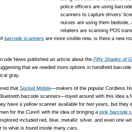
police officers are using barcod
scanners to capture drivers’ lice
nurses are using them bedside, 
retailers are scanning POS tran
 if
barcode scanners
are more visible now, is there a new ma
code News published an article about the
Fifty Shades of G
suggesting that we needed more options in handheld barcode
cal gray.
ered that
Socket Mobile
—makers of the popular Cordless H
luetooth barcode scanners—toyed around with this idea a 
hey have a yellow scanner available for two years, but they 
n for the Cure® with the idea of bringing a
pink barcode 
explored included red, blue, metallic silver, and even one wit
r to what is found inside many cars.