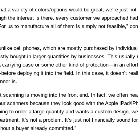
t a variety of colors/options would be great; we’re just not 
ugh the interest is there, every customer we approached had
For us to manufacture all of them is simply not feasible,” co
unlike cell phones, which are mostly purchased by individual
tly bought in larger quantities by businesses. This usually
a carrying case or some other kind of protection—in an effort
fore deploying it into the field. In this case, it doesn’t real
nner is.
at scanning is moving into the front end. In fact, we often hea
r scanners because they look good with the Apple iPad/iP
ing to order a large quantity and wants a custom design, w
tment. It’s not a problem. It’s just not financially sound for
thout a buyer already committed.”