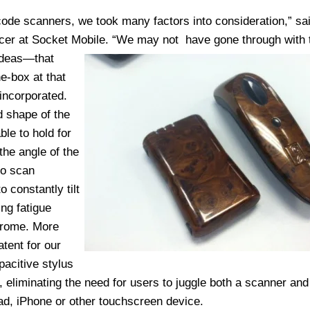
ode scanners, we took many factors into consideration,” sa
fficer at Socket Mobile. “We may not
have gone through with 
 ideas—that
e-box at that
incorporated.
d shape of the
le to hold for
the angle of the
to scan
 constantly tilt
ng fatigue
drome. More
tent for our
acitive stylus
, eliminating the need for users to juggle both a scanner and
ad, iPhone or other touchscreen device.