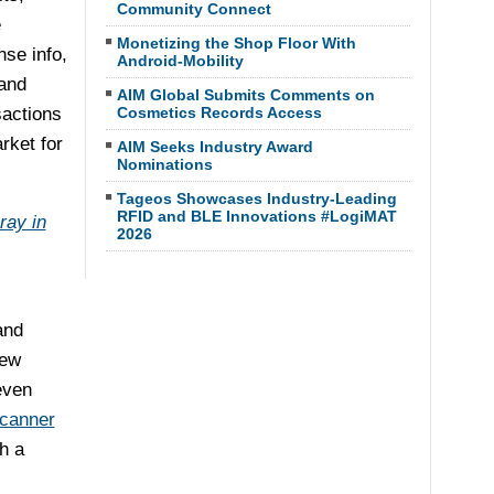
Community Connect
e
Monetizing the Shop Floor With
nse info,
Android-Mobility
and
AIM Global Submits Comments on
sactions
Cosmetics Records Access
rket for
AIM Seeks Industry Award
Nominations
Tageos Showcases Industry-Leading
RFID and BLE Innovations #LogiMAT
ray in
2026
and
few
even
scanner
h a