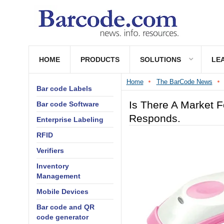
HOME
PRODUCTS
SOLUTIONS
LE
Home
The BarCode News
Bar code Labels
Is There A Market 
Bar code Software
Responds.
Enterprise Labeling
RFID
Verifiers
Inventory
Management
Mobile Devices
Bar code and QR
code generator