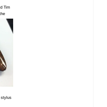
id Tim
the
 stylus