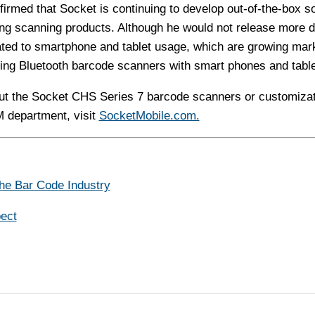
ffirmed that Socket is continuing to develop out-of-the-box s
ng scanning products. Although he would not release more de
elated to smartphone and tablet usage, which are growing mar
ing Bluetooth barcode scanners with smart phones and table
ut the Socket CHS Series 7 barcode scanners or customizat
M department, visit
SocketMobile.com.
The Bar Code Industry
ect