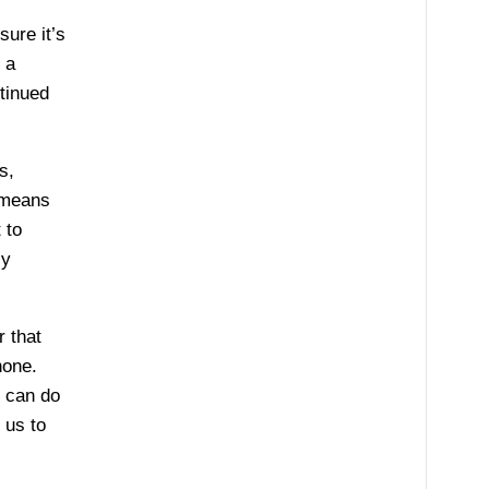
sure it’s
 a
ntinued
s,
 means
 to
ly
r that
hone.
e can do
 us to