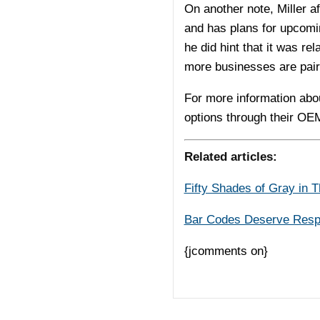
On another note, Miller a
and has plans for upcomi
he did hint that it was r
more businesses are pair
For more information abo
options through their OE
Related articles:
Fifty Shades of Gray in 
Bar Codes Deserve Resp
{jcomments on}