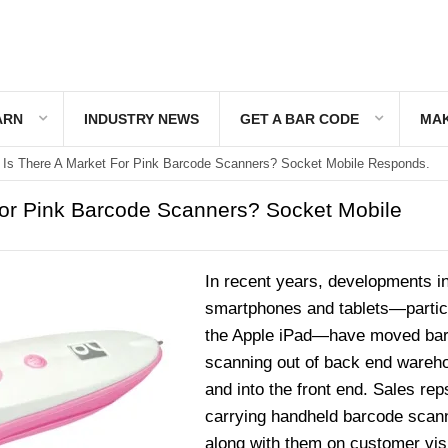
ARN
INDUSTRY NEWS
GET A BAR CODE
MAK
Is There A Market For Pink Barcode Scanners? Socket Mobile Responds.
For Pink Barcode Scanners? Socket Mobile
In recent years, developments i
smartphones and tablets—partic
the Apple iPad—have moved ba
scanning out of back end wareh
and into the front end. Sales rep
carrying handheld barcode scan
along with them on customer visi