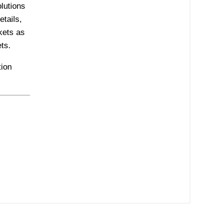
olutions
tails,
kets as
ts.
ion