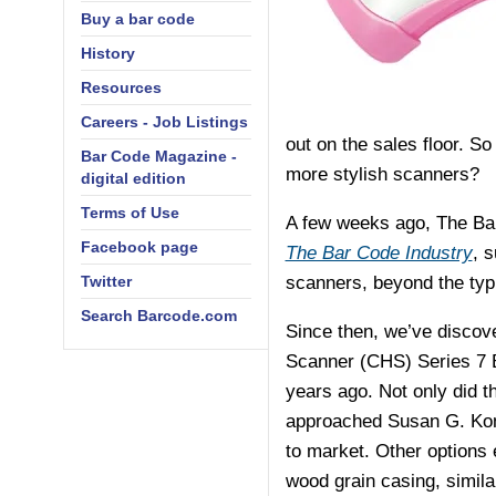
Buy a bar code
History
Resources
Careers - Job Listings
out on the sales floor. So
Bar Code Magazine -
more stylish scanners?
digital edition
Terms of Use
A few weeks ago, The Bar
Facebook page
The Bar Code Industry
, 
Twitter
scanners, beyond the typi
Search Barcode.com
Since then, we’ve discov
Scanner (CHS) Series 7 B
years ago. Not only did t
approached Susan G. Kome
to market. Other options 
wood grain casing, simila