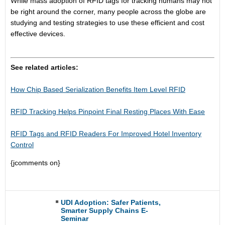
While mass adoption of RFID tags for tracking humans may not
be right around the corner, many people across the globe are
studying and testing strategies to use these efficient and cost
effective devices.
See related articles:
How Chip Based Serialization Benefits Item Level RFID
RFID Tracking Helps Pinpoint Final Resting Places With Ease
RFID Tags and RFID Readers For Improved Hotel Inventory
Control
{jcomments on}
UDI Adoption: Safer Patients,
Smarter Supply Chains E-
Seminar