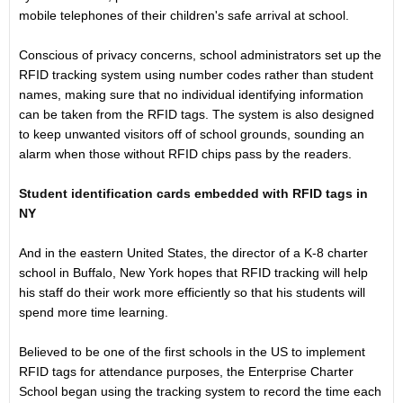
mobile telephones of their children's safe arrival at school.
Conscious of privacy concerns, school administrators set up the
RFID tracking system using number codes rather than student
names, making sure that no individual identifying information
can be taken from the RFID tags. The system is also designed
to keep unwanted visitors off of school grounds, sounding an
alarm when those without RFID chips pass by the readers.
Student identification cards embedded with RFID tags in
NY
And in the eastern United States, the director of a K-8 charter
school in Buffalo, New York hopes that RFID tracking will help
his staff do their work more efficiently so that his students will
spend more time learning.
Believed to be one of the first schools in the US to implement
RFID tags for attendance purposes, the Enterprise Charter
School began using the tracking system to record the time each