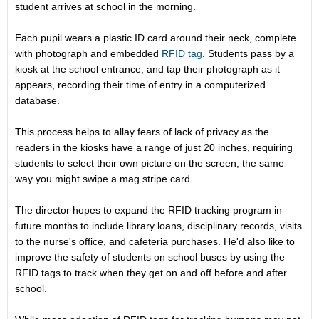
student arrives at school in the morning.
Each pupil wears a plastic ID card around their neck, complete
with photograph and embedded
RFID tag
. Students pass by a
kiosk at the school entrance, and tap their photograph as it
appears, recording their time of entry in a computerized
database.
This process helps to allay fears of lack of privacy as the
readers in the kiosks have a range of just 20 inches, requiring
students to select their own picture on the screen, the same
way you might swipe a mag stripe card.
The director hopes to expand the RFID tracking program in
future months to include library loans, disciplinary records, visits
to the nurse's office, and cafeteria purchases. He'd also like to
improve the safety of students on school buses by using the
RFID tags to track when they get on and off before and after
school.