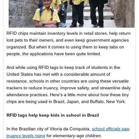
RFID chips maintain inventory levels in retail stores, help return
lost pets to their owners, and even keep government agencies
organized. But when it comes to using them to keep tabs on
people, the applications have been quite limited.
And while using RFID tags to keep track of students in the
United States has met with a considerable amount of
resistance, schools in other countries are using these versatile
trackers to reduce truancy, improve safety, and streamline daily
attendance practices. Here's a little more about how these tiny
chips are being used in Brazil, Japan, and Buffalo, New York.
RFID tags help keep kids in school in Brazil
In the Brazilian city of Vitoria da Conquista,
school officials saw
truancy levels rising
for elementary-age children.