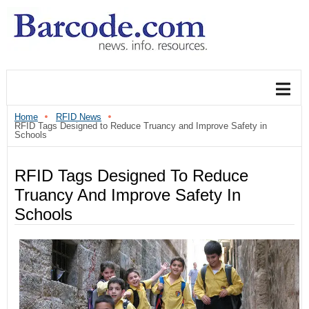
Home
RFID News
RFID Tags Designed to Reduce Truancy and Improve Safety in
Schools
RFID Tags Designed To Reduce
Truancy And Improve Safety In
Schools