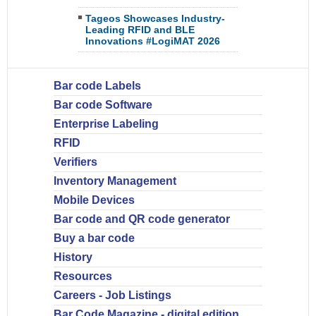
Tageos Showcases Industry-
Leading RFID and BLE
Innovations #LogiMAT 2026
Bar code Labels
Bar code Software
Enterprise Labeling
RFID
Verifiers
Inventory Management
Mobile Devices
Bar code and QR code generator
Buy a bar code
History
Resources
Careers - Job Listings
Bar Code Magazine - digital edition