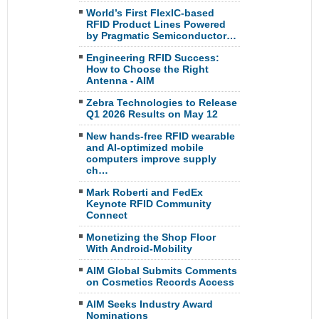
World’s First FlexIC-based
RFID Product Lines Powered
by Pragmatic Semiconductor…
Engineering RFID Success:
How to Choose the Right
Antenna - AIM
Zebra Technologies to Release
Q1 2026 Results on May 12
New hands-free RFID wearable
and AI-optimized mobile
computers improve supply
ch…
Mark Roberti and FedEx
Keynote RFID Community
Connect
Monetizing the Shop Floor
With Android-Mobility
AIM Global Submits Comments
on Cosmetics Records Access
AIM Seeks Industry Award
Nominations