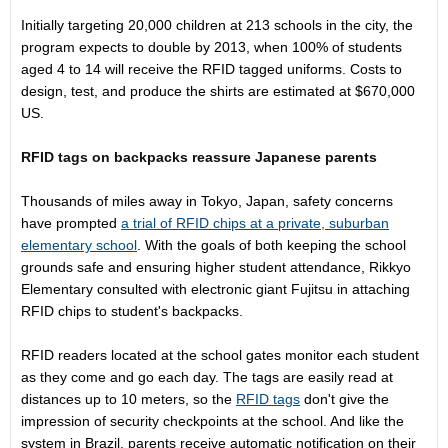
Initially targeting 20,000 children at 213 schools in the city, the
program expects to double by 2013, when 100% of students
aged 4 to 14 will receive the RFID tagged uniforms. Costs to
design, test, and produce the shirts are estimated at $670,000
US.
RFID tags on backpacks reassure Japanese parents
Thousands of miles away in Tokyo, Japan, safety concerns
have prompted
a trial of RFID chips at a private, suburban
elementary school
. With the goals of both keeping the school
grounds safe and ensuring higher student attendance, Rikkyo
Elementary consulted with electronic giant Fujitsu in attaching
RFID chips to student's backpacks.
RFID readers located at the school gates monitor each student
as they come and go each day. The tags are easily read at
distances up to 10 meters, so the
RFID tags
don't give the
impression of security checkpoints at the school. And like the
system in Brazil, parents receive automatic notification on their