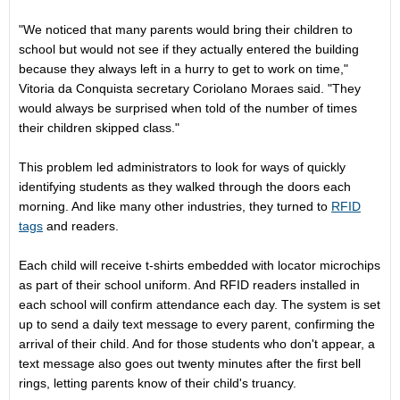
"We noticed that many parents would bring their children to
school but would not see if they actually entered the building
because they always left in a hurry to get to work on time,"
Vitoria da Conquista secretary Coriolano Moraes said. "They
would always be surprised when told of the number of times
their children skipped class."
This problem led administrators to look for ways of quickly
identifying students as they walked through the doors each
morning. And like many other industries, they turned to
RFID
tags
and readers.
Each child will receive t-shirts embedded with locator microchips
as part of their school uniform. And RFID readers installed in
each school will confirm attendance each day. The system is set
up to send a daily text message to every parent, confirming the
arrival of their child. And for those students who don't appear, a
text message also goes out twenty minutes after the first bell
rings, letting parents know of their child's truancy.