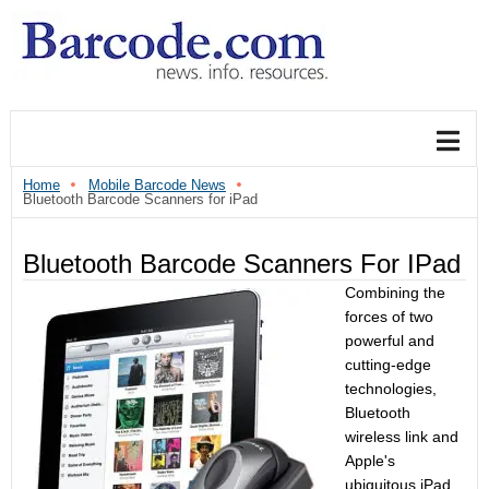
Home
Mobile Barcode News
Bluetooth Barcode Scanners for iPad
Bluetooth Barcode Scanners For IPad
Combining the
forces of two
powerful and
cutting-edge
technologies,
Bluetooth
wireless link and
Apple's
ubiquitous iPad,