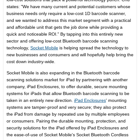
states: "We have many current and potential customers whose
business needs only require a low-cost 1D barcode scanner,
and we wanted to address this market segment with a practical
and affordable unit that gets the job done while providing a
quick and noticeable ROI." By tapping into this entirely new
sector and offering low-cost Bluetooth barcode scanning
technology,
Socket Mobile
is helping spread the technology to
new businesses and consumers and will hopefully help bring the
cost down industry-wide.
Socket Mobile is also expanding in the Bluetooth barcode
scanning solutions market for iPad by partnering with another
company, iPad Enclosures, to offer durable, secure mounting
systems for iPads that allow Bluetooth barcode scanning to be
taken in an entirely new direction.
iPad Enclosures
' mounting
systems are tamper-proof and very secure; they also protect
the iPad from damage by repeated use by multiple employees
or consumers. Pairing the durable mounting, protection, and
security solutions for the iPad offered by iPad Enclosures and
the ease-of-use of Socket Mobile's Socket Bluetooth Cordless