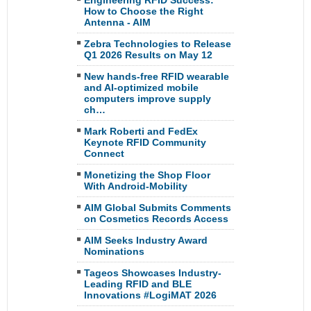
Engineering RFID Success:
How to Choose the Right
Antenna - AIM
Zebra Technologies to Release
Q1 2026 Results on May 12
New hands-free RFID wearable
and AI-optimized mobile
computers improve supply
ch…
Mark Roberti and FedEx
Keynote RFID Community
Connect
Monetizing the Shop Floor
With Android-Mobility
AIM Global Submits Comments
on Cosmetics Records Access
AIM Seeks Industry Award
Nominations
Tageos Showcases Industry-
Leading RFID and BLE
Innovations #LogiMAT 2026