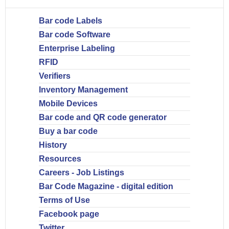
Bar code Labels
Bar code Software
Enterprise Labeling
RFID
Verifiers
Inventory Management
Mobile Devices
Bar code and QR code generator
Buy a bar code
History
Resources
Careers - Job Listings
Bar Code Magazine - digital edition
Terms of Use
Facebook page
Twitter