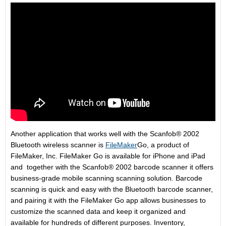
Another application that works well with the Scanfob® 2002
Bluetooth wireless scanner is
FileMaker
Go, a product of
FileMaker, Inc. FileMaker Go is available for iPhone and iPad
and together with the Scanfob® 2002 barcode scanner it offers
business-grade mobile scanning scanning solution. Barcode
scanning is quick and easy with the Bluetooth barcode scanner,
and pairing it with the FileMaker Go app allows businesses to
customize the scanned data and keep it organized and
available for hundreds of different purposes. Inventory,