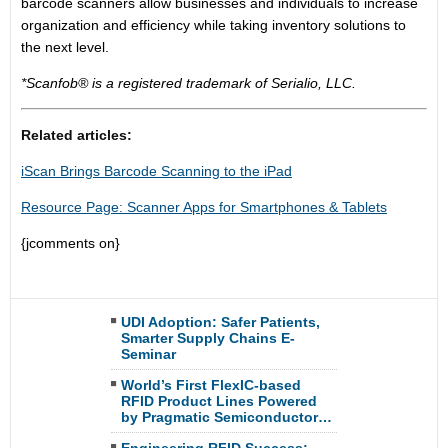
barcode scanners allow businesses and individuals to increase
organization and efficiency while taking inventory solutions to
the next level.
*Scanfob® is a registered trademark of Serialio, LLC.
Related articles:
iScan Brings Barcode Scanning to the iPad
Resource Page: Scanner Apps for Smartphones & Tablets
{jcomments on}
UDI Adoption: Safer Patients,
Smarter Supply Chains E-
Seminar
World’s First FlexIC-based
RFID Product Lines Powered
by Pragmatic Semiconductor…