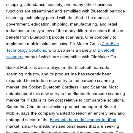
shipping, attendance, security, and many other business
functions are streamlined and simplified with Bluetooth barcode
scanning technology paired with the iPad. The medical,
government, education, shipping, manufacturing, and retail
industries are only a few of the many different sectors that can
benefit from Bluetooth barcode scanners. One company to
implement mobile solutions using FileMaker Go, is
ZeroBlue
Technology Solutions
, who also sells a variety of
Bluetooth
scanners
many of which are compatible with FileMaker Go.
Socket Mobile is also a player in the Bluetooth barcode
scanning industry, and its product line has recently been
expanded to include a new entry to the barcode scanning
market: the Socket Bluetooth Cordless Hand Scanner. Most
notable about this new entry to the Bluetooth barcode scanning
market for iPads is its low cost relative to comparable solutions.
Samantha Chu, data collection product manager at Socket
Mobile, says the company wanted to reach an entirely new and
untapped sector of the
Bluetooth barcode scanner for iPad
market: small- to medium-sized businesses that are seeking
low-cost solutions that pack a powerful technology punch. Chu