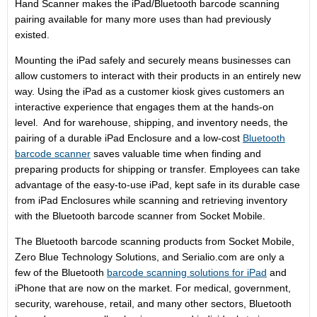
Hand Scanner makes the iPad/Bluetooth barcode scanning
pairing available for many more uses than had previously
existed.
Mounting the iPad safely and securely means businesses can
allow customers to interact with their products in an entirely new
way. Using the iPad as a customer kiosk gives customers an
interactive experience that engages them at the hands-on
level. And for warehouse, shipping, and inventory needs, the
pairing of a durable iPad Enclosure and a low-cost
Bluetooth
barcode scanner
saves valuable time when finding and
preparing products for shipping or transfer. Employees can take
advantage of the easy-to-use iPad, kept safe in its durable case
from iPad Enclosures while scanning and retrieving inventory
with the Bluetooth barcode scanner from Socket Mobile.
The Bluetooth barcode scanning products from Socket Mobile,
Zero Blue Technology Solutions, and Serialio.com are only a
few of the Bluetooth
barcode scanning solutions for iPad
and
iPhone that are now on the market. For medical, government,
security, warehouse, retail, and many other sectors, Bluetooth