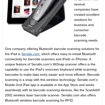
several
companies have
created excellent
solutions for
business and
consumer
barcode
scanning needs.
One company offering Bluetooth barcode scanning solutions for
the iPad is
Serialio.com
, which offers easy-to-install Bluetooth
connectivity for barcode scanners and iPads or iPhones. A
unique feature of Serialio.com's WiSnap scanner offers is the
capability to use the iPad's onscreen keyboard while scanning
barcodes to make data entry easier and more efficient. Barcode
scanning is a snap with this wireless technology. Serialio.com's
Mobile Grid iPad app is available in the App Store and works
seamlessly with its barcode scanning devices, like the Scanfob®
2002 wireless laser barcode scanner. Serialio.com also offers
Bluetooth wireless barcode scanning for RFID.