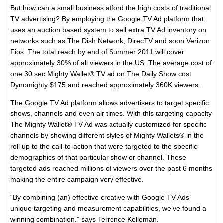
But how can a small business afford the high costs of traditional
TV advertising? By employing the Google TV Ad platform that
uses an auction based system to sell extra TV Ad inventory on
networks such as The Dish Network, DirecTV and soon Verizon
Fios. The total reach by end of Summer 2011 will cover
approximately 30% of all viewers in the US. The average cost of
one 30 sec Mighty Wallet® TV ad on The Daily Show cost
Dynomighty $175 and reached approximately 360K viewers.
The Google TV Ad platform allows advertisers to target specific
shows, channels and even air times. With this targeting capacity
The Mighty Wallet® TV Ad was actually customized for specific
channels by showing different styles of Mighty Wallets® in the
roll up to the call-to-action that were targeted to the specific
demographics of that particular show or channel. These
targeted ads reached millions of viewers over the past 6 months
making the entire campaign very effective.
“By combining (an) effective creative with Google TV Ads’
unique targeting and measurement capabilities, we’ve found a
winning combination.” says Terrence Kelleman.