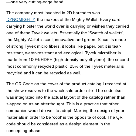
—one very cutting-edge hand.
The company most invested in 2D barcodes was
DYNOMIGHTY
, the makers of the Mighty Wallet. Every card
carrying hipster the world over is carrying or wishes they carried
one of these Tyvek wallets. Essentially the 'Swatch of wallets',
the Mighty Wallet is cool, innovative and green. Since its made
of strong Tyvek micro fibers, it looks like paper, but it is tear-
resistant, water-resistant and ecological. Tyvek microfiber is
made from 100% HDPE (high-density polyethylene), the second
most commonly recycled plastic. 25% of the Tyvek material is
recycled and it can be recycled as well.
The QR Code on the cover of the product catalog I received at
the show resolves to the wholesale order site. The code itself
was integrated into the actual layout of the catalog rather than
slapped on as an afterthought. This is a practice that other
companies would do well to adopt. Marring the design of your
materials in order to be 'cool' is the opposite of cool. The QR
code should be considered as a design element in the
concepting phase.