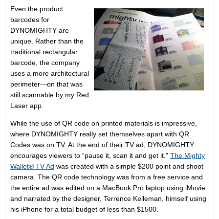
Even the product
barcodes for
DYNOMIGHTY are
unique. Rather than the
traditional rectangular
barcode, the company
uses a more architectural
perimeter—on that was
still scannable by my Red
Laser app.
While the use of QR code on printed materials is impressive,
where DYNOMIGHTY really set themselves apart with QR
Codes was on TV. At the end of their TV ad, DYNOMIGHTY
encourages viewers to “pause it, scan it and get it.”
The Mighty
Wallet® TV Ad
was created with a simple $200 point and shoot
camera. The QR code technology was from a free service and
the entire ad was edited on a MacBook Pro laptop using iMovie
and narrated by the designer, Terrence Kelleman, himself using
his iPhone for a total budget of less than $1500.