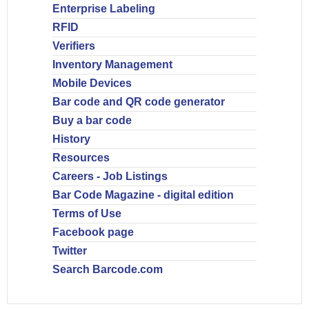
Enterprise Labeling
RFID
Verifiers
Inventory Management
Mobile Devices
Bar code and QR code generator
Buy a bar code
History
Resources
Careers - Job Listings
Bar Code Magazine - digital edition
Terms of Use
Facebook page
Twitter
Search Barcode.com