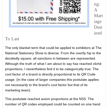
Ng:
A
Marr
Iage
Dest
Ined
To Last
The only blanket term that could be applied to exhibitors at The
National Stationery Show is diverse. From the overtly hip to the
decidedly square; all sanctions in between are represented.
Although the truth of what I am about to say has reached cliché
proportions, I nevertheless find it to be categorically true: The
cool factor of a brand is directly proportional to its QR Code
usage. (In the case of larger companies this postulate applies
not necessarily to the brand's cool factor but that of its
marketing team).
This postulate reached axiom proportions at the NSS. The
number of QR codes employed could be counted on one hand