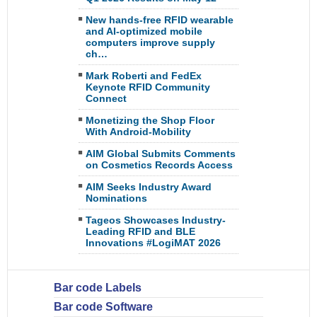
New hands-free RFID wearable
and AI-optimized mobile
computers improve supply
ch…
Mark Roberti and FedEx
Keynote RFID Community
Connect
Monetizing the Shop Floor
With Android-Mobility
AIM Global Submits Comments
on Cosmetics Records Access
AIM Seeks Industry Award
Nominations
Tageos Showcases Industry-
Leading RFID and BLE
Innovations #LogiMAT 2026
Bar code Labels
Bar code Software