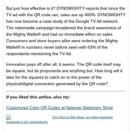
But just how effective is it? DYNOMIGHTY reports that since the
TV ad with the QR code ran, sales are up 400%. DYNOMIGHTY
has now become a case study of the Google TV Ad network.
The nationwide campaign broadened the brand awareness of
the Mighty Wallet® and had an immediate effect on sales.
Consumers and store buyers alike were ordering the Mighty
Wallet® in numbers never before seen with 63% of the
respondents mentioning the TV Ad.
Innovation pays off after all, it seems. The QR code itself may
be square, but its proponents are anything but. How long will it
take for the squares to catch on to the power of the
physical/digital connection generated by the QR code?
If you liked this artilce, also try:
Customized Color QR Codes at National Stationery Show
The Point of Sale News, an online magazine
dedicated to the retail industry.