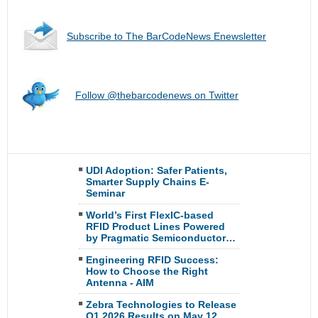
Subscribe to The BarCodeNews Enewsletter
Follow @thebarcodenews on Twitter
UDI Adoption: Safer Patients,
Smarter Supply Chains E-
Seminar
World’s First FlexIC-based
RFID Product Lines Powered
by Pragmatic Semiconductor…
Engineering RFID Success:
How to Choose the Right
Antenna - AIM
Zebra Technologies to Release
Q1 2026 Results on May 12