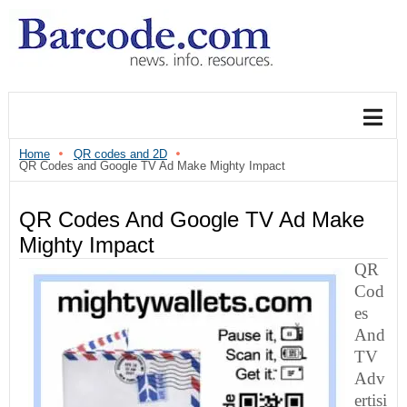
Home
QR codes and 2D
QR Codes and Google TV Ad Make Mighty Impact
QR Codes And Google TV Ad Make
Mighty Impact
QR
Cod
Es
And
TV
Adv
Ertisi