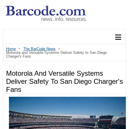
Home
The BarCode News
Motorola and Versatile Systems Deliver Safety to San Diego
Charger's Fans
Motorola And Versatile Systems
Deliver Safety To San Diego Charger's
Fans