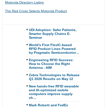
Motorola Directory Listing
The Red Cross Selects Motorola Product
UDI Adoption: Safer Patients,
Smarter Supply Chains E-
Seminar
World’s First FlexIC-based
RFID Product Lines Powered
by Pragmatic Semiconductor…
Engineering RFID Success:
How to Choose the Right
Antenna - AIM
Zebra Technologies to Release
Q1 2026 Results on May 12
New hands-free RFID wearable
and AI-optimized mobile
computers improve supply
ch…
Mark Roberti and FedEx