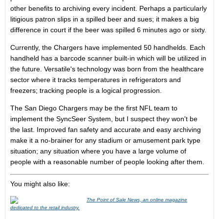
other benefits to archiving every incident. Perhaps a particularly
litigious patron slips in a spilled beer and sues; it makes a big
difference in court if the beer was spilled 6 minutes ago or sixty.
Currently, the Chargers have implemented 50 handhelds. Each
handheld has a barcode scanner built-in which will be utilized in
the future. Versatile's technology was born from the healthcare
sector where it tracks temperatures in refrigerators and
freezers; tracking people is a logical progression.
The San Diego Chargers may be the first NFL team to
implement the SyncSeer System, but I suspect they won't be
the last. Improved fan safety and accurate and easy archiving
make it a no-brainer for any stadium or amusement park type
situation; any situation where you have a large volume of
people with a reasonable number of people looking after them.
You might also like:
The Point of Sale News, an online magazine
dedicated to the retail industry.