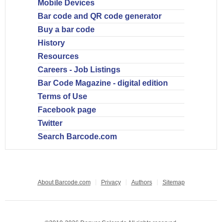
Mobile Devices
Bar code and QR code generator
Buy a bar code
History
Resources
Careers - Job Listings
Bar Code Magazine - digital edition
Terms of Use
Facebook page
Twitter
Search Barcode.com
About Barcode.com
Privacy
Authors
Sitemap