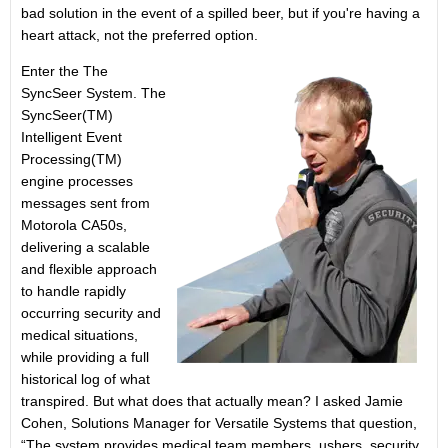
bad solution in the event of a spilled beer, but if you're having a
heart attack, not the preferred option.
Enter the The
SyncSeer System. The
SyncSeer(TM)
Intelligent Event
Processing(TM)
engine processes
messages sent from
Motorola CA50s,
delivering a scalable
and flexible approach
to handle rapidly
occurring security and
medical situations,
while providing a full
historical log of what
transpired. But what does that actually mean? I asked Jamie
Cohen, Solutions Manager for Versatile Systems that question,
“The system provides medical team members, ushers, security