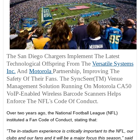
The San Diego Chargers Implement The Latest
Technological Offspring From The
Versatile Systems
Inc.
And
Motorola
Partnership, Improving The
Safety Of Their Fans. The SyncSeer(TM) Venue
Management Solution Running On Motorola CA50
VoIP-Enabled Wireless Barcode Scanners Helps
Enforce The NFL's Code Of Conduct.
Over two years ago, the National Football League (NFL)
instituted a Fan Code of Conduct, stating that:
"The in-stadium experience is critically important to the NFL, our
clubs and our fans and it will be a major focus this season," said