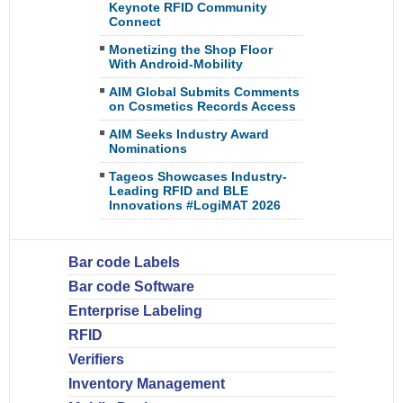
Keynote RFID Community
Connect
Monetizing the Shop Floor
With Android-Mobility
AIM Global Submits Comments
on Cosmetics Records Access
AIM Seeks Industry Award
Nominations
Tageos Showcases Industry-
Leading RFID and BLE
Innovations #LogiMAT 2026
Bar code Labels
Bar code Software
Enterprise Labeling
RFID
Verifiers
Inventory Management