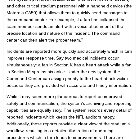
and other critical stadium personnel with a handheld device (the
Motorola CA50) that allows them to quickly send messages to
the command center. For example, if a fan has collapsed the
team member sends an alert with a voice attachment of the
precise location and nature of the incident. The command
center can then alert the proper team.”
Incidents are reported more quickly and accurately which in turn
improves response time. Say two medical incidents occur
simultaneously: a fan in Section K has a heart attack while a fan
in Section M sprains his ankle. Under the new system, the
Command Center can assign priority to the heart attack victim
because they are provided with accurate and timely information.
While it may seem more glamourous to report on improved
safety and communication, the system's archiving and reporting
capabilities are equally sexy. The system records every detail of
reported incidents which keeps the NFL auditors happy.
Additionally, these reports provide a clear view of the stadium's
workflow, resulting in a detailed illustration of operating
procedures which in turn leads to improvements. There are