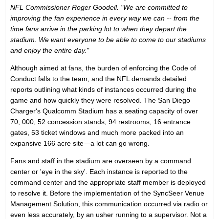
NFL Commissioner Roger Goodell. "We are committed to
improving the fan experience in every way we can -- from the
time fans arrive in the parking lot to when they depart the
stadium. We want everyone to be able to come to our stadiums
and enjoy the entire day."
Although aimed at fans, the burden of enforcing the Code of
Conduct falls to the team, and the NFL demands detailed
reports outlining what kinds of instances occurred during the
game and how quickly they were resolved. The San Diego
Charger's Qualcomm Stadium has a seating capacity of over
70, 000, 52 concession stands, 94 restrooms, 16 entrance
gates, 53 ticket windows and much more packed into an
expansive 166 acre site—a lot can go wrong.
Fans and staff in the stadium are overseen by a command
center or 'eye in the sky'. Each instance is reported to the
command center and the appropriate staff member is deployed
to resolve it. Before the implementation of the SyncSeer Venue
Management Solution, this communication occurred via radio or
even less accurately, by an usher running to a supervisor. Not a