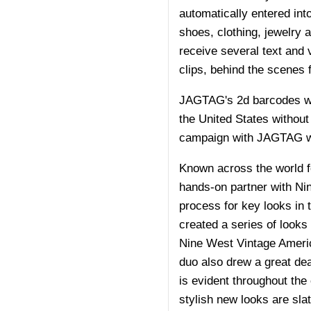
automatically entered int
shoes, clothing, jewelry 
receive several text and
clips, behind the scenes 
JAGTAG's 2d barcodes wor
the United States without
campaign with JAGTAG wil
Known across the world f
hands-on partner with Nin
process for key looks in 
created a series of looks
Nine West Vintage Americ
duo also drew a great deal
is evident throughout the
stylish new looks are sla