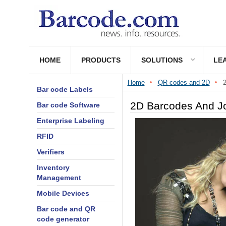
HOME
PRODUCTS
SOLUTIONS
LE
Home
QR codes and 2D
2
Bar code Labels
2D Barcodes And Jo
Bar code Software
Enterprise Labeling
RFID
Verifiers
Inventory
Management
Mobile Devices
Bar code and QR
code generator