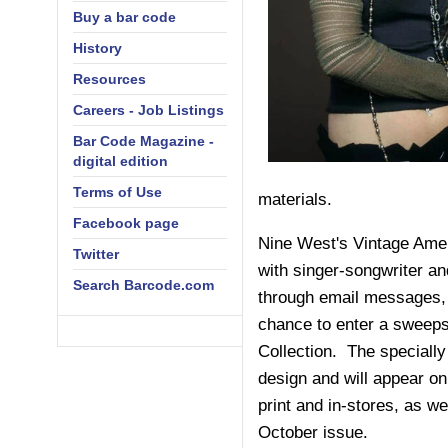
Buy a bar code
History
Resources
Careers - Job Listings
Bar Code Magazine -
digital edition
Terms of Use
materials.
Facebook page
Nine West's Vintage Ame
Twitter
with singer-songwriter an
Search Barcode.com
through email messages, 
chance to enter a sweeps
Collection. The speciall
design and will appear o
print and in-stores, as we
October issue.