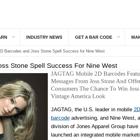
ARN
INDUSTRY NEWS
GET A BAR CODE
MAK
D Barcodes and Joss Stone Spell Success for Nine West
ss Stone Spell Success For Nine West
JAGTAG Mobile 2D Barcodes Featu
Messages From Joss Stone And Offe
Consumers The Chance To Win Joss 
Vintage America Look
JAGTAG, the U.S. leader in mobile
2
barcode
advertising, and Nine West, 
division of Jones Apparel Group have
launched an integrated mobile market