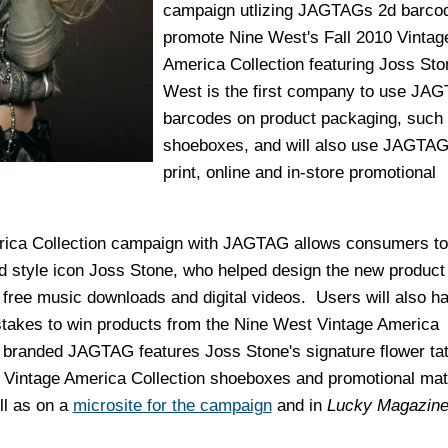
campaign utlizing JAGTAGs 2d barcod
promote Nine West's Fall 2010 Vintag
America Collection featuring Joss Sto
West is the first company to use JA
barcodes on product packaging, such
shoeboxes, and will also use JAGTAGs
print, online and in-store promotional
rica Collection campaign with JAGTAG allows consumers to 
d style icon Joss Stone, who helped design the new product 
free music downloads and digital videos. Users will also h
takes to win products from the Nine West Vintage America
y branded JAGTAG features Joss Stone's signature flower ta
n Vintage America Collection shoeboxes and promotional mate
ll as on a
microsite for the campaign
and in
Lucky
Magazin