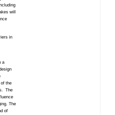
ncluding
akes will
ance
iers in
n a
design
e
of the
es. The
fluence
ging. The
nd of