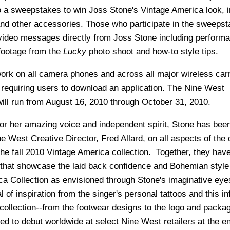
o a sweepstakes to win Joss Stone's Vintage America look, i
and other accessories. Those who participate in the sweepst
 video messages directly from Joss Stone including perform
footage from the
Lucky
photo shoot and how-to style tips.
k on all camera phones and across all major wireless carr
 requiring users to download an application. The Nine West
l run from August 16, 2010 through October 31, 2010.
or her amazing voice and independent spirit, Stone has bee
e West Creative Director, Fred Allard, on all aspects of the 
the fall 2010 Vintage America collection. Together, they hav
 that showcase the laid back confidence and Bohemian style 
a Collection as envisioned through Stone's imaginative ey
 of inspiration from the singer's personal tattoos and this in
 collection--from the footwear designs to the logo and packa
ted to debut worldwide at select Nine West retailers at the e