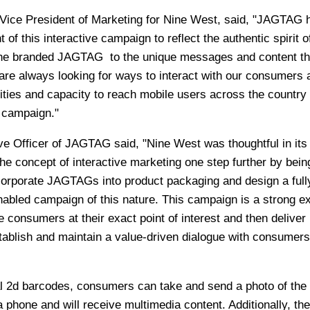
Vice President of Marketing for Nine West, said, "JAGTAG 
f this interactive campaign to reflect the authentic spirit o
the branded JAGTAG to the unique messages and content th
e always looking for ways to interact with our consumers 
ties and capacity to reach mobile users across the countr
s campaign."
ve Officer of JAGTAG said, "Nine West was thoughtful in its
e concept of interactive marketing one step further by bein
ncorporate JAGTAGs into product packaging and design a full
nabled campaign of this nature. This campaign is a strong 
consumers at their exact point of interest and then deliver
tablish and maintain a value-driven dialogue with consumers
 2d barcodes, consumers can take and send a photo of the
one and will receive multimedia content. Additionally, they