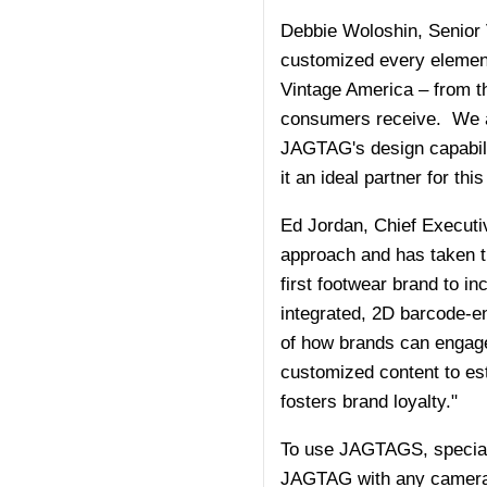
Debbie Woloshin, Senior 
customized every element o
Vintage America – from 
consumers receive. We ar
JAGTAG's design capabili
it an ideal partner for thi
Ed Jordan, Chief Executi
approach and has taken th
first footwear brand to i
integrated, 2D barcode-e
of how brands can engage 
customized content to es
fosters brand loyalty."
To use JAGTAGS, special
JAGTAG with any camera ph