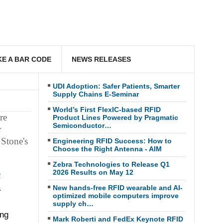
E A BAR CODE
NEWS RELEASES
UDI Adoption: Safer Patients, Smarter
Supply Chains E-Seminar
World’s First FlexIC-based RFID
re
Product Lines Powered by Pragmatic
Semiconductor…
r
Stone's
Engineering RFID Success: How to
Choose the Right Antenna - AIM
Zebra Technologies to Release Q1
2026 Results on May 12
D
a
New hands-free RFID wearable and AI-
optimized mobile computers improve
supply ch…
ing
Mark Roberti and FedEx Keynote RFID