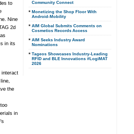
Community Connect
es to
e
Monetizing the Shop Floor With
Android-Mobility
ne. Nine
AIM Global Submits Comments on
GTAG 2d
Cosmetics Records Access
 as
AIM Seeks Industry Award
 in its
Nominations
Tageos Showcases Industry-Leading
RFID and BLE Innovations #LogiMAT
2026
interact
line,
ave the
ttoo
rials in
e
's