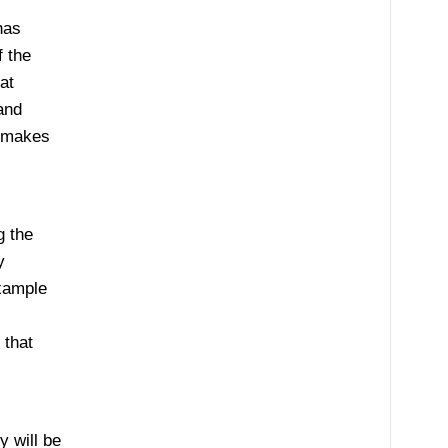
has
f the
at
and
y makes
g the
y
example
 that
 will be