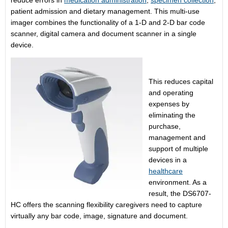
reduce errors in
medication administration
,
specimen collection
,
patient admission and dietary management. This multi-use
imager combines the functionality of a 1-D and 2-D bar code
scanner, digital camera and document scanner in a single
device.
This reduces capital
and operating
expenses by
eliminating the
purchase,
management and
support of multiple
devices in a
healthcare
environment. As a
result, the DS6707-
HC offers the scanning flexibility caregivers need to capture
virtually any bar code, image, signature and document.