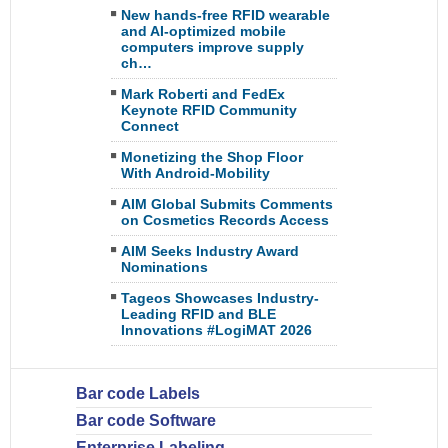
New hands-free RFID wearable
and AI-optimized mobile
computers improve supply
ch…
Mark Roberti and FedEx
Keynote RFID Community
Connect
Monetizing the Shop Floor
With Android-Mobility
AIM Global Submits Comments
on Cosmetics Records Access
AIM Seeks Industry Award
Nominations
Tageos Showcases Industry-
Leading RFID and BLE
Innovations #LogiMAT 2026
Bar code Labels
Bar code Software
Enterprise Labeling