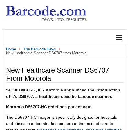
Home
The BarCode News
New Healthcare Scanner DS6707 from Motorola
New Healthcare Scanner DS6707
From Motorola
SCHAUMBURG, Ill - Motorola announced the introduction
of it's DS6707
, a healthcare specific barcode scanner.
Motorola DS6707-HC redefines patient care
The DS6707-HC imager is specifically designed for hospitals
and clinics to automate data capture at the point of care to