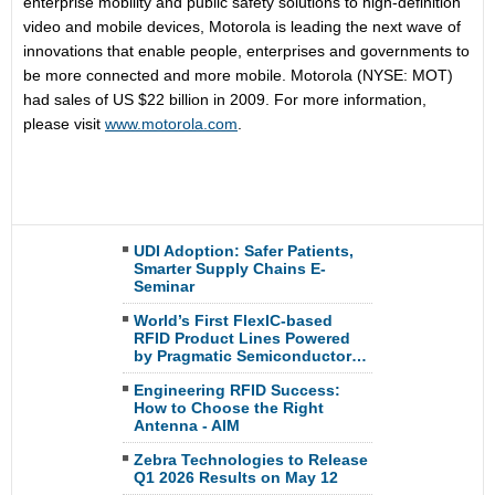
enterprise mobility and public safety solutions to high-definition
video and mobile devices, Motorola is leading the next wave of
innovations that enable people, enterprises and governments to
be more connected and more mobile. Motorola (NYSE: MOT)
had sales of US $22 billion in 2009. For more information,
please visit
www.motorola.com
.
UDI Adoption: Safer Patients,
Smarter Supply Chains E-
Seminar
World’s First FlexIC-based
RFID Product Lines Powered
by Pragmatic Semiconductor…
Engineering RFID Success:
How to Choose the Right
Antenna - AIM
Zebra Technologies to Release
Q1 2026 Results on May 12