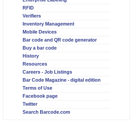
RFID
Verifiers
Inventory Management
Mobile Devices
Bar code and QR code generator
Buy a bar code
History
Resources
Careers - Job Listings
Bar Code Magazine - digital edition
Terms of Use
Facebook page
Twitter
Search Barcode.com