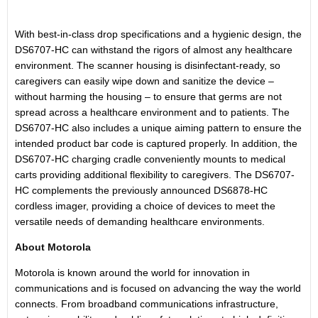
With best-in-class drop specifications and a hygienic design, the
DS6707-HC can withstand the rigors of almost any healthcare
environment. The scanner housing is disinfectant-ready, so
caregivers can easily wipe down and sanitize the device –
without harming the housing – to ensure that germs are not
spread across a healthcare environment and to patients. The
DS6707-HC also includes a unique aiming pattern to ensure the
intended product bar code is captured properly. In addition, the
DS6707-HC charging cradle conveniently mounts to medical
carts providing additional flexibility to caregivers. The DS6707-
HC complements the previously announced DS6878-HC
cordless imager, providing a choice of devices to meet the
versatile needs of demanding healthcare environments.
About Motorola
Motorola is known around the world for innovation in
communications and is focused on advancing the way the world
connects. From broadband communications infrastructure,