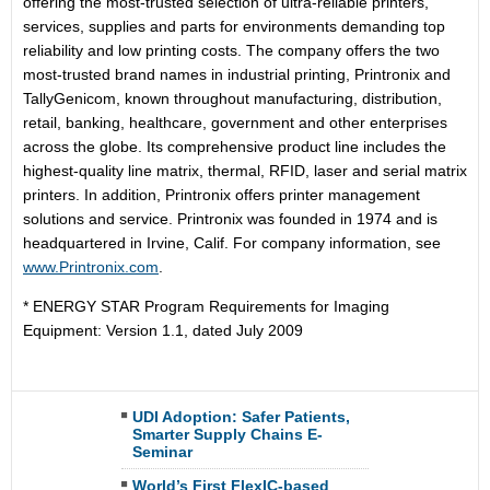
offering the most-trusted selection of ultra-reliable printers,
services, supplies and parts for environments demanding top
reliability and low printing costs. The company offers the two
most-trusted brand names in industrial printing, Printronix and
TallyGenicom, known throughout manufacturing, distribution,
retail, banking, healthcare, government and other enterprises
across the globe. Its comprehensive product line includes the
highest-quality line matrix, thermal, RFID, laser and serial matrix
printers. In addition, Printronix offers printer management
solutions and service. Printronix was founded in 1974 and is
headquartered in Irvine, Calif. For company information, see
www.Printronix.com
.
* ENERGY STAR Program Requirements for Imaging
Equipment: Version 1.1, dated July 2009
UDI Adoption: Safer Patients,
Smarter Supply Chains E-
Seminar
World’s First FlexIC-based