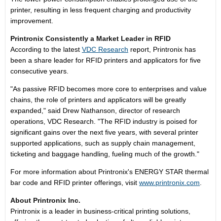
printer, resulting in less frequent charging and productivity
improvement.
Printronix Consistently a Market Leader in RFID
According to the latest
VDC Research
report, Printronix has
been a share leader for RFID printers and applicators for five
consecutive years.
"As passive RFID becomes more core to enterprises and value
chains, the role of printers and applicators will be greatly
expanded," said Drew Nathanson, director of research
operations, VDC Research. "The RFID industry is poised for
significant gains over the next five years, with several printer
supported applications, such as supply chain management,
ticketing and baggage handling, fueling much of the growth."
For more information about Printronix's ENERGY STAR thermal
bar code and RFID printer offerings, visit
www.printronix.com
.
About Printronix Inc.
Printronix is a leader in business-critical printing solutions,