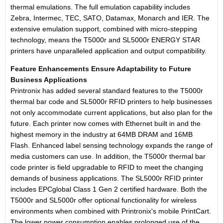
thermal emulations. The full emulation capability includes
Zebra, Intermec, TEC, SATO, Datamax, Monarch and IER. The
extensive emulation support, combined with micro-stepping
technology, means the T5000r and SL5000r ENERGY STAR
printers have unparalleled application and output compatibility.
Feature Enhancements Ensure Adaptability to Future
Business Applications
Printronix has added several standard features to the T5000r
thermal bar code and SL5000r RFID printers to help businesses
not only accommodate current applications, but also plan for the
future. Each printer now comes with Ethernet built in and the
highest memory in the industry at 64MB DRAM and 16MB
Flash. Enhanced label sensing technology expands the range of
media customers can use. In addition, the T5000r thermal bar
code printer is field upgradable to RFID to meet the changing
demands of business applications. The SL5000r RFID printer
includes EPCglobal Class 1 Gen 2 certified hardware. Both the
T5000r and SL5000r offer optional functionality for wireless
environments when combined with Printronix's mobile PrintCart.
The lower power consumption enables prolonged use of the