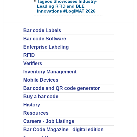
Tageos Showcases Industry-
Leading RFID and BLE
Innovations #LogiMAT 2026
Bar code Labels
Bar code Software
Enterprise Labeling
RFID
Verifiers
Inventory Management
Mobile Devices
Bar code and QR code generator
Buy a bar code
History
Resources
Careers - Job Listings
Bar Code Magazine - digital edition