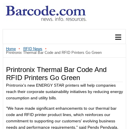
Home
RFID News
Printronix Thermal Bar Code and RFID Printers Go Green
Printronix Thermal Bar Code And
RFID Printers Go Green
Printronix's new ENERGY STAR printers will help companies
reach their corporate sustainability initiatives by reducing energy
consumption and utility bills.
"We have made significant enhancements to our thermal bar
code and RFID printer product lines, which reinforces our
commitment to supporting our customers' evolving business
needs and performance requirements," said Pendy Pendyala,