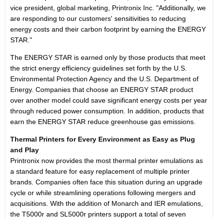
vice president, global marketing, Printronix Inc. "Additionally, we
are responding to our customers' sensitivities to reducing
energy costs and their carbon footprint by earning the ENERGY
STAR."
The ENERGY STAR is earned only by those products that meet
the strict energy efficiency guidelines set forth by the U.S.
Environmental Protection Agency and the U.S. Department of
Energy. Companies that choose an ENERGY STAR product
over another model could save significant energy costs per year
through reduced power consumption. In addition, products that
earn the ENERGY STAR reduce greenhouse gas emissions.
Thermal Printers for Every Environment as Easy as Plug
and Play
Printronix now provides the most thermal printer emulations as
a standard feature for easy replacement of multiple printer
brands. Companies often face this situation during an upgrade
cycle or while streamlining operations following mergers and
acquisitions. With the addition of Monarch and IER emulations,
the T5000r and SL5000r printers support a total of seven