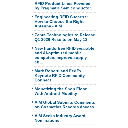
RFID Product Lines Powered
by Pragmatic Semiconductor…
Engineering RFID Success:
How to Choose the Right
Antenna - AIM
Zebra Technologies to Release
Q1 2026 Results on May 12
New hands-free RFID wearable
and AI-optimized mobile
computers improve supply
ch…
Mark Roberti and FedEx
Keynote RFID Community
Connect
Monetizing the Shop Floor
With Android-Mobility
AIM Global Submits Comments
on Cosmetics Records Access
AIM Seeks Industry Award
Nominations