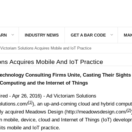
ARN
INDUSTRY NEWS
GET A BAR CODE
MAK
Victoriam Solutions Acquires Mobile and IoT Practice
ons Acquires Mobile And IoT Practice
echnology Consulting Firms Unite, Casting Their Sights
Computing and the Internet of Things
d - Apr 26, 2016) - Ad Victoriam Solutions
[1]
olutions.com/
), an up-and-coming cloud and hybrid comput
[2]
ntly acquired Meadows Design (
http://meadowsdesign.com/
 in mobile, device, cloud and Internet of Things (IoT) develo
its mobile and IoT practice.