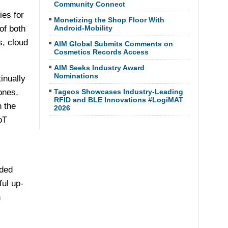
Community Connect
ies for
Monetizing the Shop Floor With
of both
Android-Mobility
s, cloud
AIM Global Submits Comments on
Cosmetics Records Access
AIM Seeks Industry Award
Nominations
inually
ones,
Tageos Showcases Industry-Leading
RFID and BLE Innovations #LogiMAT
n the
2026
oT
dded
ul up-
h