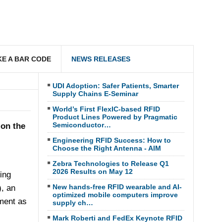
E A BAR CODE
NEWS RELEASES
UDI Adoption: Safer Patients, Smarter
Supply Chains E-Seminar
World’s First FlexIC-based RFID
Product Lines Powered by Pragmatic
Semiconductor…
 on the
Engineering RFID Success: How to
Choose the Right Antenna - AIM
Zebra Technologies to Release Q1
2026 Results on May 12
ing
New hands-free RFID wearable and AI-
), an
optimized mobile computers improve
pment as
supply ch…
Mark Roberti and FedEx Keynote RFID