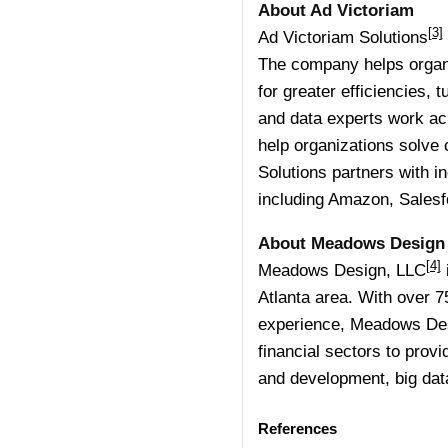
About Ad Victoriam
[3]
Ad Victoriam Solutions
The company helps organi
for greater efficiencies,
and data experts work ac
help organizations solve c
Solutions partners with i
including Amazon, Salesf
About Meadows Design
[4]
Meadows Design, LLC
Atlanta area. With over 7
experience, Meadows Desi
financial sectors to pro
and development, big data
References