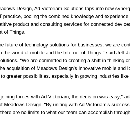
eadows Design, Ad Victoriam Solutions taps into new synerg
oT practice, pooling the combined knowledge and experience 
itive product and consulting services for connected device
t of Things.
e future of technology solutions for businesses, we are cont
n the world of mobile and the Internet of Things," said Jeff J
olutions. "We are committed to creating a shift in thinking o
the acquisition of Meadows Design's innovative mobile and I
o greater possibilities, especially in growing industries like
oining forces with Ad Victoriam, the decision was easy," a
 Meadows Design. "By uniting with Ad Victoriam's successf
there are no limits to what our team can accomplish throug