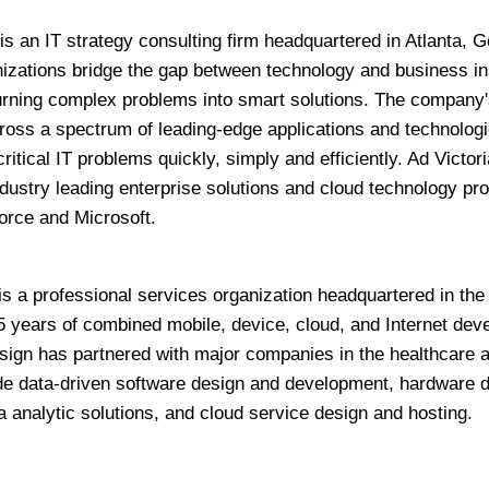
is an IT strategy consulting firm headquartered in Atlanta, G
zations bridge the gap between technology and business in
 turning complex problems into smart solutions. The company'
ross a spectrum of leading-edge applications and technologi
ritical IT problems quickly, simply and efficiently. Ad Victor
ndustry leading enterprise solutions and cloud technology pro
orce and Microsoft.
is a professional services organization headquartered in the
5 years of combined mobile, device, cloud, and Internet de
gn has partnered with major companies in the healthcare 
vide data-driven software design and development, hardware 
 analytic solutions, and cloud service design and hosting.