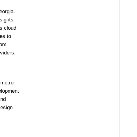
eorgia.
sights
s cloud
es to
iam
viders,
 metro
velopment
and
design