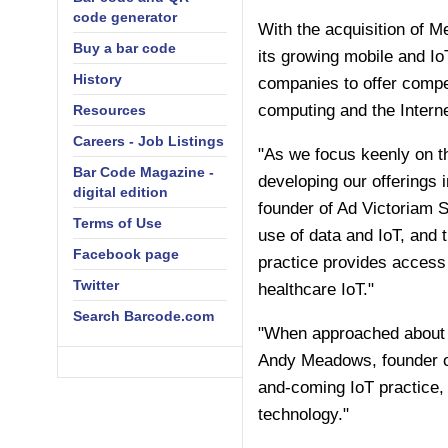
code generator
With the acquisition of M
Buy a bar code
its growing mobile and I
History
companies to offer compet
computing and the Interne
Resources
Careers - Job Listings
"As we focus keenly on th
Bar Code Magazine -
developing our offerings i
digital edition
founder of Ad Victoriam S
Terms of Use
use of data and IoT, and 
Facebook page
practice provides access t
Twitter
healthcare IoT."
Search Barcode.com
"When approached about j
Andy Meadows, founder of
and-coming IoT practice, 
technology."