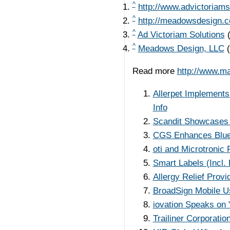
^
http://www.advictoriams
^
http://meadowsdesign.
^
Ad Victoriam Solutions
^
Meadows Design, LLC
Read more
http://www.m
Allerpet Implement
Info
Scandit Showcases 
CGS Enhances BlueC
oti and Microtronic
Smart Labels (Incl.
Allergy Relief Prov
BroadSign Mobile U
iovation Speaks on "
Trailiner Corporati