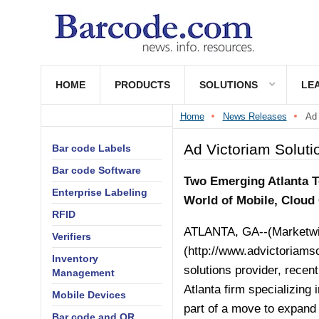
HOME
PRODUCTS
SOLUTIONS
LE
Home
News Releases
Ad 
Ad Victoriam Soluti
Bar code Labels
Bar code Software
Two Emerging Atlanta T
Enterprise Labeling
World of Mobile, Cloud 
RFID
ATLANTA, GA--(Marketwire
Verifiers
(
http://www.advictoriams
Inventory
solutions provider, rece
Management
Atlanta firm specializing
Mobile Devices
part of a move to expand 
Bar code and QR