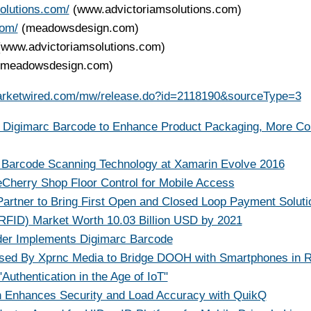
olutions.com/
(www.advictoriamsolutions.com)
com/
(meadowsdesign.com)
(www.advictoriamsolutions.com)
(meadowsdesign.com)
arketwired.com/mw/release.do?id=2118190&sourceType=3
s Digimarc Barcode to Enhance Product Packaging, More C
Barcode Scanning Technology at Xamarin Evolve 2016
herry Shop Floor Control for Mobile Access
 Partner to Bring First Open and Closed Loop Payment Soluti
 RFID) Market Worth 10.03 Billion USD by 2021
ider Implements Digimarc Barcode
sed By Xprnc Media to Bridge DOOH with Smartphones in R
Authentication in the Age of IoT"
on Enhances Security and Load Accuracy with QuikQ