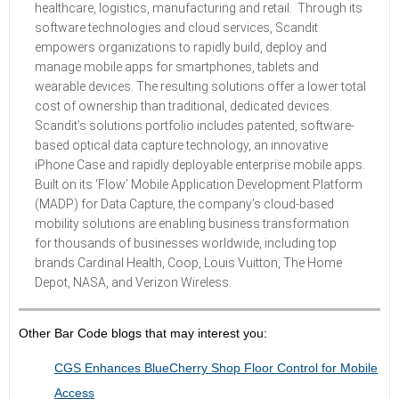
healthcare, logistics, manufacturing and retail. Through its
software technologies and cloud services, Scandit
empowers organizations to rapidly build, deploy and
manage mobile apps for smartphones, tablets and
wearable devices. The resulting solutions offer a lower total
cost of ownership than traditional, dedicated devices.
Scandit’s solutions portfolio includes patented, software-
based optical data capture technology, an innovative
iPhone Case and rapidly deployable enterprise mobile apps.
Built on its ‘Flow’ Mobile Application Development Platform
(MADP) for Data Capture, the company’s cloud-based
mobility solutions are enabling business transformation
for thousands of businesses worldwide, including top
brands Cardinal Health, Coop, Louis Vuitton, The Home
Depot, NASA, and Verizon Wireless.
Other Bar Code blogs that may interest you:
CGS Enhances BlueCherry Shop Floor Control for Mobile
Access