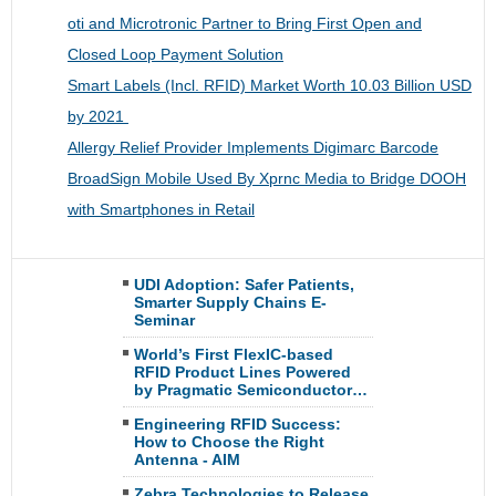
oti and Microtronic Partner to Bring First Open and
Closed Loop Payment Solution
Smart Labels (Incl. RFID) Market Worth 10.03 Billion USD
by 2021
Allergy Relief Provider Implements Digimarc Barcode
BroadSign Mobile Used By Xprnc Media to Bridge DOOH
with Smartphones in Retail
UDI Adoption: Safer Patients,
Smarter Supply Chains E-
Seminar
World’s First FlexIC-based
RFID Product Lines Powered
by Pragmatic Semiconductor…
Engineering RFID Success:
How to Choose the Right
Antenna - AIM
Zebra Technologies to Release