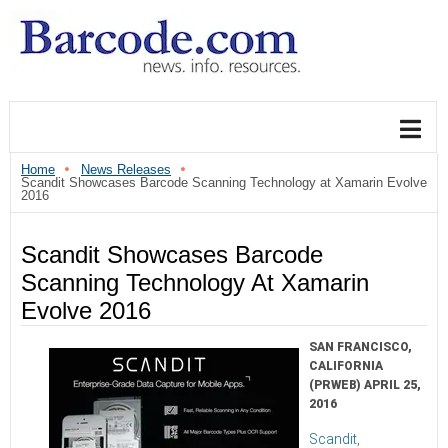
Home
News Releases
Scandit Showcases Barcode Scanning Technology at Xamarin Evolve
2016
Scandit Showcases Barcode
Scanning Technology At Xamarin
Evolve 2016
SAN FRANCISCO,
CALIFORNIA
(PRWEB) APRIL 25,
2016
Scandit
,