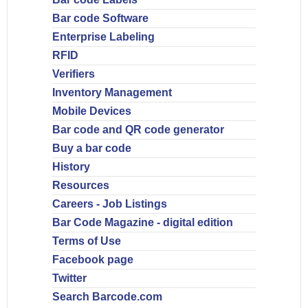
Bar code Software
Enterprise Labeling
RFID
Verifiers
Inventory Management
Mobile Devices
Bar code and QR code generator
Buy a bar code
History
Resources
Careers - Job Listings
Bar Code Magazine - digital edition
Terms of Use
Facebook page
Twitter
Search Barcode.com