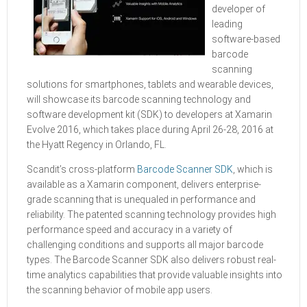
developer of
leading
software-based
barcode
scanning
solutions for smartphones, tablets and wearable devices,
will showcase its barcode scanning technology and
software development kit (SDK) to developers at Xamarin
Evolve 2016, which takes place during April 26-28, 2016 at
the Hyatt Regency in Orlando, FL.
Scandit’s cross-platform
Barcode Scanner SDK
, which is
available as a Xamarin component, delivers enterprise-
grade scanning that is unequaled in performance and
reliability. The patented scanning technology provides high
performance speed and accuracy in a variety of
challenging conditions and supports all major barcode
types. The Barcode Scanner SDK also delivers robust real-
time analytics capabilities that provide valuable insights into
the scanning behavior of mobile app users.