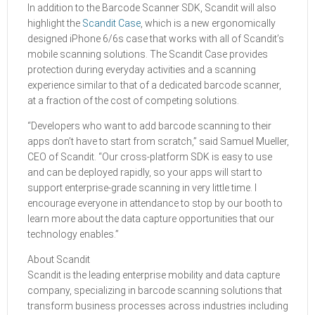
In addition to the Barcode Scanner SDK, Scandit will also
highlight the
Scandit Case
, which is a new ergonomically
designed iPhone 6/6s case that works with all of Scandit’s
mobile scanning solutions. The Scandit Case provides
protection during everyday activities and a scanning
experience similar to that of a dedicated barcode scanner,
at a fraction of the cost of competing solutions.
“Developers who want to add barcode scanning to their
apps don’t have to start from scratch,” said Samuel Mueller,
CEO of Scandit. “Our cross-platform SDK is easy to use
and can be deployed rapidly, so your apps will start to
support enterprise-grade scanning in very little time. I
encourage everyone in attendance to stop by our booth to
learn more about the data capture opportunities that our
technology enables.”
About Scandit
Scandit is the leading enterprise mobility and data capture
company, specializing in barcode scanning solutions that
transform business processes across industries including