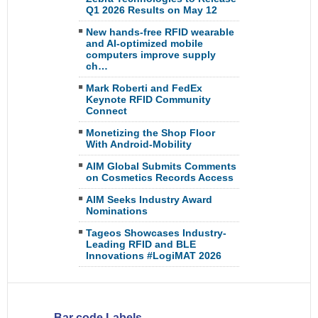
Q1 2026 Results on May 12
New hands-free RFID wearable
and AI-optimized mobile
computers improve supply
ch…
Mark Roberti and FedEx
Keynote RFID Community
Connect
Monetizing the Shop Floor
With Android-Mobility
AIM Global Submits Comments
on Cosmetics Records Access
AIM Seeks Industry Award
Nominations
Tageos Showcases Industry-
Leading RFID and BLE
Innovations #LogiMAT 2026
Bar code Labels