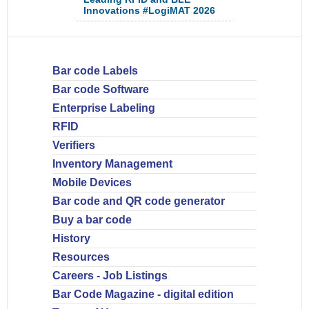
Innovations #LogiMAT 2026
Bar code Labels
Bar code Software
Enterprise Labeling
RFID
Verifiers
Inventory Management
Mobile Devices
Bar code and QR code generator
Buy a bar code
History
Resources
Careers - Job Listings
Bar Code Magazine - digital edition