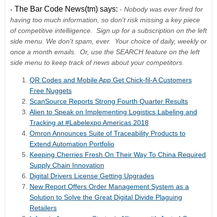
The Bar Code News(tm) says:
-
-
Nobody was ever fired for
having too much information, so do
n't risk missing a key piece
of competitive intelliigence. Sign up for a subscription on the left
side menu. We don't spam, ever. Your choice of daily, weekly or
once a month emails. Or, use the SEARCH feature on the left
side menu to keep track of news about your competitors.
QR Codes and Mobile App Get Chick-fil-A Customers
Free Nuggets
ScanSource Reports Strong Fourth Quarter Results
Alien to Speak on Implementing Logistics Labeling and
Tracking at #Labelexpo Americas 2018
Omron Announces Suite of Traceability Products to
Extend Automation Portfolio
Keeping Cherries Fresh On Their Way To China Required
Supply Chain Innovation
Digital Drivers License Getting Upgrades
New Report Offers Order Management System as a
Solution to Solve the Great Digital Divide Plaguing
Retailers