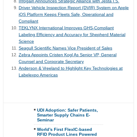
Infogain Announces Strategic Alliance with Jesta I.S.
Driver Vehicle Inspection Report (DVIR) System on Apple
iOS Platform Keeps Fleets Safe, Operational and
Compliant
TEKLYNX International Improves GHS-Compliant
Labeling Efficiency and Accuracy for Shepherd Material
Science
Seagull Scientific Names Vice President of Sales
Zebra Appoints Cristen Kogl As Senior VP, General
Counsel and Corporate Secretary
Anderson & Vreeland to Highlight Key Technologies at
Labelexpo Americas
UDI Adoption: Safer Patients,
Smarter Supply Chains E-
Seminar
World’s First FlexIC-based
RFID Product Lines Powered