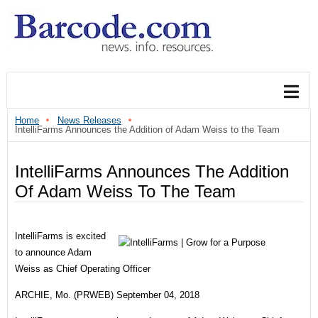
Home
News Releases
IntelliFarms Announces the Addition of Adam Weiss to the Team
IntelliFarms Announces The Addition
Of Adam Weiss To The Team
IntelliFarms is excited
to announce Adam
Weiss as Chief Operating Officer
ARCHIE, Mo. (PRWEB) September 04, 2018