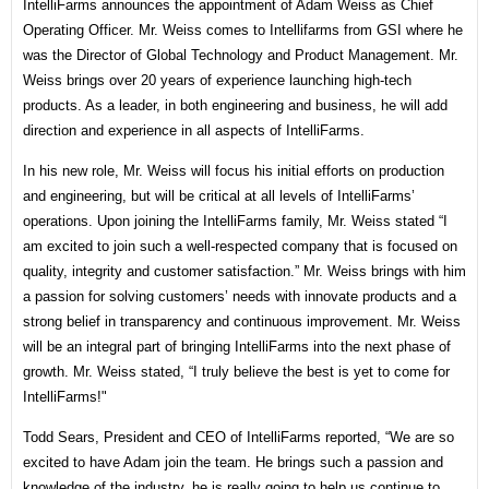
IntelliFarms announces the appointment of Adam Weiss as Chief
Operating Officer. Mr. Weiss comes to Intellifarms from GSI where he
was the Director of Global Technology and Product Management. Mr.
Weiss brings over 20 years of experience launching high-tech
products. As a leader, in both engineering and business, he will add
direction and experience in all aspects of IntelliFarms.
In his new role, Mr. Weiss will focus his initial efforts on production
and engineering, but will be critical at all levels of IntelliFarms’
operations. Upon joining the IntelliFarms family, Mr. Weiss stated “I
am excited to join such a well-respected company that is focused on
quality, integrity and customer satisfaction.” Mr. Weiss brings with him
a passion for solving customers’ needs with innovate products and a
strong belief in transparency and continuous improvement. Mr. Weiss
will be an integral part of bringing IntelliFarms into the next phase of
growth. Mr. Weiss stated, “I truly believe the best is yet to come for
IntelliFarms!"
Todd Sears, President and CEO of IntelliFarms reported, “We are so
excited to have Adam join the team. He brings such a passion and
knowledge of the industry, he is really going to help us continue to