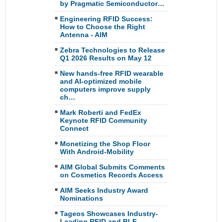
by Pragmatic Semiconductor…
Engineering RFID Success:
How to Choose the Right
Antenna - AIM
Zebra Technologies to Release
Q1 2026 Results on May 12
New hands-free RFID wearable
and AI-optimized mobile
computers improve supply
ch…
Mark Roberti and FedEx
Keynote RFID Community
Connect
Monetizing the Shop Floor
With Android-Mobility
AIM Global Submits Comments
on Cosmetics Records Access
AIM Seeks Industry Award
Nominations
Tageos Showcases Industry-
Leading RFID and BLE