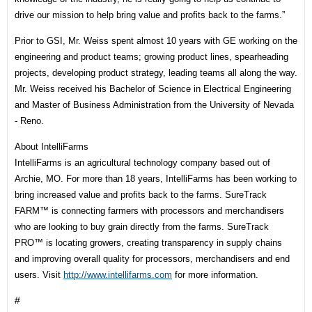
drive our mission to help bring value and profits back to the farms.”
Prior to GSI, Mr. Weiss spent almost 10 years with GE working on the
engineering and product teams; growing product lines, spearheading
projects, developing product strategy, leading teams all along the way.
Mr. Weiss received his Bachelor of Science in Electrical Engineering
and Master of Business Administration from the University of Nevada
- Reno.
About IntelliFarms
IntelliFarms is an agricultural technology company based out of
Archie, MO. For more than 18 years, IntelliFarms has been working to
bring increased value and profits back to the farms. SureTrack
FARM™ is connecting farmers with processors and merchandisers
who are looking to buy grain directly from the farms. SureTrack
PRO™ is locating growers, creating transparency in supply chains
and improving overall quality for processors, merchandisers and end
users. Visit
http://www.intellifarms.com
for more information.
#