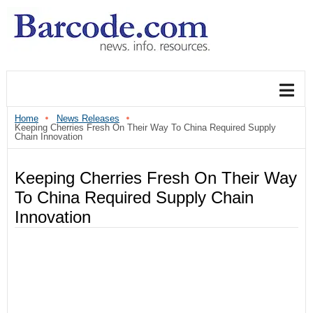
Home
News Releases
Keeping Cherries Fresh On Their Way To China Required Supply
Chain Innovation
Keeping Cherries Fresh On Their Way
To China Required Supply Chain
Innovation