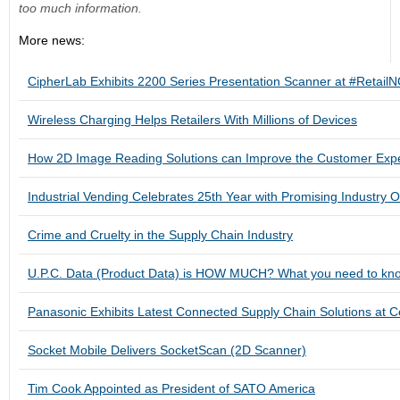
too much information.
More news:
CipherLab Exhibits 2200 Series Presentation Scanner at #Retai
Wireless Charging Helps Retailers With Millions of Devices
How 2D Image Reading Solutions can Improve the Customer Exp
Industrial Vending Celebrates 25th Year with Promising Industry O
Crime and Cruelty in the Supply Chain Industry
U.P.C. Data (Product Data) is HOW MUCH? What you need to know
Panasonic Exhibits Latest Connected Supply Chain Solutions at 
Socket Mobile Delivers SocketScan (2D Scanner)
Tim Cook Appointed as President of SATO America