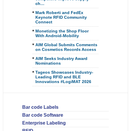
ch…
Mark Roberti and FedEx
Keynote RFID Community
Connect
Monetizing the Shop Floor
With Android-Mobility
AIM Global Submits Comments
on Cosmetics Records Access
AIM Seeks Industry Award
Nominations
Tageos Showcases Industry-
Leading RFID and BLE
Innovations #LogiMAT 2026
Bar code Labels
Bar code Software
Enterprise Labeling
RFID