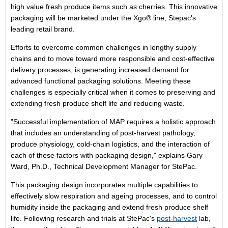
high value fresh produce items such as cherries. This innovative
packaging will be marketed under the Xgo® line, Stepac's
leading retail brand.
Efforts to overcome common challenges in lengthy supply
chains and to move toward more responsible and cost-effective
delivery processes, is generating increased demand for
advanced functional packaging solutions. Meeting these
challenges is especially critical when it comes to preserving and
extending fresh produce shelf life and reducing waste.
"Successful implementation of MAP requires a holistic approach
that includes an understanding of post-harvest pathology,
produce physiology, cold-chain logistics, and the interaction of
each of these factors with packaging design," explains
Gary
Ward
, Ph.D., Technical Development Manager for StePac.
This packaging design incorporates multiple capabilities to
effectively slow respiration and ageing processes, and to control
humidity inside the packaging and extend fresh produce shelf
life. Following research and trials at StePac's
post-harvest
lab,