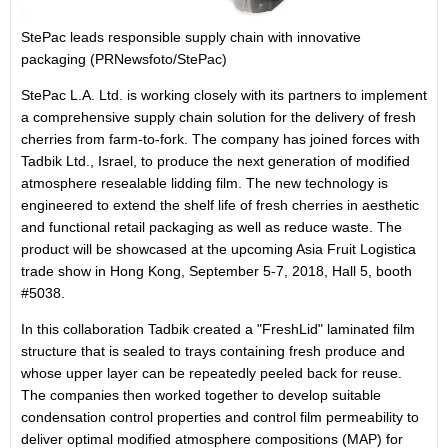
StePac leads responsible supply chain with innovative
packaging (PRNewsfoto/StePac)
StePac L.A. Ltd. is working closely with its partners to implement
a comprehensive supply chain solution for the delivery of fresh
cherries from farm-to-fork. The company has joined forces with
Tadbik Ltd.,
Israel
, to produce the next generation of modified
atmosphere resealable lidding film. The new technology is
engineered to extend the shelf life of fresh cherries in aesthetic
and functional retail packaging as well as reduce waste. The
product will be showcased at the upcoming Asia Fruit Logistica
trade show in
Hong Kong
,
September 5-7, 2018
, Hall 5, booth
#5038.
In this collaboration Tadbik created a "FreshLid" laminated film
structure that is sealed to trays containing fresh produce and
whose upper layer can be repeatedly peeled back for reuse.
The companies then worked together to develop suitable
condensation control properties and control film permeability to
deliver optimal modified atmosphere compositions (MAP) for