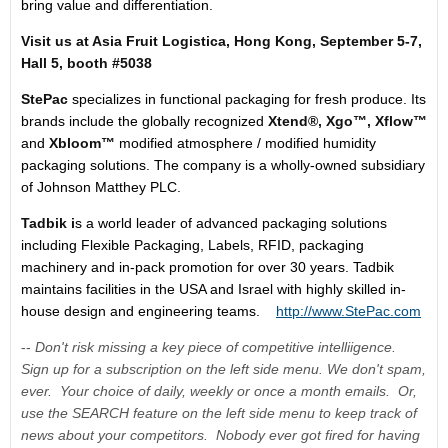
bring value and differentiation.
Visit us at Asia Fruit Logistica,
Hong Kong
,
September 5-7
,
Hall 5
,
booth #5038
StePac
specializes in functional packaging for fresh produce. Its
brands include the globally recognized
Xtend®,
Xgo™,
Xflow
™
and
Xbloom
™
modified atmosphere / modified humidity
packaging solutions. The company is a wholly-owned subsidiary
of Johnson Matthey PLC.
Tadbik i
s a world leader of advanced packaging solutions
including Flexible Packaging, Labels, RFID, packaging
machinery and in-pack promotion for over 30 years. Tadbik
maintains facilities in the
USA
and
Israel
with highly skilled in-
house design and engineering teams.
http://www.StePac.com
--
Don't risk missing a key piece of competitive intelliigence.
Sign up for a subscription on the left side menu. We don't spam,
ever. Your choice of daily, weekly or once a month emails. Or,
use the SEARCH feature on the left side menu to keep track of
news about your competitors. Nobody ever got fired for having