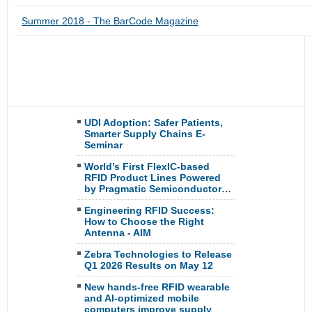
Summer 2018 - The BarCode Magazine
UDI Adoption: Safer Patients,
Smarter Supply Chains E-
Seminar
World’s First FlexIC-based
RFID Product Lines Powered
by Pragmatic Semiconductor…
Engineering RFID Success:
How to Choose the Right
Antenna - AIM
Zebra Technologies to Release
Q1 2026 Results on May 12
New hands-free RFID wearable
and AI-optimized mobile
computers improve supply