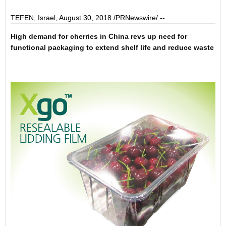
TEFEN,
Israel
,
August 30, 2018
/PRNewswire/ --
High
demand
for
cherries
in
China
revs up
need
for
functional packaging
to extend
shelf life
and redu
ce
waste