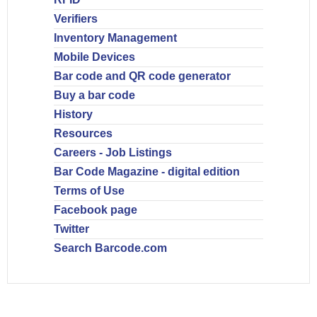
Verifiers
Inventory Management
Mobile Devices
Bar code and QR code generator
Buy a bar code
History
Resources
Careers - Job Listings
Bar Code Magazine - digital edition
Terms of Use
Facebook page
Twitter
Search Barcode.com