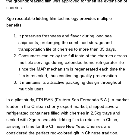
the groundbreaking film was approved for shelf life extension of
cherries.
Xgo resealable lidding film technology provides multiple
benefits:
It preserves freshness and flavor during long sea
shipments, prolonging the combined storage and
transportation life of cherries to more than 35 days.
Consumers can enjoy the full taste of the cherries across
multiple servings during extended home refrigerator life
since the MAP mechanism is regenerated each time the
film is resealed, thus continuing quality preservation.
It maintains its attractive packaging design throughout
multiple uses.
In a pilot study, FRUSAN (Frutera San Fernando S.A.), a market
leader in the Chilean cherry export market, shipped several
refrigerated containers filled with cherries in 2.5kg trays and
sealed with Xgo resealable lidding film to retailers in
China
,
arriving in time for the Chinese New Year. Cherries are
considered the perfect red-colored gift in Chinese tradition.