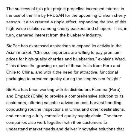
The success of this pilot project propelled increased interest in
the use of the film by FRUSAN for the upcoming Chilean cherry
season. It also created a ripple effect, expanding the use of this
high-value solution among cherry packers and shippers. This, in
turn, garnered interest from the blueberry industry.
StePac has expressed aspirations to expand its activity in the
Asian market. "Chinese importers are willing to pay premium
prices for high-quality cherries and blueberries," explains Ward.
"This drives the growing export of these fruits from Peru and
Chile
to
China
, and with it the need for attractive, functional
packaging to preserve quality during the lengthy sea freight."
StePac has been working with its distributors
Fiamma (Peru)
and Empack (
Chile
) to provide a comprehensive solution to its
customers, offering valuable advice on post-harvest handling,
conducting routine inspections in
China
and other destinations,
and ensuring a fully controlled quality supply chain. The three
companies also work together with their customers to
understand market needs and deliver innovative solutions that