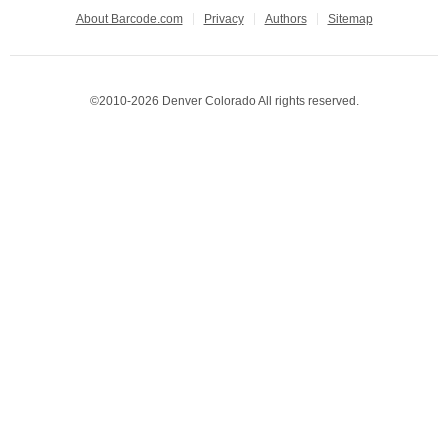
About Barcode.com
Privacy
Authors
Sitemap
©2010-2026 Denver Colorado All rights reserved.