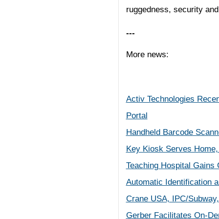
ruggedness, security and 
---
More news:
Activ Technologies Recen
Portal
Handheld Barcode Scanne
Key Kiosk Serves Home, 
Teaching Hospital Gains 
Automatic Identification
Crane USA, IPC/Subway,
Gerber Facilitates On-De