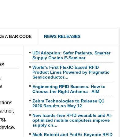
E A BAR CODE
NEWS RELEASES
UDI Adoption: Safer Patients, Smarter
Supply Chains E-Seminar
es
World’s First FlexIC-based RFID
Product Lines Powered by Pragmatic
Semiconductor…
:
e
Engineering RFID Success: How to
Choose the Right Antenna - AIM
Zebra Technologies to Release Q1
ations
2026 Results on May 12
artner,
New hands-free RFID wearable and AI-
ng,
optimized mobile computers improve
supply ch…
device.
Mark Roberti and FedEx Keynote RFID