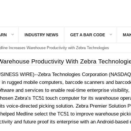
ARN
INDUSTRY NEWS
GET A BAR CODE
MAK
line Increases Warehouse Productivity with Zebra Technologies
Warehouse Productivity With Zebra Technologi
SINESS WIRE
)--Zebra Technologies Corporation (NASDAQ
r in rugged mobile computers, barcode scanners and barcod
tware and services to enable real-time enterprise visibility,
hosen Zebra’s TC51 touch computer for its warehouse oper
its voice-directed picking solution. Zebra Premier Solution P
, helped Medline select the TC51 to improve warehouse picki
ivity and future proof its enterprise with an Android-based 