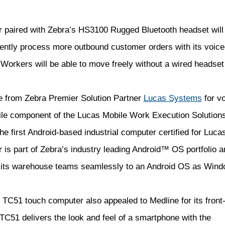
 paired with Zebra’s HS3100 Rugged Bluetooth headset
will
iently process more outbound customer orders with its voice
. Workers will be able to move freely without a wired headset
 from Zebra Premier Solution Partner
Lucas Systems
for vo
bile component of the Lucas Mobile Work Execution Solution
e first Android-based industrial computer certified for Luc
is part of Zebra’s industry leading Android™ OS portfolio a
 its warehouse teams seamlessly to an Android OS as Win
 TC51 touch computer also appealed to Medline for its front-
C51 delivers the look and feel of a smartphone with the