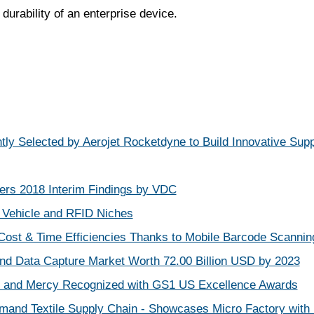
durability of an enterprise device.
tly Selected by Aerojet Rocketdyne to Build Innovative Supp
rs 2018 Interim Findings by VDC
Vehicle and RFID Niches
Cost & Time Efficiencies Thanks to Mobile Barcode Scannin
 and Data Capture Market Worth 72.00 Billion USD by 2023
 and Mercy Recognized with GS1 US Excellence Awards
mand Textile Supply Chain - Showcases Micro Factory with D