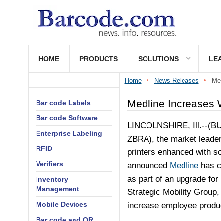
HOME
PRODUCTS
SOLUTIONS
LE
Home
News Releases
Med
Medline Increases 
Bar code Labels
Bar code Software
LINCOLNSHIRE, Ill.--(
BU
Enterprise Labeling
ZBRA), the market leade
RFID
printers enhanced with sof
Verifiers
announced
Medline
has c
as part of an upgrade for 
Inventory
Management
Strategic Mobility Group
Mobile Devices
increase employee product
Bar code and QR