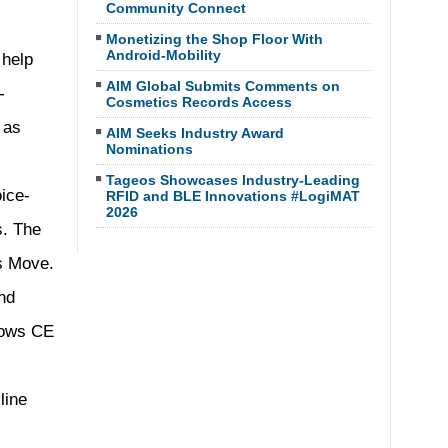
Community Connect
Monetizing the Shop Floor With
Android-Mobility
 help
AIM Global Submits Comments on
-
Cosmetics Records Access
 as
AIM Seeks Industry Award
Nominations
Tageos Showcases Industry-Leading
ice-
RFID and BLE Innovations #LogiMAT
2026
s. The
as Move.
nd
dows CE
line