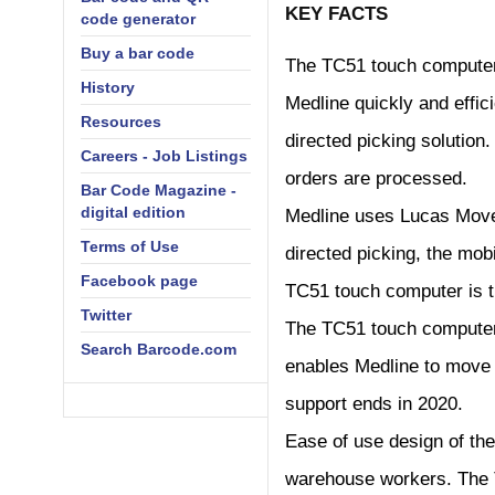
KEY FACTS
code generator
Buy a bar code
The TC51 touch computer
History
Medline quickly and effic
Resources
directed picking solution
Careers - Job Listings
orders are processed.
Bar Code Magazine -
digital edition
Medline uses Lucas Move
Terms of Use
directed picking, the mo
Facebook page
TC51 touch computer is th
Twitter
The TC51 touch computer 
Search Barcode.com
enables Medline to move
support ends in 2020.
Ease of use design of the
warehouse workers. The T