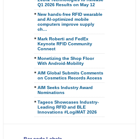
Q1 2026 Results on May 12
New hands-free RFID wearable
and AI-optimized mobile
computers improve supply
ch…
Mark Roberti and FedEx
Keynote RFID Community
Connect
Monetizing the Shop Floor
With Android-Mobility
AIM Global Submits Comments
on Cosmetics Records Access
AIM Seeks Industry Award
Nominations
Tageos Showcases Industry-
Leading RFID and BLE
Innovations #LogiMAT 2026