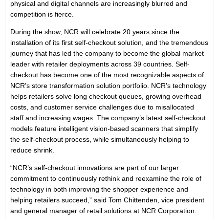
physical and digital channels are increasingly blurred and
competition is fierce.
During the show, NCR will celebrate 20 years since the
installation of its first self-checkout solution, and the tremendous
journey that has led the company to become the global market
leader with retailer deployments across 39 countries. Self-
checkout has become one of the most recognizable aspects of
NCR’s store transformation solution portfolio. NCR’s technology
helps retailers solve long checkout queues, growing overhead
costs, and customer service challenges due to misallocated
staff and increasing wages. The company’s latest self-checkout
models feature intelligent vision-based scanners that simplify
the self-checkout process, while simultaneously helping to
reduce shrink.
“NCR’s self-checkout innovations are part of our larger
commitment to continuously rethink and reexamine the role of
technology in both improving the shopper experience and
helping retailers succeed,” said Tom Chittenden, vice president
and general manager of retail solutions at NCR Corporation.