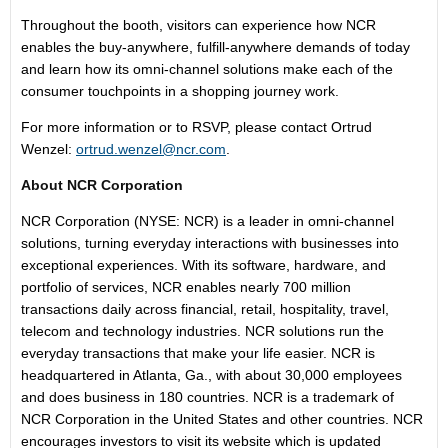
Throughout the booth, visitors can experience how NCR
enables the buy-anywhere, fulfill-anywhere demands of today
and learn how its omni-channel solutions make each of the
consumer touchpoints in a shopping journey work.
For more information or to RSVP, please contact Ortrud
Wenzel:
ortrud.wenzel@ncr.com
.
About NCR Corporation
NCR Corporation (NYSE: NCR) is a leader in omni-channel
solutions, turning everyday interactions with businesses into
exceptional experiences. With its software, hardware, and
portfolio of services, NCR enables nearly 700 million
transactions daily across financial, retail, hospitality, travel,
telecom and technology industries. NCR solutions run the
everyday transactions that make your life easier. NCR is
headquartered in Atlanta, Ga., with about 30,000 employees
and does business in 180 countries. NCR is a trademark of
NCR Corporation in the United States and other countries. NCR
encourages investors to visit its website which is updated