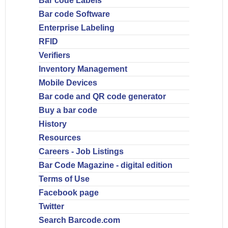
Bar code Labels
Bar code Software
Enterprise Labeling
RFID
Verifiers
Inventory Management
Mobile Devices
Bar code and QR code generator
Buy a bar code
History
Resources
Careers - Job Listings
Bar Code Magazine - digital edition
Terms of Use
Facebook page
Twitter
Search Barcode.com