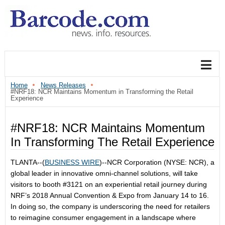
Home
News Releases
#NRF18: NCR Maintains Momentum in Transforming the Retail
Experience
#NRF18: NCR Maintains Momentum
In Transforming The Retail Experience
TLANTA--(
BUSINESS WIRE
)--NCR Corporation (NYSE: NCR), a
global leader in innovative omni-channel solutions, will take
visitors to booth #3121 on an experiential retail journey during
NRF’s 2018 Annual Convention & Expo from January 14 to 16.
In doing so, the company is underscoring the need for retailers
to reimagine consumer engagement in a landscape where