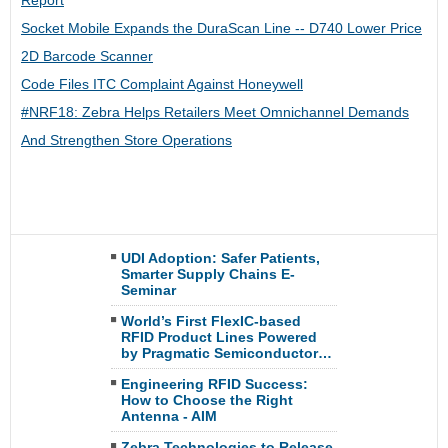
Report
Socket Mobile Expands the DuraScan Line -- D740 Lower Price
2D Barcode Scanner
Code Files ITC Complaint Against Honeywell
#NRF18: Zebra Helps Retailers Meet Omnichannel Demands
And Strengthen Store Operations
UDI Adoption: Safer Patients,
Smarter Supply Chains E-
Seminar
World’s First FlexIC-based
RFID Product Lines Powered
by Pragmatic Semiconductor…
Engineering RFID Success:
How to Choose the Right
Antenna - AIM
Zebra Technologies to Release