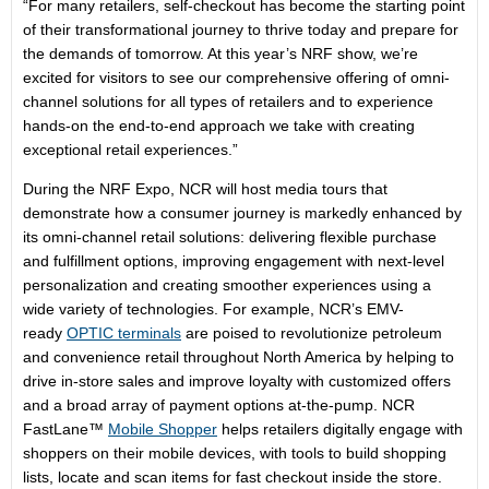
“For many retailers, self-checkout has become the starting point
of their transformational journey to thrive today and prepare for
the demands of tomorrow. At this year’s NRF show, we’re
excited for visitors to see our comprehensive offering of omni-
channel solutions for all types of retailers and to experience
hands-on the end-to-end approach we take with creating
exceptional retail experiences.”
During the NRF Expo, NCR will host media tours that
demonstrate how a consumer journey is markedly enhanced by
its omni-channel retail solutions: delivering flexible purchase
and fulfillment options, improving engagement with next-level
personalization and creating smoother experiences using a
wide variety of technologies. For example, NCR’s EMV-
ready
OPTIC terminals
are poised to revolutionize petroleum
and convenience retail throughout North America by helping to
drive in-store sales and improve loyalty with customized offers
and a broad array of payment options at-the-pump. NCR
FastLane™
Mobile Shopper
helps retailers digitally engage with
shoppers on their mobile devices, with tools to build shopping
lists, locate and scan items for fast checkout inside the store.