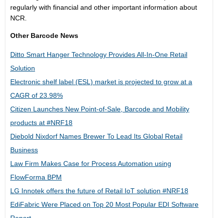
regularly with financial and other important information about
NCR.
Other Barcode News
Ditto Smart Hanger Technology Provides All-In-One Retail
Solution
Electronic shelf label (ESL) market is projected to grow at a
CAGR of 23.98%
Citizen Launches New Point-of-Sale, Barcode and Mobility
products at #NRF18
Diebold Nixdorf Names Brewer To Lead Its Global Retail
Business
Law Firm Makes Case for Process Automation using
FlowForma BPM
LG Innotek offers the future of Retail IoT solution #NRF18
EdiFabric Were Placed on Top 20 Most Popular EDI Software