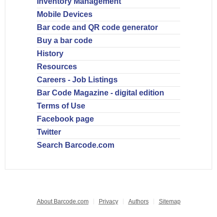
Inventory Management
Mobile Devices
Bar code and QR code generator
Buy a bar code
History
Resources
Careers - Job Listings
Bar Code Magazine - digital edition
Terms of Use
Facebook page
Twitter
Search Barcode.com
About Barcode.com
Privacy
Authors
Sitemap