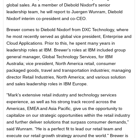
global sales. As a member of Diebold Nixdorf's senior
leadership team, he will report to Juergen Wunram, Diebold
Nixdorf interim co-president and co-CEO.
Brewer comes to Diebold Nixdorf from DXC Technology, where
he most recently served as global vice president, Enterprise and
Cloud Applications. Prior to this, he spent many years in
leadership roles at IBM. Brewer's roles at IBM included group
general manager, Global Technology Services, for IBM
Australia; vice president, North America retail, consumer
packaged goods, travel and transportation industries; managing
director Retail Industries, North America; and various solution
and sales leadership roles in IBM Europe.
"Mark's extensive retail industry and technology services
experience, as well as his strong track record across the
Americas, EMEA and Asia Pacific, give us the opportunity to
capitalize on our strategic opportunities within the retail industry
and further deliver solutions that surpass consumer demands,"
said Wunram. "He is a perfect fit to lead our retail team and
execute our retail growth strategy around the world." Brewer is