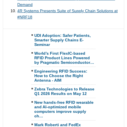
Demand
4R Systems Presents Suite of Supply Chain Solutions at
#NRF18
UDI Adoption: Safer Patients,
Smarter Supply Chains E-
Seminar
World’s First FlexIC-based
RFID Product Lines Powered
by Pragmatic Semiconductor…
Engineering RFID Success:
How to Choose the Right
Antenna - AIM
Zebra Technologies to Release
Q1 2026 Results on May 12
New hands-free RFID wearable
and AI-optimized mobile
computers improve supply
ch…
Mark Roberti and FedEx