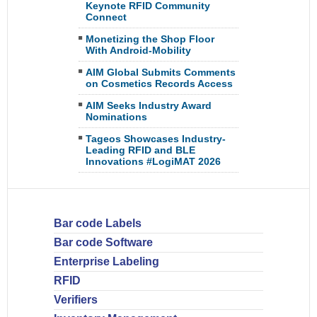
Keynote RFID Community
Connect
Monetizing the Shop Floor
With Android-Mobility
AIM Global Submits Comments
on Cosmetics Records Access
AIM Seeks Industry Award
Nominations
Tageos Showcases Industry-
Leading RFID and BLE
Innovations #LogiMAT 2026
Bar code Labels
Bar code Software
Enterprise Labeling
RFID
Verifiers