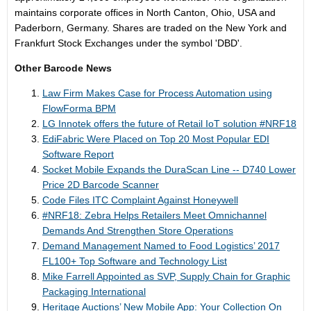
maintains corporate offices in North Canton, Ohio, USA and
Paderborn, Germany. Shares are traded on the New York and
Frankfurt Stock Exchanges under the symbol 'DBD'.
Other Barcode News
Law Firm Makes Case for Process Automation using
FlowForma BPM
LG Innotek offers the future of Retail IoT solution #NRF18
EdiFabric Were Placed on Top 20 Most Popular EDI
Software Report
Socket Mobile Expands the DuraScan Line -- D740 Lower
Price 2D Barcode Scanner
Code Files ITC Complaint Against Honeywell
#NRF18: Zebra Helps Retailers Meet Omnichannel
Demands And Strengthen Store Operations
Demand Management Named to Food Logistics’ 2017
FL100+ Top Software and Technology List
Mike Farrell Appointed as SVP, Supply Chain for Graphic
Packaging International
Heritage Auctions’ New Mobile App: Your Collection On