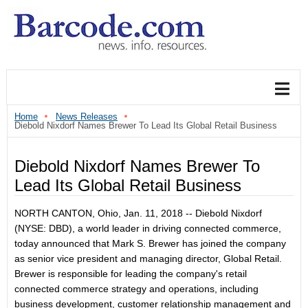
Home
News Releases
Diebold Nixdorf Names Brewer To Lead Its Global Retail Business
Diebold Nixdorf Names Brewer To
Lead Its Global Retail Business
NORTH CANTON, Ohio, Jan. 11, 2018 -- Diebold Nixdorf
(NYSE: DBD), a world leader in driving connected commerce,
today announced that Mark S. Brewer has joined the company
as senior vice president and managing director, Global Retail.
Brewer is responsible for leading the company's retail
connected commerce strategy and operations, including
business development, customer relationship management and