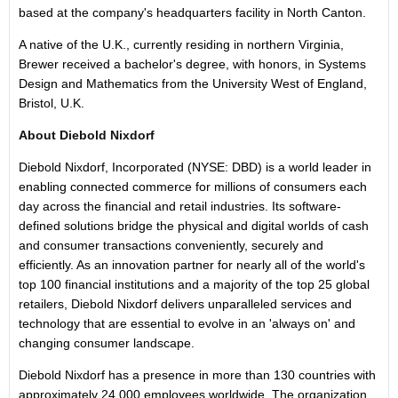
based at the company's headquarters facility in North Canton.
A native of the U.K., currently residing in northern Virginia,
Brewer received a bachelor's degree, with honors, in Systems
Design and Mathematics from the University West of England,
Bristol, U.K.
About Diebold Nixdorf
Diebold Nixdorf, Incorporated (NYSE: DBD) is a world leader in
enabling connected commerce for millions of consumers each
day across the financial and retail industries. Its software-
defined solutions bridge the physical and digital worlds of cash
and consumer transactions conveniently, securely and
efficiently. As an innovation partner for nearly all of the world's
top 100 financial institutions and a majority of the top 25 global
retailers, Diebold Nixdorf delivers unparalleled services and
technology that are essential to evolve in an 'always on' and
changing consumer landscape.
Diebold Nixdorf has a presence in more than 130 countries with
approximately 24,000 employees worldwide. The organization