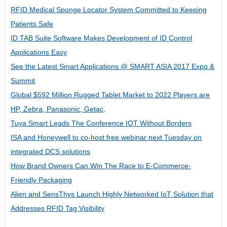
RFID Medical Sponge Locator System Committed to Keeping
Patients Safe
ID TAB Suite Software Makes Development of ID Control
Applications Easy
See the Latest Smart Applications @ SMART ASIA 2017 Expo &
Summit
Global $592 Million Rugged Tablet Market to 2022 Players are
HP, Zebra, Panasonic, Getac,
Tuya Smart Leads The Conference IOT Without Borders
ISA and Honeywell to co-host free webinar next Tuesday on
integrated DCS solutions
How Brand Owners Can Win The Race to E-Commerce-
Friendly Packaging
Alien and SensThys Launch Highly Networked IoT Solution that
Addresses RFID Tag Visibility