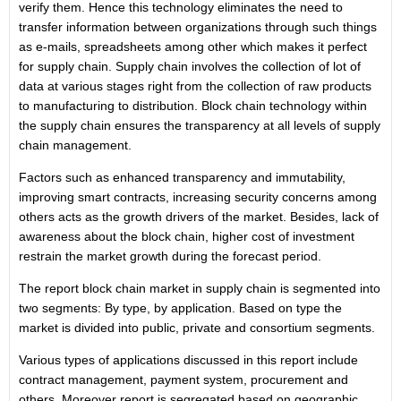
verify them. Hence this technology eliminates the need to
transfer information between organizations through such things
as e-mails, spreadsheets among other which makes it perfect
for supply chain. Supply chain involves the collection of lot of
data at various stages right from the collection of raw products
to manufacturing to distribution. Block chain technology within
the supply chain ensures the transparency at all levels of supply
chain management.
Factors such as enhanced transparency and immutability,
improving smart contracts, increasing security concerns among
others acts as the growth drivers of the market. Besides, lack of
awareness about the block chain, higher cost of investment
restrain the market growth during the forecast period.
The report block chain market in supply chain is segmented into
two segments: By type, by application. Based on type the
market is divided into public, private and consortium segments.
Various types of applications discussed in this report include
contract management, payment system, procurement and
others. Moreover report is segregated based on geographic