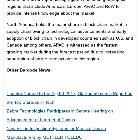
regions that include Americas,
Europe
, APAC and RoW to
provide intense knowledge about the market.
North America
holds the major share in block chain market in
supply chain owing to technological advancements and early
adoption of block chain in developed countries such as U.S. and
Canada
among others. APAC is witnessed as the fastest
growing market during the forecast period due to increasing
penetration of online transactions in this region.
Other Barcode News:
Theatro Named to the Big 50-2017, Startup 50.com’s Report on
the Top Startups in Tech
Zebra Technologies Participates in Senate Hearing on
Advancement of Internet of Things
New Vision Inspection Systems for Medical Device
Manufacturers by METTLER TOLEDO