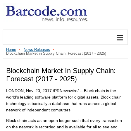
Home
News Releases
Blockchain Market in Supply Chain: Forecast (2017 - 2025)
Blockchain Market In Supply Chain:
Forecast (2017 - 2025)
LONDON
,
Nov. 20, 2017
/PRNewswire/ -- Block chain is the
world's leading software platform for digital assets. Block chain
technology is basically a database that runs across a global
network of independent computers.
Block chain acts as an open ledger such that every transaction
on the network is recorded and is available for all to see and