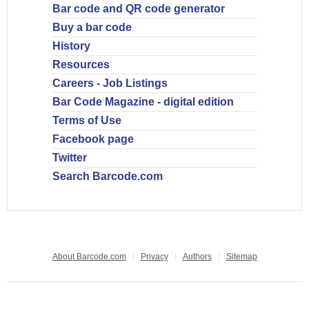
Bar code and QR code generator
Buy a bar code
History
Resources
Careers - Job Listings
Bar Code Magazine - digital edition
Terms of Use
Facebook page
Twitter
Search Barcode.com
About Barcode.com
Privacy
Authors
Sitemap