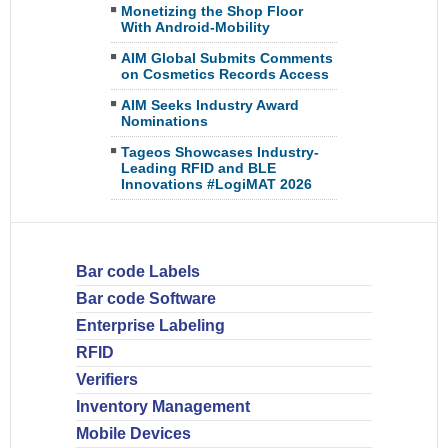
Monetizing the Shop Floor
With Android-Mobility
AIM Global Submits Comments
on Cosmetics Records Access
AIM Seeks Industry Award
Nominations
Tageos Showcases Industry-
Leading RFID and BLE
Innovations #LogiMAT 2026
Bar code Labels
Bar code Software
Enterprise Labeling
RFID
Verifiers
Inventory Management
Mobile Devices