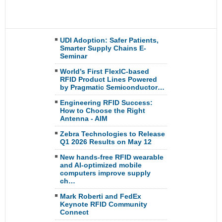
UDI Adoption: Safer Patients,
Smarter Supply Chains E-
Seminar
World’s First FlexIC-based
RFID Product Lines Powered
by Pragmatic Semiconductor…
Engineering RFID Success:
How to Choose the Right
Antenna - AIM
Zebra Technologies to Release
Q1 2026 Results on May 12
New hands-free RFID wearable
and AI-optimized mobile
computers improve supply
ch…
Mark Roberti and FedEx
Keynote RFID Community
Connect