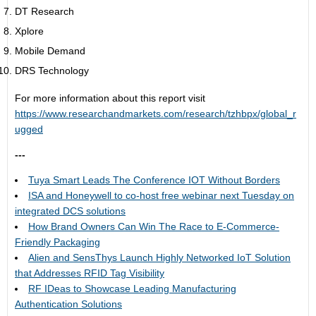
DT Research
Xplore
Mobile Demand
DRS Technology
For more information about this report visit
https://www.researchandmarkets.com/research/tzhbpx/global_r
ugged
---
Tuya Smart Leads The Conference IOT Without Borders
ISA and Honeywell to co-host free webinar next Tuesday on
integrated DCS solutions
How Brand Owners Can Win The Race to E-Commerce-
Friendly Packaging
Alien and SensThys Launch Highly Networked IoT Solution
that Addresses RFID Tag Visibility
RF IDeas to Showcase Leading Manufacturing
Authentication Solutions