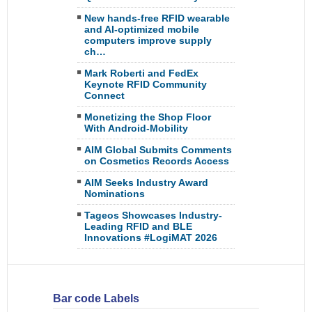
New hands-free RFID wearable
and AI-optimized mobile
computers improve supply
ch…
Mark Roberti and FedEx
Keynote RFID Community
Connect
Monetizing the Shop Floor
With Android-Mobility
AIM Global Submits Comments
on Cosmetics Records Access
AIM Seeks Industry Award
Nominations
Tageos Showcases Industry-
Leading RFID and BLE
Innovations #LogiMAT 2026
Bar code Labels