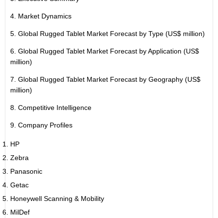
4. Market Dynamics
5. Global Rugged Tablet Market Forecast by Type (US$ million)
6. Global Rugged Tablet Market Forecast by Application (US$
million)
7. Global Rugged Tablet Market Forecast by Geography (US$
million)
8. Competitive Intelligence
9. Company Profiles
HP
Zebra
Panasonic
Getac
Honeywell Scanning & Mobility
MilDef