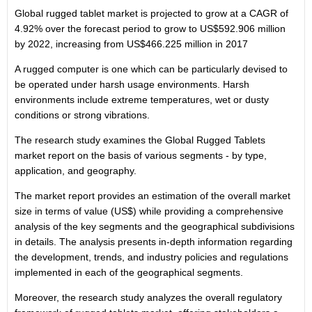
Global rugged tablet market is projected to grow at a CAGR of
4.92% over the forecast period to grow to
US$592.906 million
by 2022, increasing from
US$466.225 million
in 2017
A rugged computer is one which can be particularly devised to
be operated under harsh usage environments. Harsh
environments include extreme temperatures, wet or dusty
conditions or strong vibrations.
The research study examines the Global Rugged Tablets
market report on the basis of various segments - by type,
application, and geography.
The market report provides an estimation of the overall market
size in terms of value (US$) while providing a comprehensive
analysis of the key segments and the geographical subdivisions
in details. The analysis presents in-depth information regarding
the development, trends, and industry policies and regulations
implemented in each of the geographical segments.
Moreover, the research study analyzes the overall regulatory