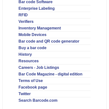
Bar code Software
Enterprise Labeling
RFID
Verifiers
Inventory Management
Mobile Devices
Bar code and QR code generator
Buy a bar code
History
Resources
Careers - Job Listings
Bar Code Magazine - digital edition
Terms of Use
Facebook page
Twitter
Search Barcode.com