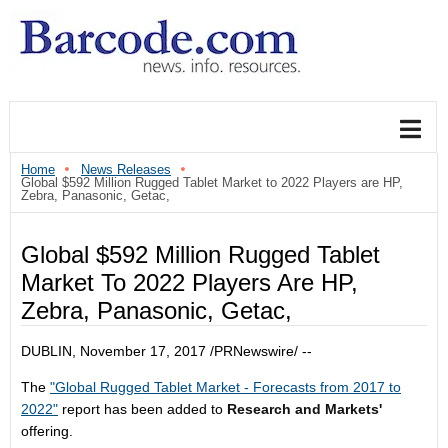
Home
News Releases
Global $592 Million Rugged Tablet Market to 2022 Players are HP,
Zebra, Panasonic, Getac,
Global $592 Million Rugged Tablet
Market To 2022 Players Are HP,
Zebra, Panasonic, Getac,
DUBLIN
,
November 17, 2017
/PRNewswire/ --
The
"Global Rugged Tablet Market - Forecasts from 2017 to
2022"
report has been added to
Research and Markets'
offering.