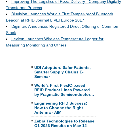
Improving The Logistics of Pizza Delivery - Company Digitally
Transforms Process
Bluvision Launches World’s First Tamper-proof Bluetooth
Beacon at RFID Journal LIVE! Europe 2017
Digimarc Announces Registered Direct Offering of Common
Stock
Leviton Launches Wireless Temperature Logger for
Measuring Monitoring and Others
UDI Adoption: Safer Patients,
Smarter Supply Chains E-
Seminar
World’s First FlexIC-based
RFID Product Lines Powered
by Pragmatic Semiconductor…
Engineering RFID Success:
How to Choose the Right
Antenna - AIM
Zebra Technologies to Release
Q1 2026 Results on May 12