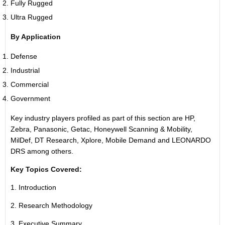
Fully Rugged
Ultra Rugged
By Application
Defense
Industrial
Commercial
Government
Key industry players profiled as part of this section are HP,
Zebra, Panasonic, Getac, Honeywell Scanning & Mobility,
MilDef, DT Research, Xplore, Mobile Demand and LEONARDO
DRS among others.
Key Topics Covered:
1. Introduction
2. Research Methodology
3. Executive Summary