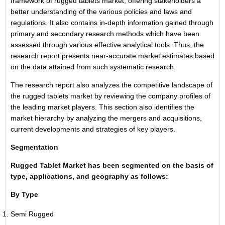
framework of rugged tablets market, offering stakeholders a
better understanding of the various policies and laws and
regulations. It also contains in-depth information gained through
primary and secondary research methods which have been
assessed through various effective analytical tools. Thus, the
research report presents near-accurate market estimates based
on the data attained from such systematic research.
The research report also analyzes the competitive landscape of
the rugged tablets market by reviewing the company profiles of
the leading market players. This section also identifies the
market hierarchy by analyzing the mergers and acquisitions,
current developments and strategies of key players.
Segmentation
Rugged Tablet Market has been segmented on the basis of
type, applications, and geography as follows:
By Type
Semi Rugged