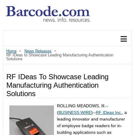
Home
News Releases
RF IDeas to Showcase Leading Manufacturing Authentication
Solutions
RF IDeas To Showcase Leading
Manufacturing Authentication
Solutions
ROLLING MEADOWS, Ill.--
(
BUSINESS WIRE
)--
RF IDeas Inc.
, a
leading innovator and manufacturer
of employee badge readers for in-
building applications such as