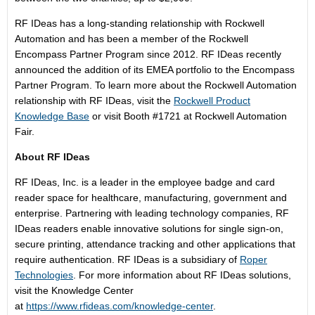
RF IDeas has a long-standing relationship with Rockwell
Automation and has been a member of the Rockwell
Encompass Partner Program since 2012. RF IDeas recently
announced the addition of its EMEA portfolio to the Encompass
Partner Program. To learn more about the Rockwell Automation
relationship with RF IDeas, visit the
Rockwell Product
Knowledge Base
or visit Booth #1721 at Rockwell Automation
Fair.
About RF IDeas
RF IDeas, Inc. is a leader in the employee badge and card
reader space for healthcare, manufacturing, government and
enterprise. Partnering with leading technology companies, RF
IDeas readers enable innovative solutions for single sign-on,
secure printing, attendance tracking and other applications that
require authentication. RF IDeas is a subsidiary of
Roper
Technologies
. For more information about RF IDeas solutions,
visit the Knowledge Center
at
https://www.rfideas.com/knowledge-center
.