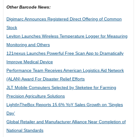
Other Barcode News:
Digimarc Announces Registered Direct Offering of Common
Stock
Leviton Launches Wireless Temperature Logger for Measuring
Monitoring and Others
121nexus Launches Powerful Free Scan App to Dramatically
Improve Medical Device
Performance Team Receives American Logistics Aid Network
(ALAN) Award For Disaster Relief Efforts
JLT Mobile Computers Selected by Steketee for Farming
Precision Agriculture Solutions
LightInTheBox Reports 15.6% YoY Sales Growth on ’Singles
Day’
Global Retailer and Manufacturer Alliance Near Completion of
National Standards