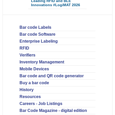
Leading RFID and BLE
Innovations #LogiMAT 2026
Bar code Labels
Bar code Software
Enterprise Labeling
RFID
Verifiers
Inventory Management
Mobile Devices
Bar code and QR code generator
Buy a bar code
History
Resources
Careers - Job Listings
Bar Code Magazine - digital edition