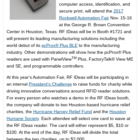
computer access, identification, and
secure print, will attend the
2017
Rockwell Automation Fair
Nov. 15-16
at the George R. Brown Convention
Center in Houston, Texas. RF IDeas will be in Booth #1721 and
will present its leading manufacturing solutions including the
world debut of its
pcProx® Plus BLE
to the manufacturing
industry. Other demonstrations will show how the pcProx® Plus
TM
readers are used with PanelView
Plus, FactoryTalk® View ME
and SE, and programmable controllers.
At this year's Automation Fair, RF IDeas will be participating in
an internal
President's Challenge
to raise funds for charity while
driving innovative conversations around RFID reader solutions.
For every person who watches a demo in the RF IDeas booth,
the company will donate to two Houston-based hurricane relief
charities, the
Hurricane Harvey Relief Fund
and the
Houston
Humane Society
. Each attendee will select one card to wave at
the RF IDeas reader. The card will either represent $5, $10 or
$100. At the end of the day, RF IDeas will divide the total
between the two charities, up to $2,000.