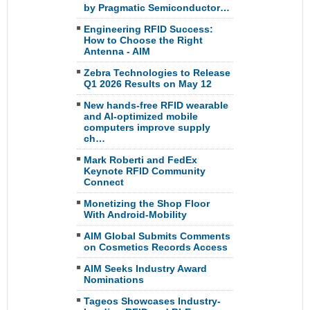
by Pragmatic Semiconductor…
Engineering RFID Success:
How to Choose the Right
Antenna - AIM
Zebra Technologies to Release
Q1 2026 Results on May 12
New hands-free RFID wearable
and AI-optimized mobile
computers improve supply
ch…
Mark Roberti and FedEx
Keynote RFID Community
Connect
Monetizing the Shop Floor
With Android-Mobility
AIM Global Submits Comments
on Cosmetics Records Access
AIM Seeks Industry Award
Nominations
Tageos Showcases Industry-