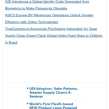
GID Introduces a Global Identity Code Generated from
Biometrics to Make Passwords Obsolete
ASICS Europe BV Warehouse Operations Unlock Greater
Efficiency with Zebra Technologies
TrueCommerce Announces Purchasing Integration for Sage
Supply Chain Expert Flash Global Helps Feed Hope to Children
in Brazil
UDI Adoption: Safer Patients,
Smarter Supply Chains E-
Seminar
World’s First FlexIC-based
RFID Product Lines Powered