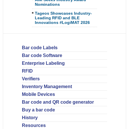
Nominations
Tageos Showcases Industry-
Leading RFID and BLE
Innovations #LogiMAT 2026
Bar code Labels
Bar code Software
Enterprise Labeling
RFID
Verifiers
Inventory Management
Mobile Devices
Bar code and QR code generator
Buy a bar code
History
Resources