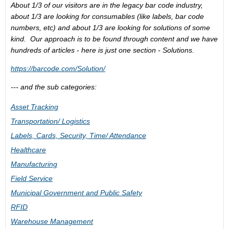
About 1/3 of our visitors are in the legacy bar code industry,
about 1/3 are looking for consumables (like labels, bar code
numbers, etc) and about 1/3 are looking for solutions of some
kind. Our approach is to be found through content and we have
hundreds of articles - here is just one section - Solutions.
https://barcode.com/Solution/
--- and the sub categories:
Asset Tracking
Transportation/ Logistics
Labels, Cards, Security, Time/ Attendance
Healthcare
Manufacturing
Field Service
Municipal Government and Public Safety
RFID
Warehouse Management