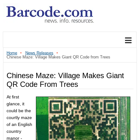
Home
News Releases
Chinese Maze: Village Makes Giant QR Code from Trees
Chinese Maze: Village Makes Giant
QR Code From Trees
At first
glance, it
could be the
courtly maze
of an English
country
manor -