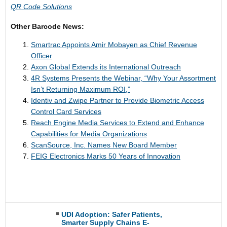
QR Code Solutions
Other Barcode News:
Smartrac Appoints Amir Mobayen as Chief Revenue
Officer
Axon Global Extends its International Outreach
4R Systems Presents the Webinar, “Why Your Assortment
Isn’t Returning Maximum ROI,”
Identiv and Zwipe Partner to Provide Biometric Access
Control Card Services
Reach Engine Media Services to Extend and Enhance
Capabilities for Media Organizations
ScanSource, Inc. Names New Board Member
FEIG Electronics Marks 50 Years of Innovation
UDI Adoption: Safer Patients,
Smarter Supply Chains E-