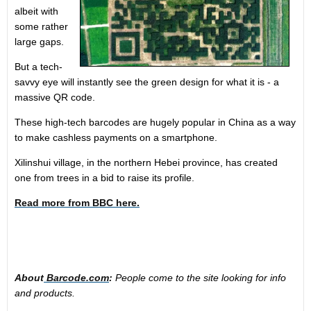
albeit with
some rather
large gaps.
But a tech-
savvy eye will instantly see the green design for what it is - a
massive QR code.
These high-tech barcodes are hugely popular in China as a way
to make cashless payments on a smartphone.
Xilinshui village, in the northern Hebei province, has created
one from trees in a bid to raise its profile.
Read more from BBC here.
About
Barcode.com
:
People come to the site looking for info
and products.