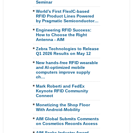
Seminar
World’s First FlexIC-based
RFID Product Lines Powered
by Pragmatic Semiconductor…
Engineering RFID Success:
How to Choose the Right
Antenna - AIM
Zebra Technologies to Release
Q1 2026 Results on May 12
New hands-free RFID wearable
and AI-optimized mobile
computers improve supply
ch…
Mark Roberti and FedEx
Keynote RFID Community
Connect
Monetizing the Shop Floor
With Android-Mobility
AIM Global Submits Comments
on Cosmetics Records Access
AIM Seeks Industry Award