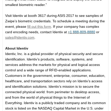
smallest biometric reader.”
Visit Identiv at booth 3617 during ASIS 2017 to see samples of
Zwipe’s biometric credentials. To schedule a meeting during the
event, please
fill out this form
. If your company has complex
card encoding needs, contact Identiv at
+1 888-809-8880
or
sales@identiv.com
.
About Identiv
Identiv, Inc. is a global provider of physical security and secure
identification. Identiv’s products, software, systems, and
services address the markets for physical and logical access
control and a wide range of RFID-enabled applications.
Customers in the government, enterprise, consumer, education,
healthcare, and transportation sectors rely on Identiv’s access
and identification solutions. Identiv’s mission is to secure the
connected physical world: from perimeter to desktop access,
and from the world of physical things to the Internet of
Everything. Identiv is a publicly traded company and its common
stock is listed on the NASDAQ Capital Market in the U.S. under