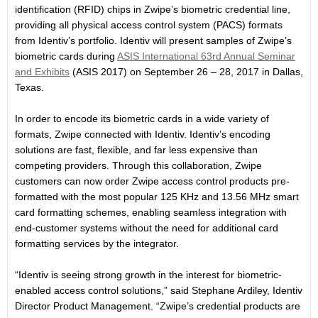
identification (RFID) chips in Zwipe’s biometric credential line,
providing all physical access control system (PACS) formats
from Identiv’s portfolio. Identiv will present samples of Zwipe’s
biometric cards during
ASIS International 63rd Annual Seminar
and Exhibits
(ASIS 2017) on
September 26 – 28, 2017
in Dallas,
Texas.
In order to encode its biometric cards in a wide variety of
formats, Zwipe connected with Identiv. Identiv’s encoding
solutions are fast, flexible, and far less expensive than
competing providers. Through this collaboration, Zwipe
customers can now order Zwipe access control products pre-
formatted with the most popular 125 KHz and 13.56 MHz smart
card formatting schemes, enabling seamless integration with
end-customer systems without the need for additional card
formatting services by the integrator.
“Identiv is seeing strong growth in the interest for biometric-
enabled access control solutions,” said Stephane Ardiley, Identiv
Director Product Management. “Zwipe’s credential products are