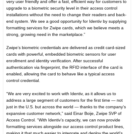
very user friendly and offer a fast, efficient way for customers to
upgrade to a biometric security level in their access control
installations without the need to change their readers and back-
end system. We see a good opportunity for Identiv by supplying
formatting services for Zwipe cards, which we believe meets a
strong, growing need in the marketplace.”
Zwipe’s biometric credentials are delivered as credit card-sized
cards with powerful, embedded biometric sensors for user
enrollment and identity verification. After successful
authentication via fingerprint, the RFID interface of the card is
enabled, allowing the card to behave like a typical access
control credential.
“We are very excited to work with Identiv, as it allows us to
address a large segment of customers for the first time — not
just in the U.S. but across the world — thanks to the company’s
expansive customer network,” said Einar Boije, Zwipe SVP of
Access Control. “With Identiv’s capacity, we can now provide
formatting services alongside our access control product lines,
making it that much easier to integrate and deploy the world’s