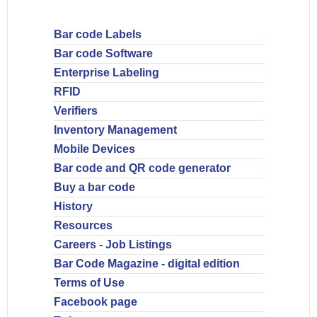
Bar code Labels
Bar code Software
Enterprise Labeling
RFID
Verifiers
Inventory Management
Mobile Devices
Bar code and QR code generator
Buy a bar code
History
Resources
Careers - Job Listings
Bar Code Magazine - digital edition
Terms of Use
Facebook page