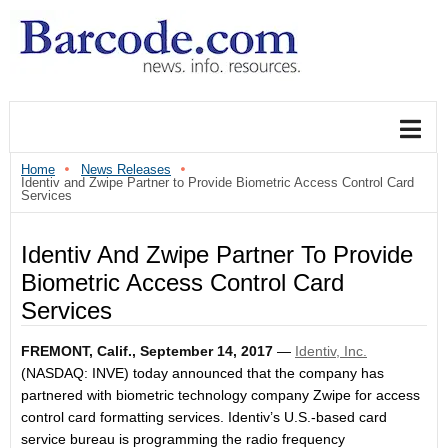
Home
News Releases
Identiv and Zwipe Partner to Provide Biometric Access Control Card
Services
Identiv And Zwipe Partner To Provide
Biometric Access Control Card
Services
FREMONT, Calif.,
September 14, 2017
—
Identiv, Inc.
(NASDAQ: INVE) t
oday announced that the company has
partnered with biometric technology company Zwipe for access
control card formatting services. Identiv’s U.S.-based card
service bureau is programming the radio frequency