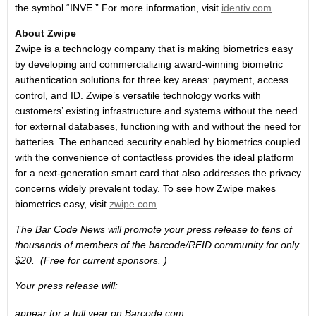
the symbol “INVE.” For more information, visit
identiv.com
.
About Zwipe
Zwipe is a technology company that is making biometrics easy
by developing and commercializing award-winning biometric
authentication solutions for three key areas: payment, access
control, and ID. Zwipe’s versatile technology works with
customers’ existing infrastructure and systems without the need
for external databases, functioning with and without the need for
batteries. The enhanced security enabled by biometrics coupled
with the convenience of contactless provides the ideal platform
for a next-generation smart card that also addresses the privacy
concerns widely prevalent today. To see how Zwipe makes
biometrics easy, visit
zwipe.com
.
The Bar Code News will promote your press release to tens of
thousands of members of the barcode/RFID community for only
$20. (Free for current sponsors. )
Your press release will:
appear for a full year on Barcode.com