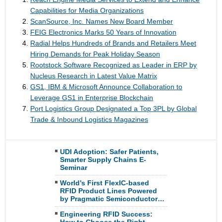
Capabilities for Media Organizations
ScanSource, Inc. Names New Board Member
FEIG Electronics Marks 50 Years of Innovation
Radial Helps Hundreds of Brands and Retailers Meet
Hiring Demands for Peak Holiday Season
Rootstock Software Recognized as Leader in ERP by
Nucleus Research in Latest Value Matrix
GS1, IBM & Microsoft Announce Collaboration to
Leverage GS1 in Enterprise Blockchain
Port Logistics Group Designated a Top 3PL by Global
Trade & Inbound Logistics Magazines
UDI Adoption: Safer Patients,
Smarter Supply Chains E-
Seminar
World’s First FlexIC-based
RFID Product Lines Powered
by Pragmatic Semiconductor…
Engineering RFID Success: