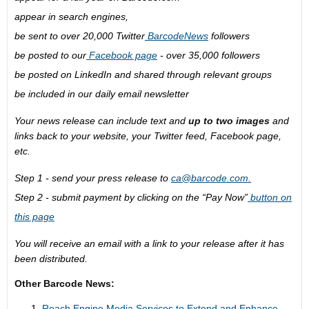
appear in search engines,
be sent to over 20,000 Twitter
BarcodeNews
followers
be posted to our
Facebook page
- over 35,000 followers
be posted on LinkedIn and shared through relevant groups
be included in our daily email newsletter
Your news release can include text and
up to two images
and
links back to your website, your Twitter feed, Facebook page,
etc.
Step 1 - send your press release to
ca@barcode.com
.
Step 2 - submit payment by clicking on the “Pay Now”
button on
this page
You will receive an email with a link to your release after it has
been distributed.
Other Barcode News:
Reach Engine Media Services to Extend and Enhance