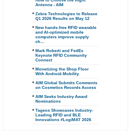
How to Choose the Right
Antenna - AIM
Zebra Technologies to Release
Q1 2026 Results on May 12
New hands-free RFID wearable
and AI-optimized mobile
computers improve supply
ch…
Mark Roberti and FedEx
Keynote RFID Community
Connect
Monetizing the Shop Floor
With Android-Mobility
AIM Global Submits Comments
on Cosmetics Records Access
AIM Seeks Industry Award
Nominations
Tageos Showcases Industry-
Leading RFID and BLE
Innovations #LogiMAT 2026