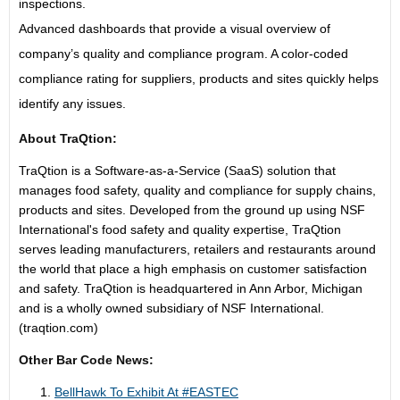
inspections.
Advanced dashboards that provide a visual overview of
company’s quality and compliance program. A color-coded
compliance rating for suppliers, products and sites quickly helps
identify any issues.
About TraQtion:
TraQtion is a Software-as-a-Service (SaaS) solution that
manages food safety, quality and compliance for supply chains,
products and sites. Developed from the ground up using NSF
International's food safety and quality expertise, TraQtion
serves leading manufacturers, retailers and restaurants around
the world that place a high emphasis on customer satisfaction
and safety. TraQtion is headquartered in Ann Arbor, Michigan
and is a wholly owned subsidiary of NSF International.
(traqtion.com)
Other Bar Code News:
BellHawk To Exhibit At #EASTEC