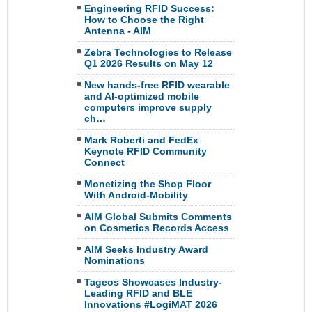
Engineering RFID Success:
How to Choose the Right
Antenna - AIM
Zebra Technologies to Release
Q1 2026 Results on May 12
New hands-free RFID wearable
and AI-optimized mobile
computers improve supply
ch…
Mark Roberti and FedEx
Keynote RFID Community
Connect
Monetizing the Shop Floor
With Android-Mobility
AIM Global Submits Comments
on Cosmetics Records Access
AIM Seeks Industry Award
Nominations
Tageos Showcases Industry-
Leading RFID and BLE
Innovations #LogiMAT 2026