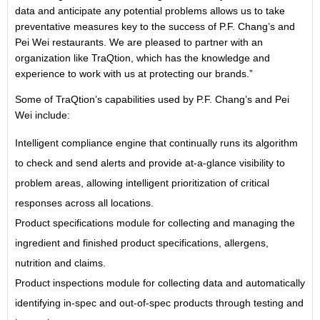
data and anticipate any potential problems allows us to take
preventative measures key to the success of P.F. Chang’s and
Pei Wei restaurants. We are pleased to partner with an
organization like TraQtion, which has the knowledge and
experience to work with us at protecting our brands.”
Some of TraQtion’s capabilities used by P.F. Chang’s and Pei
Wei include:
Intelligent compliance engine that continually runs its algorithm
to check and send alerts and provide at-a-glance visibility to
problem areas, allowing intelligent prioritization of critical
responses across all locations.
Product specifications module for collecting and managing the
ingredient and finished product specifications, allergens,
nutrition and claims.
Product inspections module for collecting data and automatically
identifying in-spec and out-of-spec products through testing and