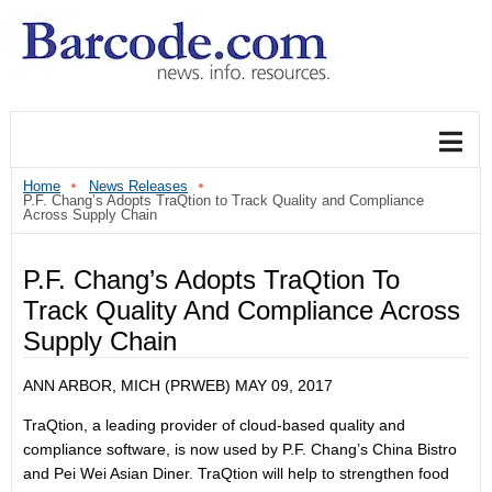
Home
News Releases
P.F. Chang’s Adopts TraQtion to Track Quality and Compliance
Across Supply Chain
P.F. Chang’s Adopts TraQtion To
Track Quality And Compliance Across
Supply Chain
ANN ARBOR, MICH (PRWEB)
MAY 09, 2017
TraQtion, a leading provider of cloud-based quality and
compliance software, is now used by P.F. Chang’s China Bistro
and Pei Wei Asian Diner. TraQtion will help to strengthen food