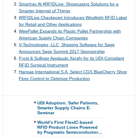
Smartrac At ​#​RFIDLive: Showcasing Solutions for a
Smarter Internet of Things
#RFIDLive Checkpoint Introduces Windlight RFID Label
for Retail and Other Applications
WeePallet Expands its Plastic Pallet Partnership with
American Supply Chain Companies
V-Technologies, LLC, Shipping Software for Sage
Announces Sage Summit 2017 Sponsorship
Frost & Sullivan Applauds Xerafy for its UDI-Compliant
RFID Surgical Instrument
Hansae International S.A. Select CGS BlueCherry Shop
Floor Control to Optimize Production
UDI Adoption: Safer Patients,
Smarter Supply Chains E-
Seminar
World’s First FlexIC-based
RFID Product Lines Powered
by Pragmatic Semiconductor…