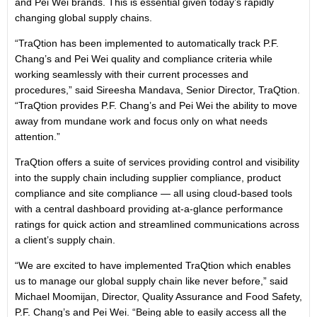
and Pei Wei brands. This is essential given today’s rapidly
changing global supply chains.
“TraQtion has been implemented to automatically track P.F.
Chang’s and Pei Wei quality and compliance criteria while
working seamlessly with their current processes and
procedures,” said Sireesha Mandava, Senior Director, TraQtion.
“TraQtion provides P.F. Chang’s and Pei Wei the ability to move
away from mundane work and focus only on what needs
attention.”
TraQtion offers a suite of services providing control and visibility
into the supply chain including supplier compliance, product
compliance and site compliance — all using cloud-based tools
with a central dashboard providing at-a-glance performance
ratings for quick action and streamlined communications across
a client’s supply chain.
“We are excited to have implemented TraQtion which enables
us to manage our global supply chain like never before,” said
Michael Moomijan, Director, Quality Assurance and Food Safety,
P.F. Chang’s and Pei Wei. “Being able to easily access all the