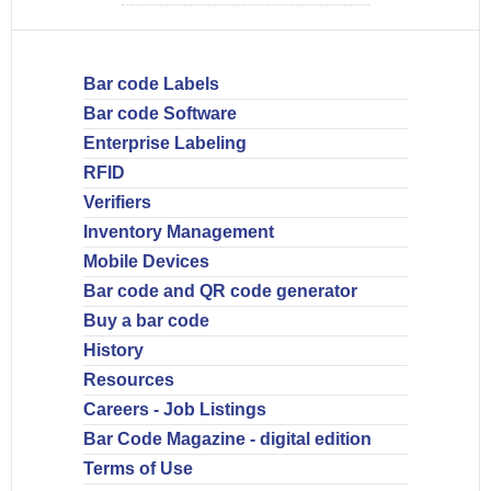
Bar code Labels
Bar code Software
Enterprise Labeling
RFID
Verifiers
Inventory Management
Mobile Devices
Bar code and QR code generator
Buy a bar code
History
Resources
Careers - Job Listings
Bar Code Magazine - digital edition
Terms of Use