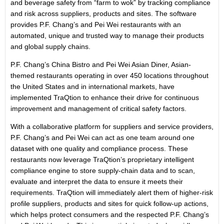
and beverage safety from “farm to wok” by tracking compliance
and risk across suppliers, products and sites. The software
provides P.F. Chang’s and Pei Wei restaurants with an
automated, unique and trusted way to manage their products
and global supply chains.
P.F. Chang’s China Bistro and Pei Wei Asian Diner, Asian-
themed restaurants operating in over 450 locations throughout
the United States and in international markets, have
implemented TraQtion to enhance their drive for continuous
improvement and management of critical safety factors.
With a collaborative platform for suppliers and service providers,
P.F. Chang’s and Pei Wei can act as one team around one
dataset with one quality and compliance process. These
restaurants now leverage TraQtion’s proprietary intelligent
compliance engine to store supply-chain data and to scan,
evaluate and interpret the data to ensure it meets their
requirements. TraQtion will immediately alert them of higher-risk
profile suppliers, products and sites for quick follow-up actions,
which helps protect consumers and the respected P.F. Chang’s