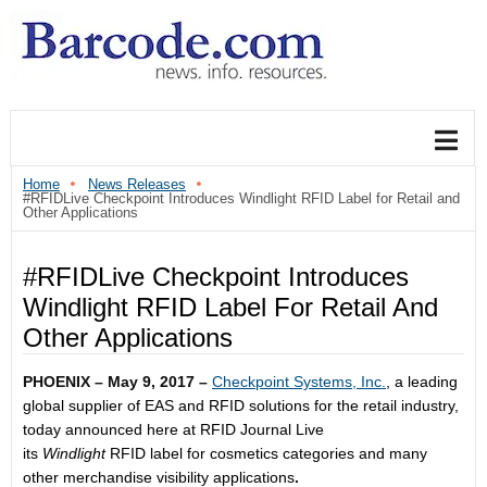
Home
News Releases
#RFIDLive Checkpoint Introduces Windlight RFID Label for Retail and
Other Applications
#RFIDLive Checkpoint Introduces
Windlight RFID Label For Retail And
Other Applications
PHOENIX – May 9, 2017 –
Checkpoint Systems, Inc.
, a leading
global supplier of EAS and RFID solutions for the retail industry,
today announced here at RFID Journal Live
its
Windlight
RFID label for cosmetics categories and many
other merchandise visibility applications
.