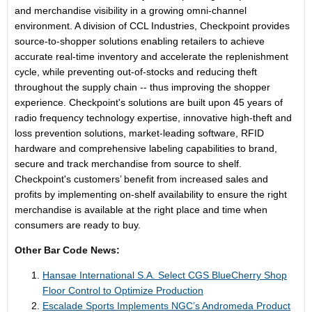
and merchandise visibility in a growing omni-channel
environment. A division of CCL Industries, Checkpoint provides
source-to-shopper solutions enabling retailers to achieve
accurate real-time inventory and accelerate the replenishment
cycle, while preventing out-of-stocks and reducing theft
throughout the supply chain -- thus improving the shopper
experience. Checkpoint's solutions are built upon 45 years of
radio frequency technology expertise, innovative high-theft and
loss prevention solutions, market-leading software, RFID
hardware and comprehensive labeling capabilities to brand,
secure and track merchandise from source to shelf.
Checkpoint's customers’ benefit from increased sales and
profits by implementing on-shelf availability to ensure the right
merchandise is available at the right place and time when
consumers are ready to buy.
Other Bar Code News:
Hansae International S.A. Select CGS BlueCherry Shop
Floor Control to Optimize Production
Escalade Sports Implements NGC’s Andromeda Product