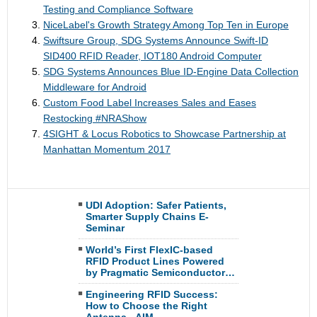
Testing and Compliance Software
NiceLabel's Growth Strategy Among Top Ten in Europe
Swiftsure Group, SDG Systems Announce Swift-ID
SID400 RFID Reader, IOT180 Android Computer
SDG Systems Announces Blue ID-Engine Data Collection
Middleware for Android
Custom Food Label Increases Sales and Eases
Restocking #NRAShow
4SIGHT & Locus Robotics to Showcase Partnership at
Manhattan Momentum 2017
UDI Adoption: Safer Patients,
Smarter Supply Chains E-
Seminar
World’s First FlexIC-based
RFID Product Lines Powered
by Pragmatic Semiconductor…
Engineering RFID Success:
How to Choose the Right