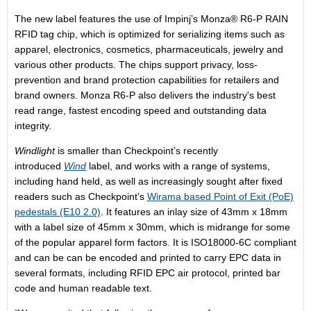
The new label features the use of Impinj’s Monza® R6-P RAIN
RFID tag chip, which is optimized for serializing items such as
apparel, electronics, cosmetics, pharmaceuticals, jewelry and
various other products. The chips support privacy, loss-
prevention and brand protection capabilities for retailers and
brand owners. Monza R6-P also delivers the industry's best
read range, fastest encoding speed and outstanding data
integrity.
Windlight
is smaller than Checkpoint’s recently
introduced
Wind
label, and works with a range of systems,
including hand held, as well as increasingly sought after fixed
readers such as Checkpoint’s
Wirama based Point of Exit (PoE)
pedestals (E10 2.0)
. It features an inlay size of 43mm x 18mm
with a label size of 45mm x 30mm, which is midrange for some
of the popular apparel form factors. It is ISO18000-6C compliant
and can be can be encoded and printed to carry EPC data in
several formats, including RFID EPC air protocol, printed bar
code and human readable text.