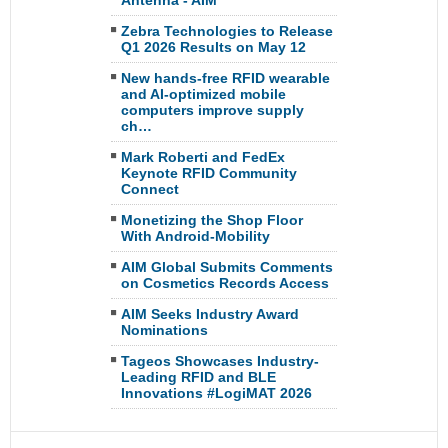
Antenna - AIM
Zebra Technologies to Release
Q1 2026 Results on May 12
New hands-free RFID wearable
and AI-optimized mobile
computers improve supply
ch…
Mark Roberti and FedEx
Keynote RFID Community
Connect
Monetizing the Shop Floor
With Android-Mobility
AIM Global Submits Comments
on Cosmetics Records Access
AIM Seeks Industry Award
Nominations
Tageos Showcases Industry-
Leading RFID and BLE
Innovations #LogiMAT 2026