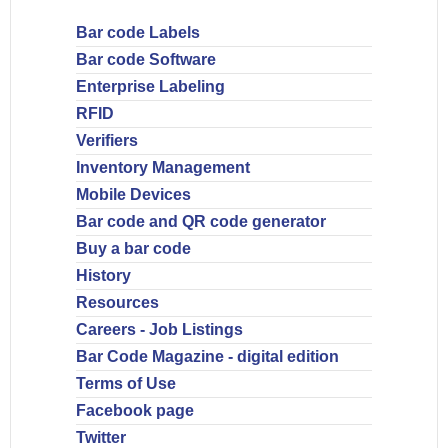
Bar code Labels
Bar code Software
Enterprise Labeling
RFID
Verifiers
Inventory Management
Mobile Devices
Bar code and QR code generator
Buy a bar code
History
Resources
Careers - Job Listings
Bar Code Magazine - digital edition
Terms of Use
Facebook page
Twitter