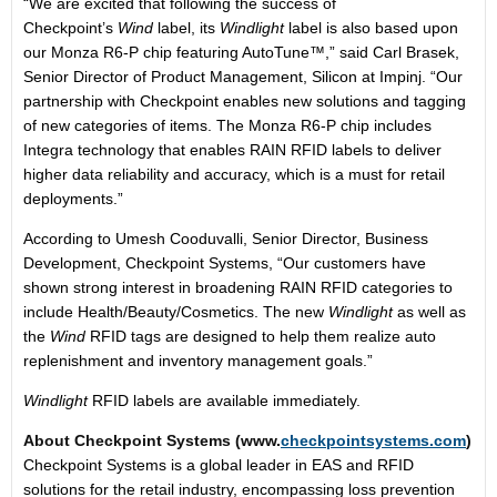
“We are excited that following the success of
Checkpoint’s
Wind
label, its
Windlight
label is also based upon
our Monza R6-P chip featuring AutoTune™,” said Carl Brasek,
Senior Director of Product Management, Silicon at Impinj. “Our
partnership with Checkpoint enables new solutions and tagging
of new categories of items. The Monza R6-P chip includes
Integra technology that enables RAIN RFID labels to deliver
higher data reliability and accuracy, which is a must for retail
deployments.”
According to Umesh Cooduvalli, Senior Director, Business
Development, Checkpoint Systems, “Our customers have
shown strong interest in broadening RAIN RFID categories to
include Health/Beauty/Cosmetics. The new
Windlight
as well as
the
Wind
RFID tags are designed to help them realize auto
replenishment and inventory management goals.”
Windlight
RFID labels are available immediately.
About Checkpoint Systems (www.
checkpointsystems.com
)
Checkpoint Systems is a global leader in EAS and RFID
solutions for the retail industry, encompassing loss prevention