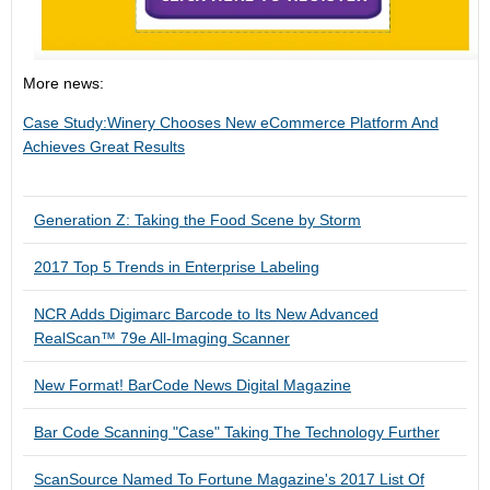
More news:
Case Study:Winery Chooses New eCommerce Platform And
Achieves Great Results
Generation Z: Taking the Food Scene by Storm
2017 Top 5 Trends in Enterprise Labeling
NCR Adds Digimarc Barcode to Its New Advanced
RealScan™ 79e All-Imaging Scanner
New Format! BarCode News Digital Magazine
Bar Code Scanning "Case" Taking The Technology Further
ScanSource Named To Fortune Magazine's 2017 List Of