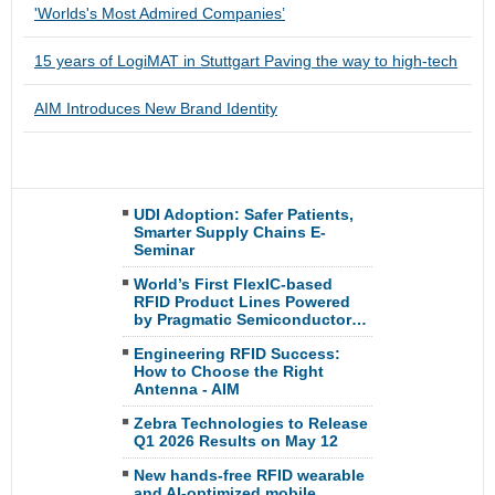
'Worlds's Most Admired Companies’
15 years of LogiMAT in Stuttgart Paving the way to high-tech
AIM Introduces New Brand Identity
UDI Adoption: Safer Patients,
Smarter Supply Chains E-
Seminar
World’s First FlexIC-based
RFID Product Lines Powered
by Pragmatic Semiconductor…
Engineering RFID Success:
How to Choose the Right
Antenna - AIM
Zebra Technologies to Release
Q1 2026 Results on May 12
New hands-free RFID wearable
and AI-optimized mobile