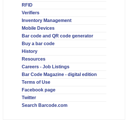
RFID
Verifiers
Inventory Management
Mobile Devices
Bar code and QR code generator
Buy a bar code
History
Resources
Careers - Job Listings
Bar Code Magazine - digital edition
Terms of Use
Facebook page
Twitter
Search Barcode.com