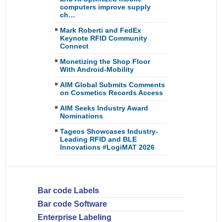
computers improve supply
ch…
Mark Roberti and FedEx
Keynote RFID Community
Connect
Monetizing the Shop Floor
With Android-Mobility
AIM Global Submits Comments
on Cosmetics Records Access
AIM Seeks Industry Award
Nominations
Tageos Showcases Industry-
Leading RFID and BLE
Innovations #LogiMAT 2026
Bar code Labels
Bar code Software
Enterprise Labeling