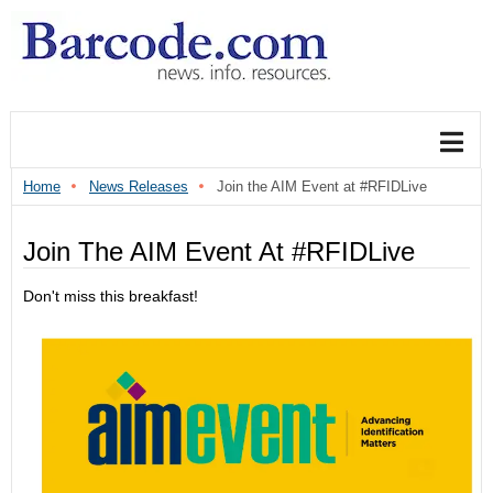
Home
News Releases
Join the AIM Event at #RFIDLive
Join The AIM Event At #RFIDLive
Don't miss this breakfast!