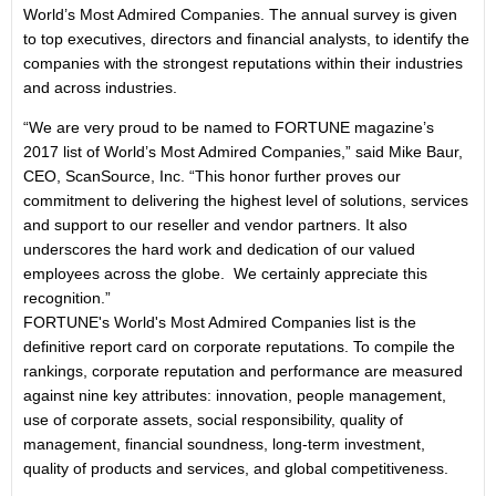
World’s Most Admired Companies. The annual survey is given
to top executives, directors and financial analysts, to identify the
companies with the strongest reputations within their industries
and across industries.
“We are very proud to be named to FORTUNE magazine’s
2017 list of World’s Most Admired Companies,” said Mike Baur,
CEO, ScanSource, Inc. “This honor further proves our
commitment to delivering the highest level of solutions, services
and support to our reseller and vendor partners. It also
underscores the hard work and dedication of our valued
employees across the globe. We certainly appreciate this
recognition.”
FORTUNE's World's Most Admired Companies list is the
definitive report card on corporate reputations. To compile the
rankings, corporate reputation and performance are measured
against nine key attributes: innovation, people management,
use of corporate assets, social responsibility, quality of
management, financial soundness, long-term investment,
quality of products and services, and global competitiveness.