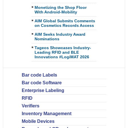
Monetizing the Shop Floor
With Android-Mobility
AIM Global Submits Comments
on Cosmetics Records Access
AIM Seeks Industry Award
Nominations
Tageos Showcases Industry-
Leading RFID and BLE
Innovations #LogiMAT 2026
Bar code Labels
Bar code Software
Enterprise Labeling
RFID
Verifiers
Inventory Management
Mobile Devices