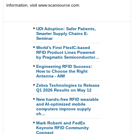
information, visit www.scansource.com.
UDI Adoption: Safer Patients,
Smarter Supply Chains E-
Seminar
World’s First FlexIC-based
RFID Product Lines Powered
by Pragmatic Semiconductor…
Engineering RFID Success:
How to Choose the Right
Antenna - AIM
Zebra Technologies to Release
Q1 2026 Results on May 12
New hands-free RFID wearable
and AI-optimized mobile
computers improve supply
ch…
Mark Roberti and FedEx
Keynote RFID Community
Connect