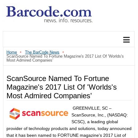
Home
The BarCode News
ScanSource Named To Fortune Magazine's 2017 List Of 'Worlds's
Most Admired Companies’
ScanSource Named To Fortune
Magazine's 2017 List Of 'Worlds's
Most Admired Companies’
GREENVILLE, SC –
ScanSource, Inc., (NASDAQ:
SCSC), a leading global
provider of technology products and solutions, today announced
that it has been named to FORTUNE magazine's 2017 List of