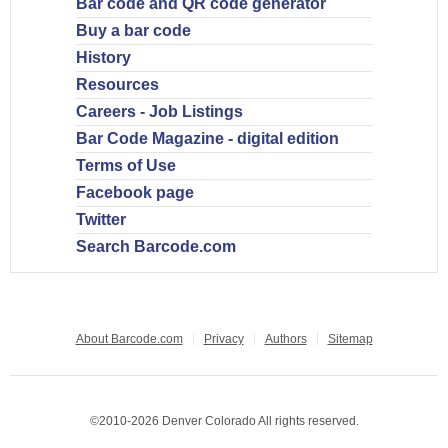
Bar code and QR code generator
Buy a bar code
History
Resources
Careers - Job Listings
Bar Code Magazine - digital edition
Terms of Use
Facebook page
Twitter
Search Barcode.com
About Barcode.com
Privacy
Authors
Sitemap
©2010-2026 Denver Colorado All rights reserved.