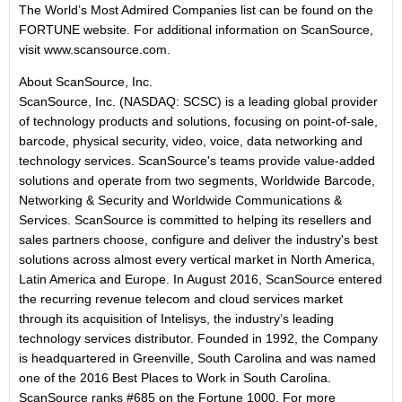
The World’s Most Admired Companies list can be found on the
FORTUNE website. For additional information on ScanSource,
visit www.scansource.com.
About ScanSource, Inc.
ScanSource, Inc. (NASDAQ: SCSC) is a leading global provider
of technology products and solutions, focusing on point-of-sale,
barcode, physical security, video, voice, data networking and
technology services. ScanSource's teams provide value-added
solutions and operate from two segments, Worldwide Barcode,
Networking & Security and Worldwide Communications &
Services. ScanSource is committed to helping its resellers and
sales partners choose, configure and deliver the industry's best
solutions across almost every vertical market in North America,
Latin America and Europe. In August 2016, ScanSource entered
the recurring revenue telecom and cloud services market
through its acquisition of Intelisys, the industry’s leading
technology services distributor. Founded in 1992, the Company
is headquartered in Greenville, South Carolina and was named
one of the 2016 Best Places to Work in South Carolina.
ScanSource ranks #685 on the Fortune 1000. For more