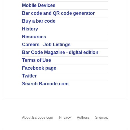
Mobile Devices
Bar code and QR code generator
Buy a bar code
History
Resources
Careers - Job Listings
Bar Code Magazine - digital edition
Terms of Use
Facebook page
Twitter
Search Barcode.com
About Barcode.com
Privacy
Authors
Sitemap