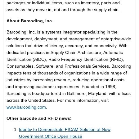
packages or individual items, such as inventory, parts and
assets as they move in, out and through the supply chain.
About Barcoding, Inc.
Barcoding, Inc. is a systems integrator specializing in the
development, deployment, and management of enterprise-wide
solutions that drive efficiency, accuracy, and connectivity. With
dedicated practices in Supply Chain Architecture, Automatic
Identification (AIDC), Radio Frequency Identification (RFID),
Consumables, Software, and Professionals Services, Barcoding
impacts tens of thousands of organizations in a wide range of
industries by increasing revenue, reducing operational costs,
and improving customer experiences. Founded in 1998,
Barcoding is headquartered in Baltimore, Maryland, with offices
across the United States. For more information, visit
www.barcoding.com
.
Other barcode and RFID news:
Identiv to Demonstrate FICAM Solution at New
Government Office Open House