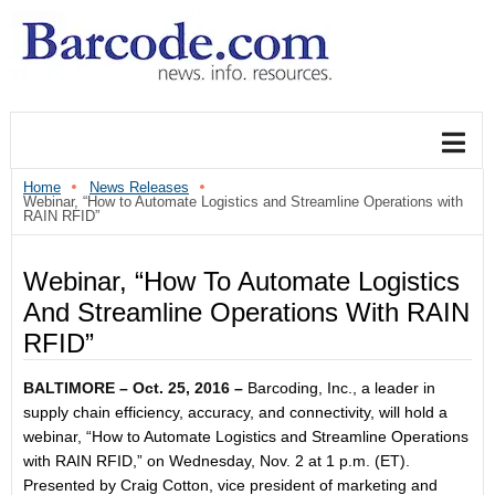
Home
News Releases
Webinar, “How to Automate Logistics and Streamline Operations with
RAIN RFID”
Webinar, “How To Automate Logistics
And Streamline Operations With RAIN
RFID”
BALTIMORE –
Oct. 25, 2016
–
Barcoding, Inc., a leader in
supply chain efficiency, accuracy, and connectivity, will hold a
webinar, “How to Automate Logistics and Streamline Operations
with RAIN RFID,” on
Wednesday, Nov. 2 at 1 p.m. (ET)
.
Presented by Craig Cotton, vice president of marketing and