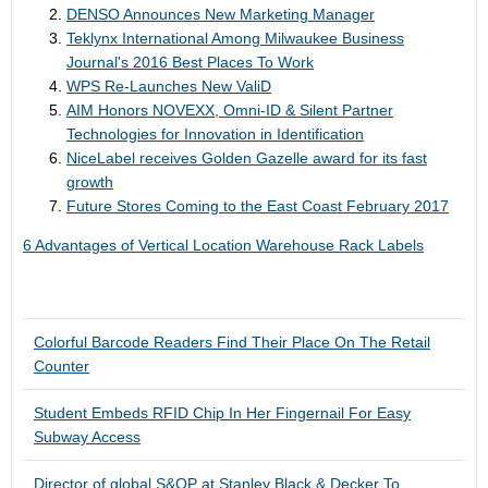
DENSO Announces New Marketing Manager
Teklynx International Among Milwaukee Business
Journal's 2016 Best Places To Work
WPS Re-Launches New ValiD
AIM Honors NOVEXX, Omni-ID & Silent Partner
Technologies for Innovation in Identification
NiceLabel receives Golden Gazelle award for its fast
growth
Future Stores Coming to the East Coast February 2017
6 Advantages of Vertical Location Warehouse Rack Labels
Colorful Barcode Readers Find Their Place On The Retail
Counter
Student Embeds RFID Chip In Her Fingernail For Easy
Subway Access
Director of global S&OP at Stanley Black & Decker To