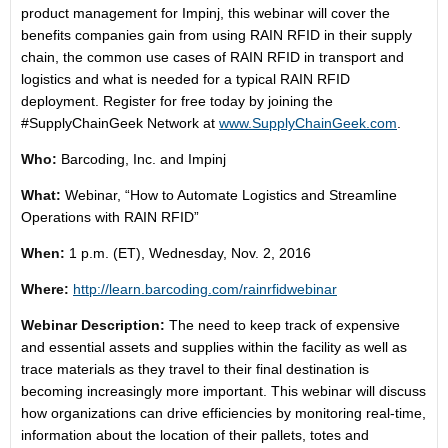
product management for Impinj, this webinar will cover the
benefits companies gain from using RAIN RFID in their supply
chain, the common use cases of RAIN RFID in transport and
logistics and what is needed for a typical RAIN RFID
deployment. Register for free today by joining the
#SupplyChainGeek Network at
www.SupplyChainGeek.com
.
Who:
Barcoding, Inc. and Impinj
What:
Webinar, “How to Automate Logistics and Streamline
Operations with RAIN RFID”
When:
1 p.m. (ET)
,
Wednesday, Nov. 2, 2016
Where:
http://learn.barcoding.com/
rainrfidwebinar
Webinar Description:
The need to keep track of expensive
and essential assets and supplies within the facility as well as
trace materials as they travel to their final destination is
becoming increasingly more important. This webinar will discuss
how organizations can drive efficiencies by monitoring real-time,
information about the location of their pallets, totes and