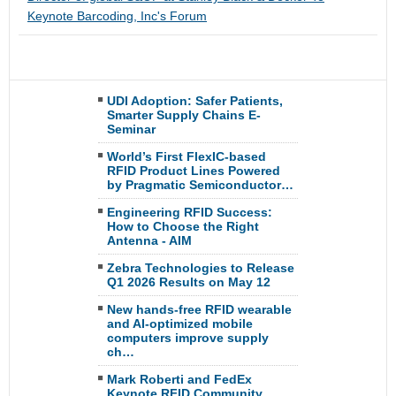
Keynote Barcoding, Inc's Forum
UDI Adoption: Safer Patients,
Smarter Supply Chains E-
Seminar
World’s First FlexIC-based
RFID Product Lines Powered
by Pragmatic Semiconductor…
Engineering RFID Success:
How to Choose the Right
Antenna - AIM
Zebra Technologies to Release
Q1 2026 Results on May 12
New hands-free RFID wearable
and AI-optimized mobile
computers improve supply
ch…
Mark Roberti and FedEx
Keynote RFID Community