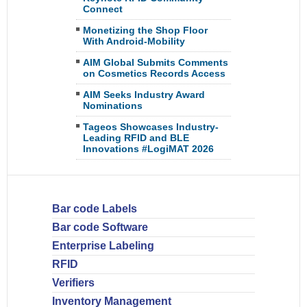
Connect
Monetizing the Shop Floor
With Android-Mobility
AIM Global Submits Comments
on Cosmetics Records Access
AIM Seeks Industry Award
Nominations
Tageos Showcases Industry-
Leading RFID and BLE
Innovations #LogiMAT 2026
Bar code Labels
Bar code Software
Enterprise Labeling
RFID
Verifiers
Inventory Management