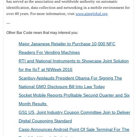
has served as the association and worldwide authority on automatic
identification, data collection and networking in a mobile environment for
over 40 years. For more information, visit
www.aimglobal.org
.
---
Other Bar Code news that may interest you:
Major Japanese Retailer to Purchase 10,000 NFC
Readers For Vending Machines
RTI and National Instruments to Showcase Joint Solution
for the IIoT at NIWeek 2016
Scanbuy Applauds President Obama For Signing The
National GMO Disclosure Bill Into Law Today
Socket Mobile Reports Profitable Second Quarter and Six
Month Results
GS1 US, Joint Industry Coupon Committee Join to Deliver
Digital Couponing Standard
Casio Announces Android Point Of Sale Terminal For The