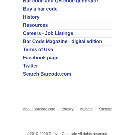
Bar code and QR code generator
Buy a bar code
History
Resources
Careers - Job Listings
Bar Code Magazine - digital edition
Terms of Use
Facebook page
Twitter
Search Barcode.com
About Barcode.com
Privacy
Authors
Sitemap
©2010-2026 Denver Colorado All rights reserved.