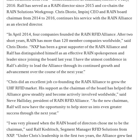
2016. Ralf has served as a RAIN director since 2015 and co-chairs the
RAIN Solutions Workgroup. Chris Diorio, Impinj CEO and RAIN board
chairman from 2014 to 2016, continues his service with the RAIN Alliance
as an elected director.
“In April 2014, four companies founded the RAIN RFID Alliance. After two
short years, RAIN has more than 120 member companies worldwide,” said
Chris Diorio. “NXP has been a great supporter of the RAIN Alliance and
Ralf has distinguished himself as an effective RAIN spokesperson and
leader since joining the board last year. I have the utmost confidence in
Ralf’s ability to lead the Alliance through its continued growth and
advancement over the course of the next year.”
“Chris did an excellent job co-founding the RAIN Alliance to grow the
UHF RFID market. His support as the chairman of the board has helped the
Alliance grow steadily and become actively involved worldwide,” said
Steve Halliday, president of RAIN RFID Alliance. “As the new chairman,
Ralf will now have the opportunity to help steer us into even greater
success through the next year.”
“I was very pleased when the RAIN board of directors chose me to be the
chairman,” said Ralf Kodritsch, Segment Manager RFID Solutions from
NXP. “Under Chris’s leadership in the first two years, the Alliance grew fast