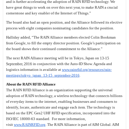
and is further accelerating the adoption of RAIN RFID technology. We
have great things to work on over this next year, to make RAIN a crucial
cornerstone and key enabler of the Internet of Things.”
The board also had an open position, and the Alliance followed its elective
process with eight companies nominating candidates for the position.
Halliday added, “The RAIN Alliance members elected Colin Bookman
from Google, to fill the empty director position. Google’s participation on
the board shows their continued commitment to the Alliance.”
The next RAIN Alliance meeting will be in Tokyo, Japan on
13-15
September, 2016
in conjunction with the Auto-ID Show. Agenda and
logistics information is available at
www.rainrfid.org/resources/
rain-
meetings/tokyo_japan_13-
15_september-2016
.
About the RAIN RFID Alliance
The RAIN RFID Alliance is an organization supporting the universal
adoption of RAIN technology, a wireless technology that connects billions
of everyday items to the internet, enabling businesses and consumers to
identify, locate, authenticate and engage each item. The technology is
based on the EPC Gen2 UHF RFID specification, incorporated into the
ISO/IEC 18000-63 standard. For more information,
visit
www.RAINRFID.org
. The RAIN Alliance is part of AIM Global. AIM