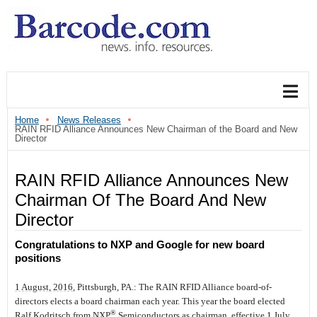
Home
News Releases
RAIN RFID Alliance Announces New Chairman of the Board and New
Director
RAIN RFID Alliance Announces New
Chairman Of The Board And New
Director
Congratulations to NXP and Google for new board
positions
1 August, 2016
, Pittsburgh, PA.:
The RAIN RFID Alliance board-of-
directors elects a board chairman each year. This year the board elected
®
Ralf Kodritsch from NXP
Semiconductors as chairman, effective 1 July,