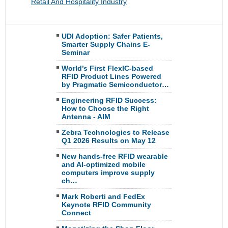
Retail And Hospitality Industry
UDI Adoption: Safer Patients,
Smarter Supply Chains E-
Seminar
World’s First FlexIC-based
RFID Product Lines Powered
by Pragmatic Semiconductor…
Engineering RFID Success:
How to Choose the Right
Antenna - AIM
Zebra Technologies to Release
Q1 2026 Results on May 12
New hands-free RFID wearable
and AI-optimized mobile
computers improve supply
ch…
Mark Roberti and FedEx
Keynote RFID Community
Connect