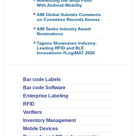
Monetizing the Shop Floor
With Android-Mobility
AIM Global Submits Comments
on Cosmetics Records Access
AIM Seeks Industry Award
Nominations
Tageos Showcases Industry-
Leading RFID and BLE
Innovations #LogiMAT 2026
Bar code Labels
Bar code Software
Enterprise Labeling
RFID
Verifiers
Inventory Management
Mobile Devices