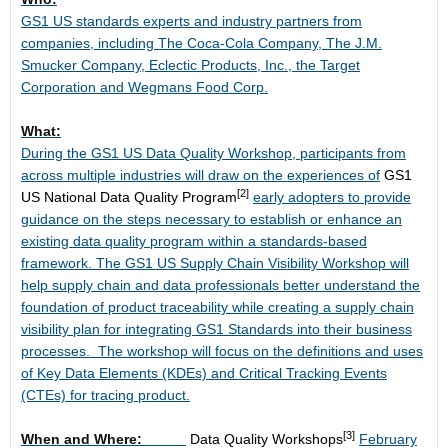
GS1 US standards experts and industry partners from
companies, including The Coca-Cola Company, The J.M.
Smucker Company, Eclectic Products, Inc., the Target
Corporation and Wegmans Food Corp.
What:
During the GS1 US Data Quality Workshop, participants from
across multiple industries will draw on the experiences of
GS1
[2]
US National Data Quality Program
early adopters to provide
guidance on the steps necessary to establish or enhance an
existing data quality program within a standards-based
framework. The GS1 US Supply Chain Visibility Workshop will
help supply chain and data professionals better understand the
foundation of product traceability while creating a supply chain
visibility plan for integrating GS1 Standards into their business
processes. The workshop will focus on the definitions and uses
of Key Data Elements (KDEs) and Critical Tracking Events
(CTEs) for tracing product.
[3]
When and Where:
Data Quality Workshops
February