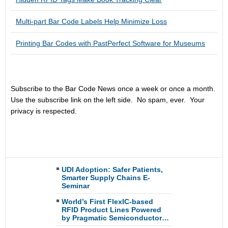
Multi-part Bar Code Labels Help Minimize Loss
Printing Bar Codes with PastPerfect Software for Museums
Subscribe to the Bar Code News once a week or once a month.
Use the subscribe link on the left side. No spam, ever. Your
privacy is respected.
UDI Adoption: Safer Patients,
Smarter Supply Chains E-
Seminar
World’s First FlexIC-based
RFID Product Lines Powered
by Pragmatic Semiconductor…