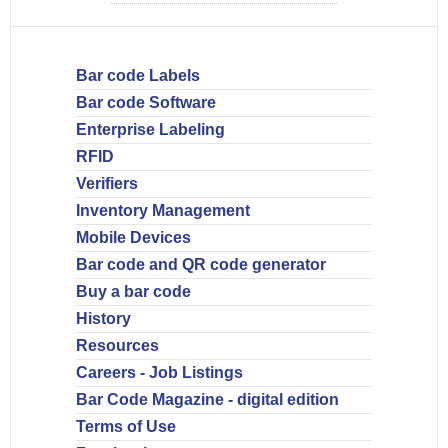
Bar code Labels
Bar code Software
Enterprise Labeling
RFID
Verifiers
Inventory Management
Mobile Devices
Bar code and QR code generator
Buy a bar code
History
Resources
Careers - Job Listings
Bar Code Magazine - digital edition
Terms of Use