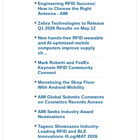
Engineering RFID Success:
How to Choose the Right
Antenna - AIM
Zebra Technologies to Release
Q1 2026 Results on May 12
New hands-free RFID wearable
and AI-optimized mobile
computers improve supply
ch…
Mark Roberti and FedEx
Keynote RFID Community
Connect
Monetizing the Shop Floor
With Android-Mobility
AIM Global Submits Comments
on Cosmetics Records Access
AIM Seeks Industry Award
Nominations
Tageos Showcases Industry-
Leading RFID and BLE
Innovations #LogiMAT 2026