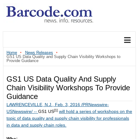
Home
News Releases
GS1 US Data Quality and Supply Chain Visibility Workshops to
Provide Guidance
GS1 US Data Quality And Supply
Chain Visibility Workshops To Provide
Guidance
LAWRENCEVILLE, N.J.
,
Feb. 3, 2016
/PRNewswire-
[1]
USNewswire/ --
GS1 US
will hold a series of workshops on the
topic of data quality and supply chain visibility for professionals
in data and supply chain roles.
Who: