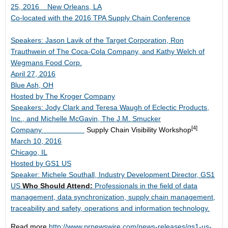
25, 2016
New Orleans, LA
Co-located with the 2016 TPA Supply Chain Conference
Speakers: Jason Lavik of the Target Corporation, Ron
Trauthwein of The Coca-Cola Company, and Kathy Welch of
Wegmans Food Corp.
April 27, 2016
Blue Ash, OH
Hosted by The Kroger Company
Speakers: Jody Clark and Teresa Waugh of Eclectic Products,
Inc., and Michelle McGavin, The J.M. Smucker
[4]
Company
Supply Chain Visibility Workshop
March 10, 2016
Chicago, IL
Hosted by GS1 US
Speaker: Michele Southall, Industry Development Director, GS1
US
Who Should Attend:
Professionals in the field of data
management, data synchronization, supply chain management,
traceability and safety, operations and information technology.
Read more
http://www.prnewswire.com/news-releases/gs1-us-