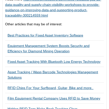
data-quality-and-supply-chain-visibility-workshops-to-provide-
guidance-on-improving-data-and-supporting-product-
traceability-300214559.html
Other articles that may be of interest:
Best Practices for Fixed Asset Inventory Software
Equipment Management System Boosts Security and
Efficiency for Diamond Mining Operation
Fixed Asset Tracking With Bluetooth Low Energy Technology
Asset Tracking / Wasp Barcode Technologies Management
Solutions
RFID Chips For Your Surfboard, Guitar, Bike and more..
Film Equipment Rental Company Uses RFID to Save Money
Hidden RFID Tags Make Book Tracking Clear