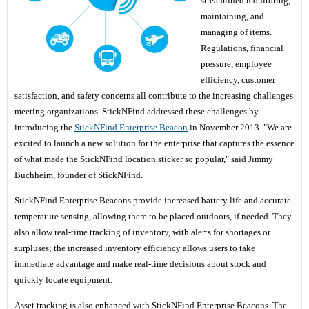
streamlined monitoring,
maintaining, and
managing of items.
Regulations, financial
pressure, employee
efficiency, customer
satisfaction, and safety concerns all contribute to the increasing challenges
meeting organizations. StickNFind addressed these challenges by
introducing the
StickNFind Enterprise Beacon
in November 2013. "We are
excited to launch a new solution for the enterprise that captures the essence
of what made the StickNFind location sticker so popular," said Jimmy
Buchheim, founder of StickNFind.
StickNFind Enterprise Beacons provide increased battery life and accurate
temperature sensing, allowing them to be placed outdoors, if needed. They
also allow real-time tracking of inventory, with alerts for shortages or
surpluses; the increased inventory efficiency allows users to take
immediate advantage and make real-time decisions about stock and
quickly locate equipment.
Asset tracking is also enhanced with StickNFind Enterprise Beacons. The