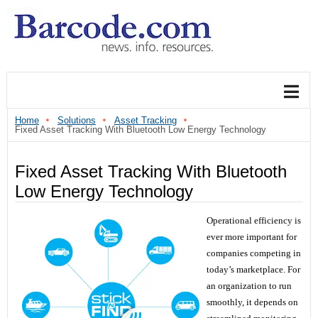
Home
Solutions
Asset Tracking
Fixed Asset Tracking With Bluetooth Low Energy Technology
Fixed Asset Tracking With Bluetooth
Low Energy Technology
Operational efficiency is
ever more important for
companies competing in
today’s marketplace. For
an organization to run
smoothly, it depends on