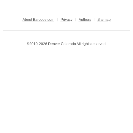
About Barcode.com
Privacy
Authors
Sitemap
©2010-2026 Denver Colorado All rights reserved.