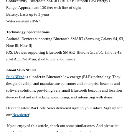
Connectivity: Bluetooth SMART (BLE / Bluetooth Low Energy)
Range: Approximate 150 feet with line of sight
Battery: Lasts up to 3 years
Water resistant (IP-67)
Technology Specifications
Android: Devices supporting Bluetooth SMART (Samsung Galaxy S4, S3,
Note III, Note II)
iOS: Devices supporting Bluetooth SMART (iPhone 5/5S/5C, iPhone 4S,
iPad Air, iPad Mini, iPod touch, iPod nano)
About StickNFind
StickNFind
is a leader in Bluetooth low energy (BLE) technology. They
design, develop, and manufacture consumer and enterprise beacons and
software solutions, providing very small Bluetooth beacons and location
devices that aid in tracking, monitoring, and interacting with items.
Have the latest Bar Code News delivered right to your inbox. Sign up for
our
Newsletter
!
If you enjoyed this article, check out some similar ones. And please let