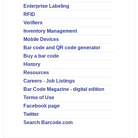
Enterprise Labeling
RFID
Verifiers
Inventory Management
Mobile Devices
Bar code and QR code generator
Buy a bar code
History
Resources
Careers - Job Listings
Bar Code Magazine - digital edition
Terms of Use
Facebook page
Twitter
Search Barcode.com