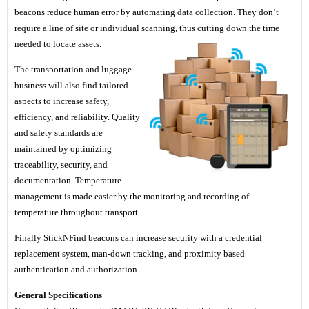
beacons reduce human error by automating data collection. They don’t
require a line of site or individual scanning, thus cutting down the time
needed to locate assets.
The transportation and luggage
business will also find tailored
aspects to increase safety,
efficiency, and reliability. Quality
and safety standards are
maintained by optimizing
traceability, security, and
documentation. Temperature
management is made easier by the monitoring and recording of
temperature throughout transport.
Finally StickNFind beacons can increase security with a credential
replacement system, man-down tracking, and proximity based
authentication and authorization.
General Specifications