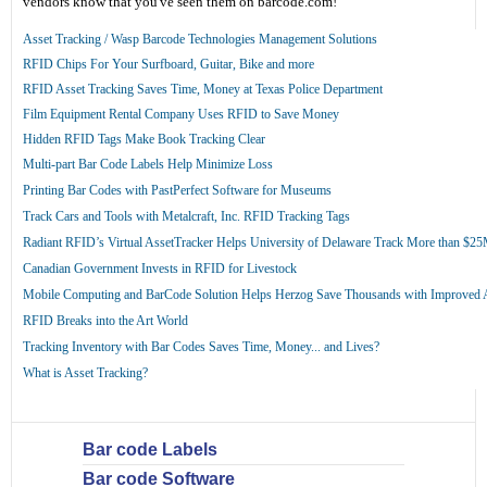
vendors know that you've seen them on barcode.com!
Asset Tracking / Wasp Barcode Technologies Management Solutions
RFID Chips For Your Surfboard, Guitar, Bike and more
RFID Asset Tracking Saves Time, Money at Texas Police Department
Film Equipment Rental Company Uses RFID to Save Money
Hidden RFID Tags Make Book Tracking Clear
Multi-part Bar Code Labels Help Minimize Loss
Printing Bar Codes with PastPerfect Software for Museums
Track Cars and Tools with Metalcraft, Inc. RFID Tracking Tags
Radiant RFID’s Virtual AssetTracker Helps University of Delaware Track More than $2
Canadian Government Invests in RFID for Livestock
Mobile Computing and BarCode Solution Helps Herzog Save Thousands with Improved
RFID Breaks into the Art World
Tracking Inventory with Bar Codes Saves Time, Money... and Lives?
What is Asset Tracking?
Bar code Labels
Bar code Software