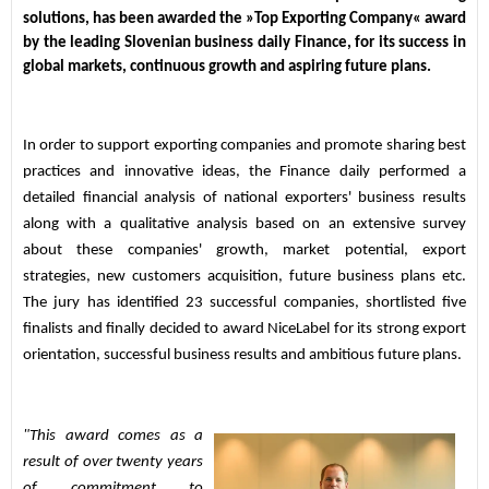
solutions, has been awarded the »Top Exporting Company« award 
by the leading Slovenian business daily Finance, for its success in 
global markets, continuous growth and aspiring future plans.
In order to support exporting companies and promote sharing best 
practices and innovative ideas, the Finance daily performed a 
detailed financial analysis of national exporters' business results 
along with a qualitative analysis based on an extensive survey 
about these companies' growth, market potential, export 
strategies, new customers acquisition, future business plans etc. 
The jury has identified 23 successful companies, shortlisted five 
finalists and finally decided to award NiceLabel for its strong export 
orientation, successful business results and ambitious future plans.
"This award comes as a 
result of over twenty years 
of commitment to 