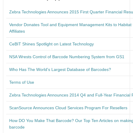
Zebra Technologies Announces 2015 First Quarter Financial Resu
Vendor Donates Tool and Equipment Management Kits to Habitat 
Affiliates
CeBIT Shines Spotlight on Latest Technology
NSA Wrests Control of Barcode Numbering System from GS1
Who Has The World's Largest Database of Barcodes?
Terms of Use
Zebra Technologies Announces 2014 Q4 and Full-Year Financial 
ScanSource Announces Cloud Services Program For Resellers
How DO You Make That Barcode? Our Top Ten Articles on makin
barcode