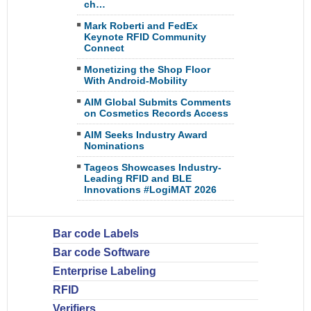
ch…
Mark Roberti and FedEx
Keynote RFID Community
Connect
Monetizing the Shop Floor
With Android-Mobility
AIM Global Submits Comments
on Cosmetics Records Access
AIM Seeks Industry Award
Nominations
Tageos Showcases Industry-
Leading RFID and BLE
Innovations #LogiMAT 2026
Bar code Labels
Bar code Software
Enterprise Labeling
RFID
Verifiers