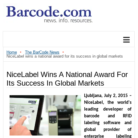
Home
The BarCode News
NiceLabel wins a national award for its success in global markets
NiceLabel Wins A National Award For
Its Success In Global Markets
Ljubljana, July 2, 2015 – 
NiceLabel, the world's 
leading developer of 
barcode and RFID 
labeling software and 
global provider of 
enterprise labeling 