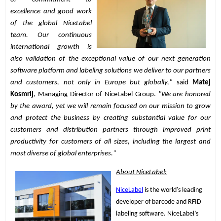
excellence and good work 
of the global NiceLabel 
team. Our continuous 
international growth is 
also validation of the exceptional value of our next generation 
software platform and labeling solutions we deliver to our partners 
and customers, not only in Europe but globally," 
said 
Matej 
Kosmrlj
, Managing Director of NiceLabel Group.
 "We are honored 
by the award, yet we will remain focused on our mission to grow 
and protect the business by creating substantial value for our 
customers and distribution partners through improved print 
productivity for customers of all sizes, including the largest and 
most diverse of global enterprises."
About NiceLabel:
NiceLabel
 is the world's leading 
developer of barcode and RFID 
labeling software. NiceLabel’s 