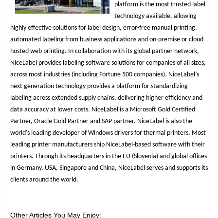
platform is the most trusted label 
technology available, allowing 
highly effective solutions for label design, error-free manual printing, 
automated labeling from business applications and on-premise or cloud 
hosted web printing. In collaboration with its global partner network, 
NiceLabel provides labeling software solutions for companies of all sizes, 
across most industries (including Fortune 500 companies). NiceLabel’s 
next generation technology provides a platform for standardizing 
labeling across extended supply chains, delivering higher efficiency and 
data accuracy at lower costs. NiceLabel is a Microsoft Gold Certified 
Partner, Oracle Gold Partner and SAP partner. NiceLabel is also the 
world's leading developer of Windows drivers for thermal printers. Most 
leading printer manufacturers ship NiceLabel-based software with their 
printers. Through its headquarters in the EU (Slovenia) and global offices 
in Germany, USA, Singapore and China, NiceLabel serves and supports its 
clients around the world.
Other Articles You May Enjoy: