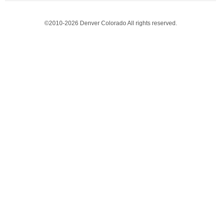
©2010-2026 Denver Colorado All rights reserved.