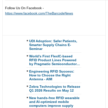
Follow Us On Facebook -
https://www.facebook.com/TheBarcodeNews
UDI Adoption: Safer Patients,
Smarter Supply Chains E-
Seminar
World’s First FlexIC-based
RFID Product Lines Powered
by Pragmatic Semiconductor…
Engineering RFID Success:
How to Choose the Right
Antenna - AIM
Zebra Technologies to Release
Q1 2026 Results on May 12
New hands-free RFID wearable
and AI-optimized mobile
computers improve supply