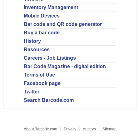
Inventory Management
Mobile Devices
Bar code and QR code generator
Buy a bar code
History
Resources
Careers - Job Listings
Bar Code Magazine - digital edition
Terms of Use
Facebook page
Twitter
Search Barcode.com
About Barcode.com
Privacy
Authors
Sitemap