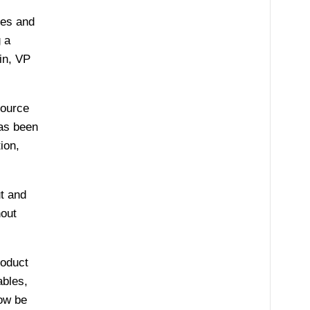
les and
 a
in, VP
source
has been
ion,
t and
hout
roduct
ables,
ow be