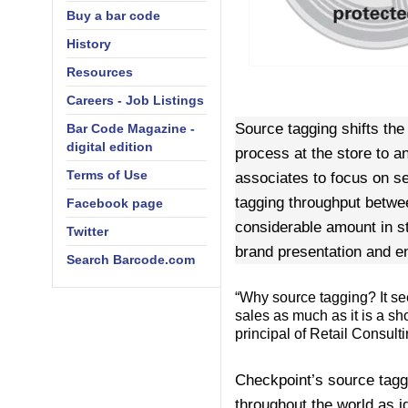
Buy a bar code
History
Resources
Careers - Job Listings
Source tagging shifts the
Bar Code Magazine -
digital edition
process at the store to a
Terms of Use
associates to focus on se
tagging throughput betwee
Facebook page
considerable amount in st
Twitter
brand presentation and e
Search Barcode.com
“Why source tagging? It see
sales as much as it is a s
principal of Retail Consult
Checkpoint’s source taggi
throughout the world as id