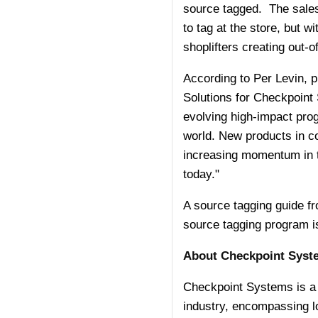
source tagged. The sales 
to tag at the store, but 
shoplifters creating out-
According to Per Levin, pr
Solutions for Checkpoint
evolving high-impact prog
world. New products in c
increasing momentum in th
today."
A source tagging guide f
source tagging program is
About Checkpoint Syste
Checkpoint Systems is a gl
industry, encompassing l