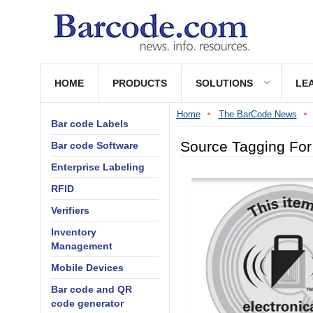
HOME
PRODUCTS
SOLUTIONS
LE
Home
The BarCode News
Bar code Labels
Source Tagging For 
Bar code Software
Enterprise Labeling
RFID
Verifiers
Inventory
Management
Mobile Devices
Bar code and QR
code generator