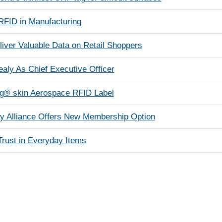
 RFID in Manufacturing
iver Valuable Data on Retail Shoppers
aly As Chief Executive Officer
g® skin Aerospace RFID Label
y Alliance Offers New Membership Option
rust in Everyday Items