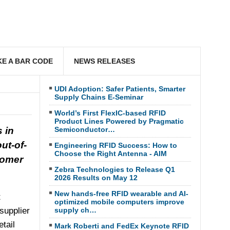
E A BAR CODE
NEWS RELEASES
UDI Adoption: Safer Patients, Smarter
Supply Chains E-Seminar
World’s First FlexIC-based RFID
Product Lines Powered by Pragmatic
 in
Semiconductor…
ut-of-
Engineering RFID Success: How to
Choose the Right Antenna - AIM
tomer
Zebra Technologies to Release Q1
2026 Results on May 12
New hands-free RFID wearable and AI-
t
optimized mobile computers improve
supplier
supply ch…
etail
Mark Roberti and FedEx Keynote RFID