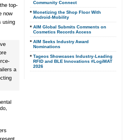
Community Connect
the top-
Monetizing the Shop Floor With
re now
Android-Mobility
 using
AIM Global Submits Comments on
Cosmetics Records Access
AIM Seeks Industry Award
ive
Nominations
ore
Tageos Showcases Industry-Leading
urce-
RFID and BLE Innovations #LogiMAT
2026
ilers a
cting
mental
rdo,
ers
present