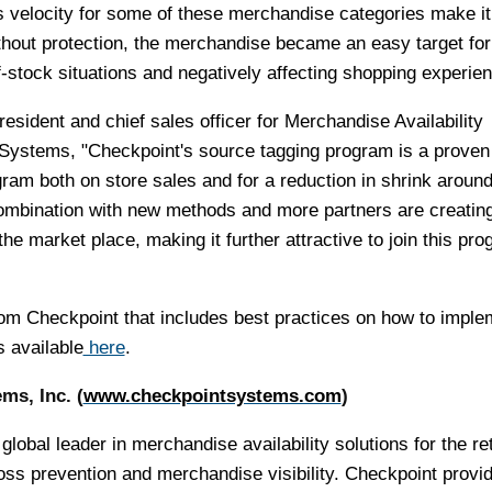
velocity for some of these merchandise categories make it d
without protection, the merchandise became an easy target for
of-stock situations and negatively affecting shopping experie
esident and chief sales officer for Merchandise Availability
 Systems, "Checkpoint's source tagging program is a proven
ram both on store sales and for a reduction in shrink around
ombination with new methods and more partners are creatin
e market place, making it further attractive to join this pr
rom Checkpoint that includes best practices on how to imple
 available
here
.
ms, Inc. (
www.checkpointsystems.com
)
obal leader in merchandise availability solutions for the ret
oss prevention and merchandise visibility. Checkpoint provi