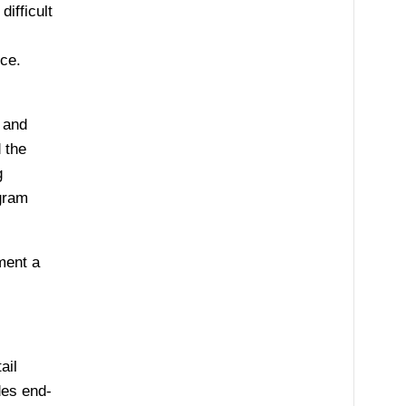
ifficult
nce.
 and
 the
g
ogram
ment a
ail
des end-