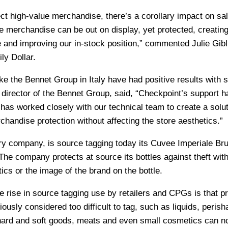
ct high-value merchandise, there’s a corollary impact on sa
 merchandise can be out on display, yet protected, creating
e and improving our in-stock position,” commented Julie Gibl
ly Dollar.
 like the Bennet Group in Italy have had positive results with 
a director of the Bennet Group, said, “Checkpoint’s support 
as worked closely with our technical team to create a solut
chandise protection without affecting the store aesthetics.”
ery company, is source tagging today its Cuvee Imperiale Bru
The company protects at source its bottles against theft wit
cs or the image of the brand on the bottle.
 rise in source tagging use by retailers and CPGs is that p
ously considered too difficult to tag, such as liquids, perish
hard and soft goods, meats and even small cosmetics can n