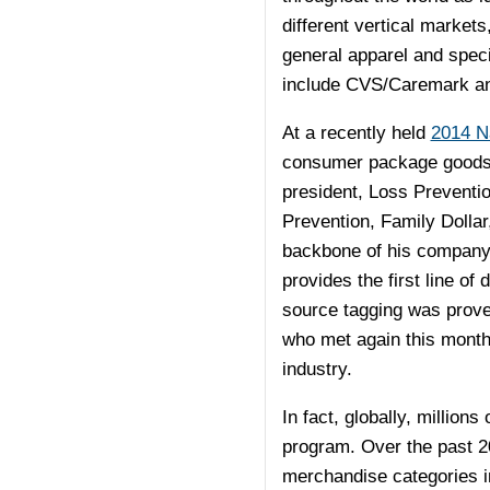
different vertical market
general apparel and speci
include CVS/Caremark an
At a recently held
2014 N
consumer package goods m
president, Loss Preventi
Prevention, Family Dollar
backbone of his company’
provides the first line of 
source tagging was prove
who met again this month,
industry.
In fact, globally, millio
program. Over the past 2
merchandise categories in