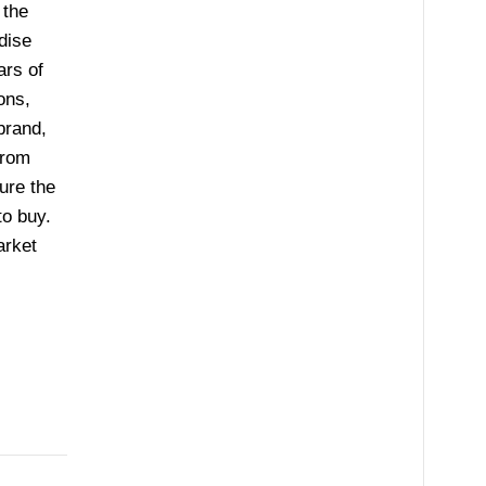
 the
dise
ars of
ons,
brand,
from
ure the
to buy.
arket