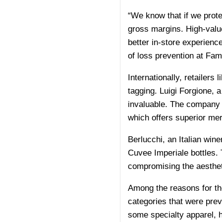
“We know that if we prote
gross margins. High-value
better in-store experienc
of loss prevention at Fami
Internationally, retailers
tagging. Luigi Forgione, 
invaluable. The company h
which offers superior mer
Berlucchi, an Italian win
Cuvee Imperiale bottles. 
compromising the aestheti
Among the reasons for the
categories that were previ
some specialty apparel, 