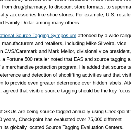
s, from drug/pharmacy, to discount store formats, to superma
alty accessories like shoe stores. For example, U.S. retaile
d Family Dollar among many others.
ational Source Tagging Symposium
attended by a wide rang
anufacturers and retailers, including Mike Silveira, vice
on CVS/Caremark and Mark Mellor, divisional vice president
, a Fortune 500 retailer noted that EAS and source tagging a
s merchandise protection program. He added that source t
deterrence and detection of shoplifting activities and that visi
n to provide even greater deterrence over hidden labels. At
 agreed that visible source tagging should be the key focus 
ns of SKUs are being source tagged annually using Checkpoint
0 years, Checkpoint has evaluated over 75,000 different
 its globally located Source Tagging Evaluation Centers.