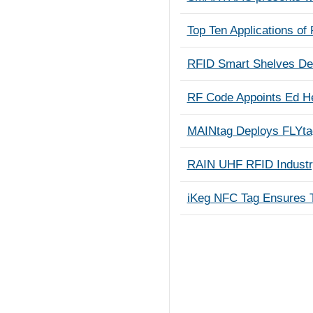
Top Ten Applications of
RFID Smart Shelves Del
RF Code Appoints Ed He
MAINtag Deploys FLYta
RAIN UHF RFID Industr
iKeg NFC Tag Ensures T