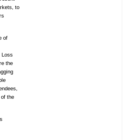
rkets, to
rs
e of
, Loss
re the
agging
ble
tendees,
of the
’s