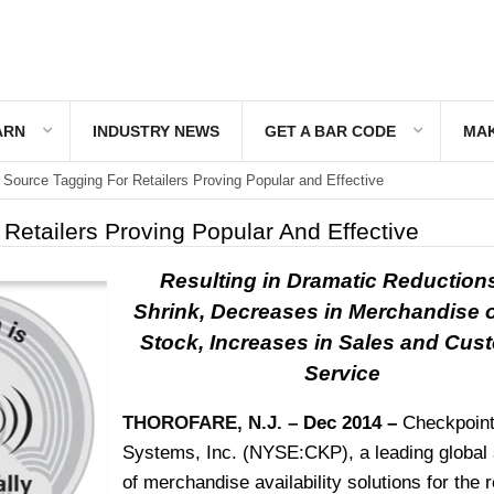
ARN
INDUSTRY NEWS
GET A BAR CODE
MAK
Source Tagging For Retailers Proving Popular and Effective
Retailers Proving Popular And Effective
Resulting in Dramatic Reductions
Shrink, Decreases in Merchandise o
Stock, Increases in Sales and Cus
Service
THOROFARE, N.J. –
Dec 2014 –
Checkpoin
Systems, Inc.
(NYSE:CKP), a leading global 
of merchandise availability solutions for the r