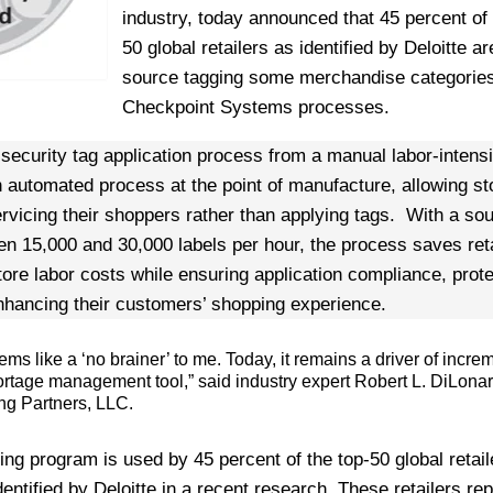
industry, today announced that 45 percent of 
50 global retailers as identified by Deloitte a
source tagging some merchandise categories
Checkpoint Systems processes.
 security tag application process from a manual labor-intens
n automated process at the point of manufacture, allowing st
rvicing their shoppers rather than applying tags. With a so
n 15,000 and 30,000 labels per hour, the process saves reta
ore labor costs while ensuring application compliance, prote
nhancing their customers’ shopping experience.
ms like a ‘no brainer’ to me. Today, it remains a driver of incre
hortage management tool,” said industry expert Robert L. DiLona
ing Partners, LLC.
ng program is used by 45 percent of the top-50 global retail
entified by Deloitte in a recent research. These retailers re