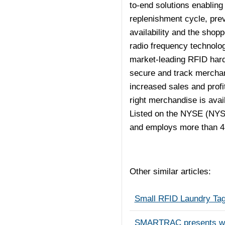
to-end solutions enabling 
replenishment cycle, pre
availability and the shop
radio frequency technolog
market-leading RFID hard
secure and track merchan
increased sales and profi
right merchandise is avai
Listed on the NYSE (NYS
and employs more than 4
Other similar articles:
Small RFID Laundry Tag
SMARTRAC presents world