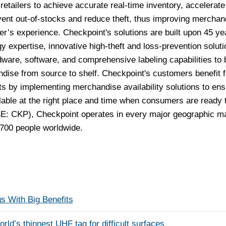
retailers to achieve accurate real-time inventory, accelerate
vent out-of-stocks and reduce theft, thus improving merchan
per’s experience. Checkpoint's solutions are built upon 45 ye
y expertise, innovative high-theft and loss-prevention soluti
ware, software, and comprehensive labeling capabilities to 
dise from source to shelf. Checkpoint's customers benefit 
ts by implementing merchandise availability solutions to ens
lable at the right place and time when consumers are ready 
E: CKP), Checkpoint operates in every major geographic m
700 people worldwide.
s With Big Benefits
’s thinnest UHF tag for difficult surfaces