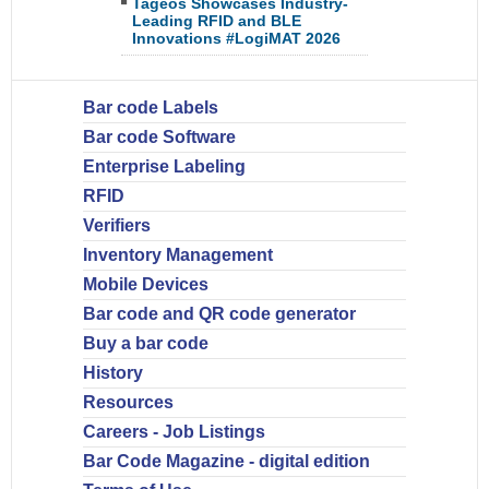
Tageos Showcases Industry-
Leading RFID and BLE
Innovations #LogiMAT 2026
Bar code Labels
Bar code Software
Enterprise Labeling
RFID
Verifiers
Inventory Management
Mobile Devices
Bar code and QR code generator
Buy a bar code
History
Resources
Careers - Job Listings
Bar Code Magazine - digital edition