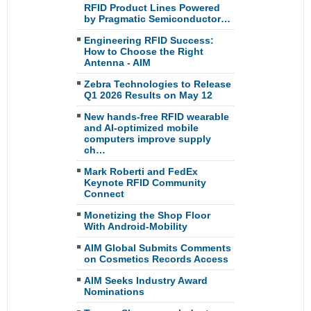
RFID Product Lines Powered
by Pragmatic Semiconductor…
Engineering RFID Success:
How to Choose the Right
Antenna - AIM
Zebra Technologies to Release
Q1 2026 Results on May 12
New hands-free RFID wearable
and AI-optimized mobile
computers improve supply
ch…
Mark Roberti and FedEx
Keynote RFID Community
Connect
Monetizing the Shop Floor
With Android-Mobility
AIM Global Submits Comments
on Cosmetics Records Access
AIM Seeks Industry Award
Nominations