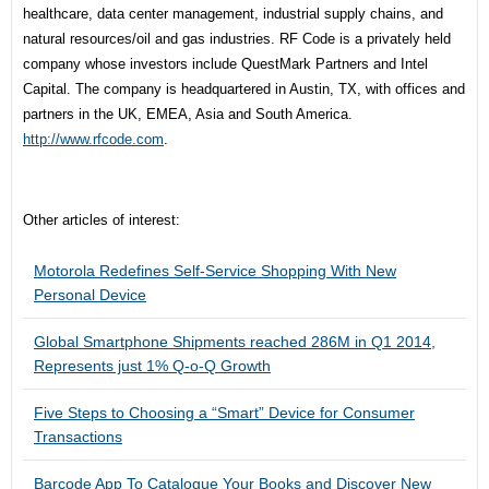
healthcare, data center management, industrial supply chains, and
natural resources/oil and gas industries. RF Code is a privately held
company whose investors include QuestMark Partners and Intel
Capital. The company is headquartered in Austin, TX, with offices and
partners in the UK, EMEA, Asia and South America.
http://www.rfcode.com
.
Other articles of interest:
Motorola Redefines Self-Service Shopping With New
Personal Device
Global Smartphone Shipments reached 286M in Q1 2014,
Represents just 1% Q-o-Q Growth
Five Steps to Choosing a “Smart” Device for Consumer
Transactions
Barcode App To Catalogue Your Books and Discover New