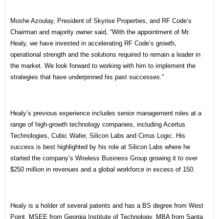
Moshe Azoulay, President of Skyrise Properties, and RF Code’s
Chairman and majority owner said, “With the appointment of Mr.
Healy, we have invested in accelerating RF Code’s growth,
operational strength and the solutions required to remain a leader in
the market. We look forward to working with him to implement the
strategies that have underpinned his past successes.”
Healy’s previous experience includes senior management roles at a
range of high-growth technology companies, including Acertus
Technologies, Cubic Wafer, Silicon Labs and Cirrus Logic. His
success is best highlighted by his role at Silicon Labs where he
started the company’s Wireless Business Group growing it to over
$250 million in revenues and a global workforce in excess of 150.
Healy is a holder of several patents and has a BS degree from West
Point, MSEE from Georgia Institute of Technology, MBA from Santa