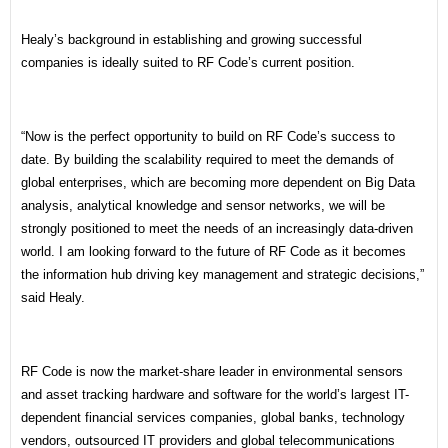
Healy’s background in establishing and growing successful
companies is ideally suited to RF Code’s current position.
“Now is the perfect opportunity to build on RF Code’s success to
date. By building the scalability required to meet the demands of
global enterprises, which are becoming more dependent on Big Data
analysis, analytical knowledge and sensor networks, we will be
strongly positioned to meet the needs of an increasingly data-driven
world. I am looking forward to the future of RF Code as it becomes
the information hub driving key management and strategic decisions,”
said Healy.
RF Code is now the market-share leader in environmental sensors
and asset tracking hardware and software for the world’s largest IT-
dependent financial services companies, global banks, technology
vendors, outsourced IT providers and global telecommunications