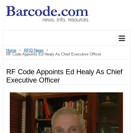
Home
RFID News
RF Code Appoints Ed Healy As Chief Executive Officer
RF Code Appoints Ed Healy As Chief
Executive Officer