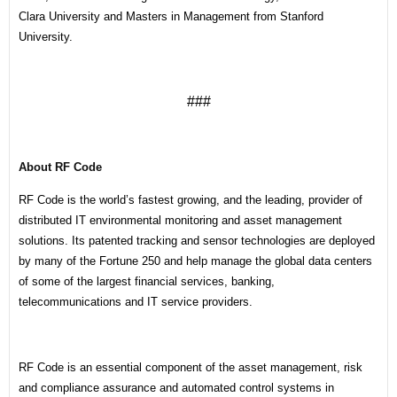
Clara University and Masters in Management from Stanford
University.
###
About RF Code
RF Code is the world’s fastest growing, and the leading, provider of
distributed IT environmental monitoring and asset management
solutions. Its patented tracking and sensor technologies are deployed
by many of the Fortune 250 and help manage the global data centers
of some of the largest financial services, banking,
telecommunications and IT service providers.
RF Code is an essential component of the asset management, risk
and compliance assurance and automated control systems in