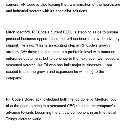
carriers. RF Code is also leading the transformation of the healthcare
and industrial sectors with its specialist solutions.
Mitch Medford, RF Code’s current CEO, is stepping aside to pursue
personal business opportunities, but will continue to provide advisory
support. He said, “This is an exciting step in RF Code’s growth
strategy. We drove the business to a profitable level with marquee
enterprise customers, but to continue to the next level, we needed a
seasoned veteran like Ed who has built major businesses. I am
excited to see the growth and expansion he will bring to the
company.”
RF Code’s Board acknowledged both the job done by Medford, but
also the need to bring in a seasoned CEO to guide the company’s
advance towards becoming the critical component in an Internet of
Things dictated world.