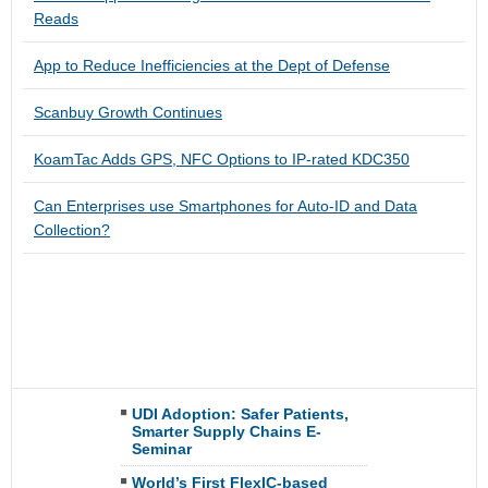
Reads
App to Reduce Inefficiencies at the Dept of Defense
Scanbuy Growth Continues
KoamTac Adds GPS, NFC Options to IP-rated KDC350
Can Enterprises use Smartphones for Auto-ID and Data
Collection?
UDI Adoption: Safer Patients,
Smarter Supply Chains E-
Seminar
World’s First FlexIC-based