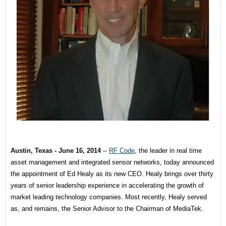
Austin, Texas -
June 16, 2014
--
RF Code
, the leader in real time
asset management and integrated sensor networks, today announced
the appointment of Ed Healy as its new CEO. Healy brings over thirty
years of senior leadership experience in accelerating the growth of
market leading technology companies. Most recently, Healy served
as, and remains, the Senior Advisor to the Chairman of MediaTek.