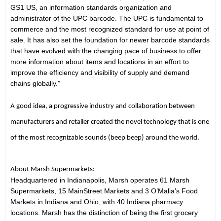
GS1 US, an information standards organization and
administrator of the UPC barcode. The UPC is fundamental to
commerce and the most recognized standard for use at point of
sale. It has also set the foundation for newer barcode standards
that have evolved with the changing pace of business to offer
more information about items and locations in an effort to
improve the efficiency and visibility of supply and demand
chains globally.”
A good idea, a progressive industry and collaboration between
manufacturers and retailer created the novel technology that is one
of the most recognizable sounds (beep beep) around the world.
About Marsh Supermarkets:
Headquartered in Indianapolis, Marsh operates 61 Marsh
Supermarkets, 15 MainStreet Markets and 3 O’Malia’s Food
Markets in Indiana and Ohio, with 40 Indiana pharmacy
locations. Marsh has the distinction of being the first grocery