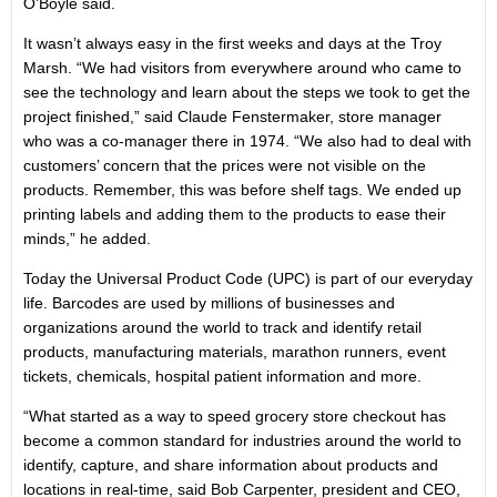
O’Boyle said.
It wasn’t always easy in the first weeks and days at the Troy
Marsh. “We had visitors from everywhere around who came to
see the technology and learn about the steps we took to get the
project finished,” said Claude Fenstermaker, store manager
who was a co-manager there in 1974. “We also had to deal with
customers’ concern that the prices were not visible on the
products. Remember, this was before shelf tags. We ended up
printing labels and adding them to the products to ease their
minds,” he added.
Today the Universal Product Code (UPC) is part of our everyday
life. Barcodes are used by millions of businesses and
organizations around the world to track and identify retail
products, manufacturing materials, marathon runners, event
tickets, chemicals, hospital patient information and more.
“What started as a way to speed grocery store checkout has
become a common standard for industries around the world to
identify, capture, and share information about products and
locations in real-time, said Bob Carpenter, president and CEO,