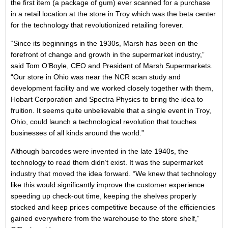
the first item (a package of gum) ever scanned for a purchase
in a retail location at the store in Troy which was the beta center
for the technology that revolutionized retailing forever.
“Since its beginnings in the 1930s, Marsh has been on the
forefront of change and growth in the supermarket industry,”
said Tom O’Boyle, CEO and President of Marsh Supermarkets.
“Our store in Ohio was near the NCR scan study and
development facility and we worked closely together with them,
Hobart Corporation and Spectra Physics to bring the idea to
fruition. It seems quite unbelievable that a single event in Troy,
Ohio, could launch a technological revolution that touches
businesses of all kinds around the world.”
Although barcodes were invented in the late 1940s, the
technology to read them didn’t exist. It was the supermarket
industry that moved the idea forward. “We knew that technology
like this would significantly improve the customer experience
speeding up check-out time, keeping the shelves properly
stocked and keep prices competitive because of the efficiencies
gained everywhere from the warehouse to the store shelf,”