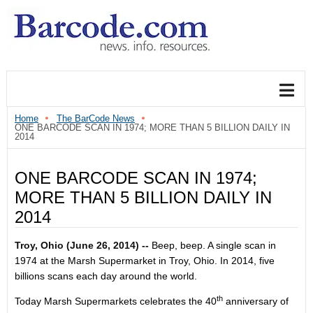
Home
The BarCode News
ONE BARCODE SCAN IN 1974; MORE THAN 5 BILLION DAILY IN
2014
ONE BARCODE SCAN IN 1974;
MORE THAN 5 BILLION DAILY IN
2014
Troy, Ohio (
June 26, 2014
) --
Beep, beep. A single scan in
1974 at the Marsh Supermarket in Troy, Ohio. In 2014, five
billions scans each day around the world.
th
Today Marsh Supermarkets celebrates the 40
anniversary of