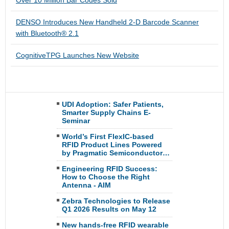
Over 10 Million Bar Codes Sold
DENSO Introduces New Handheld 2-D Barcode Scanner
with Bluetooth® 2.1
CognitiveTPG Launches New Website
UDI Adoption: Safer Patients,
Smarter Supply Chains E-
Seminar
World’s First FlexIC-based
RFID Product Lines Powered
by Pragmatic Semiconductor…
Engineering RFID Success:
How to Choose the Right
Antenna - AIM
Zebra Technologies to Release
Q1 2026 Results on May 12
New hands-free RFID wearable