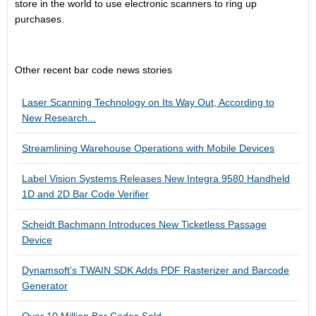
store in the world to use electronic scanners to ring up
purchases.
Other recent bar code news stories
Laser Scanning Technology on Its Way Out, According to
New Research...
Streamlining Warehouse Operations with Mobile Devices
Label Vision Systems Releases New Integra 9580 Handheld
1D and 2D Bar Code Verifier
Scheidt Bachmann Introduces New Ticketless Passage
Device
Dynamsoft’s TWAIN SDK Adds PDF Rasterizer and Barcode
Generator