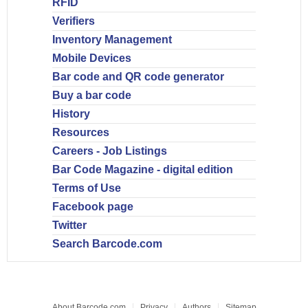
RFID
Verifiers
Inventory Management
Mobile Devices
Bar code and QR code generator
Buy a bar code
History
Resources
Careers - Job Listings
Bar Code Magazine - digital edition
Terms of Use
Facebook page
Twitter
Search Barcode.com
About Barcode.com
Privacy
Authors
Sitemap