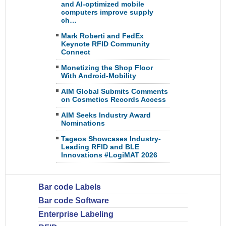
and AI-optimized mobile
computers improve supply
ch…
Mark Roberti and FedEx
Keynote RFID Community
Connect
Monetizing the Shop Floor
With Android-Mobility
AIM Global Submits Comments
on Cosmetics Records Access
AIM Seeks Industry Award
Nominations
Tageos Showcases Industry-
Leading RFID and BLE
Innovations #LogiMAT 2026
Bar code Labels
Bar code Software
Enterprise Labeling