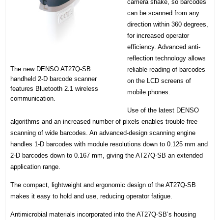
camera shake, so barcodes
can be scanned from any
direction within 360 degrees,
for increased operator
efficiency. Advanced anti-
reflection technology allows
The new DENSO AT27Q-SB
reliable reading of barcodes
handheld 2-D barcode scanner
on the LCD screens of
features Bluetooth 2.1 wireless
mobile phones.
communication.
Use of the latest DENSO
algorithms and an increased number of pixels enables trouble-free
scanning of wide barcodes. An advanced-design scanning engine
handles 1-D barcodes with module resolutions down to 0.125 mm and
2-D barcodes down to 0.167 mm, giving the AT27Q-SB an extended
application range.
The compact, lightweight and ergonomic design of the AT27Q-SB
makes it easy to hold and use, reducing operator fatigue.
Antimicrobial materials incorporated into the AT27Q-SB’s housing