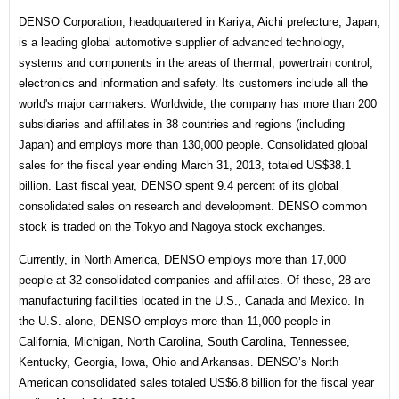
DENSO Corporation, headquartered in Kariya, Aichi prefecture, Japan,
is a leading global automotive supplier of advanced technology,
systems and components in the areas of thermal, powertrain control,
electronics and information and safety. Its customers include all the
world's major carmakers. Worldwide, the company has more than 200
subsidiaries and affiliates in 38 countries and regions (including
Japan) and employs more than 130,000 people. Consolidated global
sales for the fiscal year ending March 31, 2013, totaled US$38.1
billion. Last fiscal year, DENSO spent 9.4 percent of its global
consolidated sales on research and development. DENSO common
stock is traded on the Tokyo and Nagoya stock exchanges.
Currently, in North America, DENSO employs more than 17,000
people at 32 consolidated companies and affiliates. Of these, 28 are
manufacturing facilities located in the U.S., Canada and Mexico. In
the U.S. alone, DENSO employs more than 11,000 people in
California, Michigan, North Carolina, South Carolina, Tennessee,
Kentucky, Georgia, Iowa, Ohio and Arkansas. DENSO’s North
American consolidated sales totaled US$6.8 billion for the fiscal year