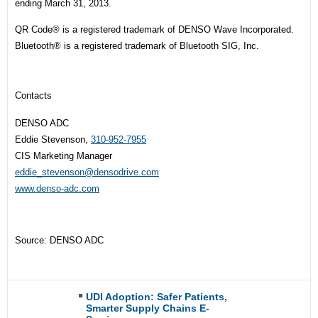
ending March 31, 2013.
QR Code® is a registered trademark of DENSO Wave Incorporated.
Bluetooth® is a registered trademark of Bluetooth SIG, Inc.
Contacts
DENSO ADC
Eddie Stevenson,
310-952-7955
CIS Marketing Manager
eddie_stevenson@densodrive.com
www.denso-adc.com
Source: DENSO ADC
UDI Adoption: Safer Patients,
Smarter Supply Chains E-