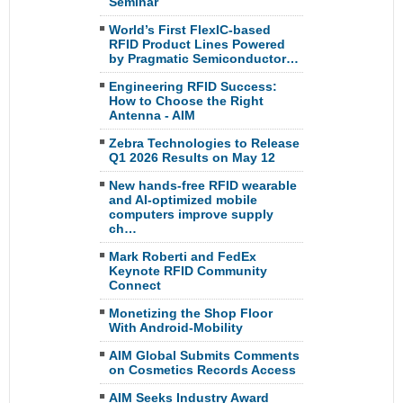
Seminar
World’s First FlexIC-based
RFID Product Lines Powered
by Pragmatic Semiconductor…
Engineering RFID Success:
How to Choose the Right
Antenna - AIM
Zebra Technologies to Release
Q1 2026 Results on May 12
New hands-free RFID wearable
and AI-optimized mobile
computers improve supply
ch…
Mark Roberti and FedEx
Keynote RFID Community
Connect
Monetizing the Shop Floor
With Android-Mobility
AIM Global Submits Comments
on Cosmetics Records Access
AIM Seeks Industry Award