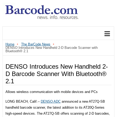
Home
The BarCode News
DENSO Introduces New Handheld 2-D Barcode Scanner with
Bluetooth® 2.1
DENSO Introduces New Handheld 2-
D Barcode Scanner With Bluetooth®
2.1
Allows wireless communication with mobile devices and PCs
LONG BEACH, Calif.--
DENSO ADC
announced a new AT27Q-SB
handheld barcode scanner, the latest addition to its AT20Q-Series
high-speed devices. The AT27Q-SB offers scanning of 2-D barcodes,