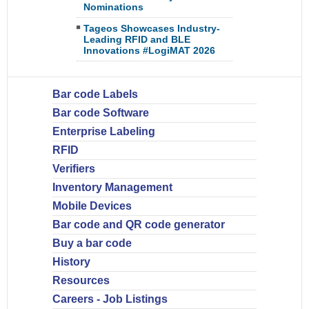
Nominations
Tageos Showcases Industry-
Leading RFID and BLE
Innovations #LogiMAT 2026
Bar code Labels
Bar code Software
Enterprise Labeling
RFID
Verifiers
Inventory Management
Mobile Devices
Bar code and QR code generator
Buy a bar code
History
Resources
Careers - Job Listings