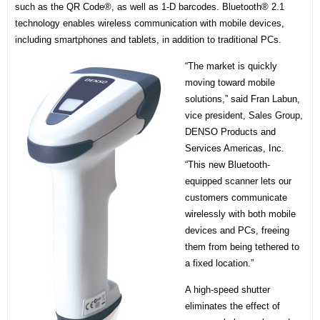
such as the QR Code®, as well as 1-D barcodes. Bluetooth® 2.1
technology enables wireless communication with mobile devices,
including smartphones and tablets, in addition to traditional PCs.
“The market is quickly
moving toward mobile
solutions,” said Fran Labun,
vice president, Sales Group,
DENSO Products and
Services Americas, Inc.
“This new Bluetooth-
equipped scanner lets our
customers communicate
wirelessly with both mobile
devices and PCs, freeing
them from being tethered to
a fixed location.”
A high-speed shutter
eliminates the effect of