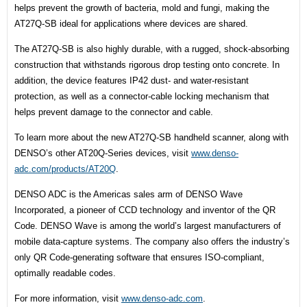
helps prevent the growth of bacteria, mold and fungi, making the
AT27Q-SB ideal for applications where devices are shared.
The AT27Q-SB is also highly durable, with a rugged, shock-absorbing
construction that withstands rigorous drop testing onto concrete. In
addition, the device features IP42 dust- and water-resistant
protection, as well as a connector-cable locking mechanism that
helps prevent damage to the connector and cable.
To learn more about the new AT27Q-SB handheld scanner, along with
DENSO’s other AT20Q-Series devices, visit
www.denso-
adc.com/products/
AT20Q
.
DENSO ADC is the Americas sales arm of DENSO Wave
Incorporated, a pioneer of CCD technology and inventor of the QR
Code. DENSO Wave is among the world’s largest manufacturers of
mobile data-capture systems. The company also offers the industry’s
only QR Code-generating software that ensures ISO-compliant,
optimally readable codes.
For more information, visit
www.denso-adc.com
.