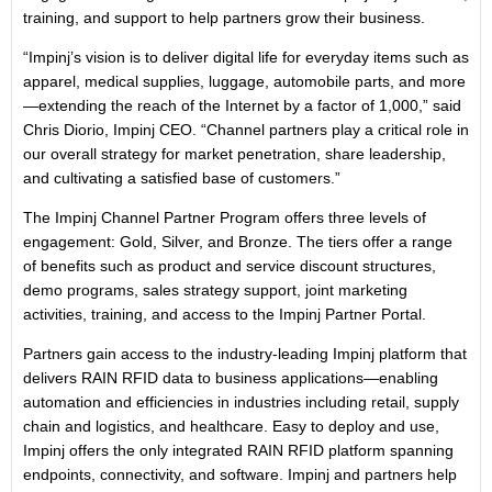
training, and support to help partners grow their business.
“Impinj’s vision is to deliver digital life for everyday items such as
apparel, medical supplies, luggage, automobile parts, and more
—extending the reach of the Internet by a factor of 1,000,” said
Chris Diorio, Impinj CEO. “Channel partners play a critical role in
our overall strategy for market penetration, share leadership,
and cultivating a satisfied base of customers.”
The Impinj Channel Partner Program offers three levels of
engagement: Gold, Silver, and Bronze. The tiers offer a range
of benefits such as product and service discount structures,
demo programs, sales strategy support, joint marketing
activities, training, and access to the Impinj Partner Portal.
Partners gain access to the industry-leading Impinj platform that
delivers RAIN RFID data to business applications—enabling
automation and efficiencies in industries including retail, supply
chain and logistics, and healthcare. Easy to deploy and use,
Impinj offers the only integrated RAIN RFID platform spanning
endpoints, connectivity, and software. Impinj and partners help