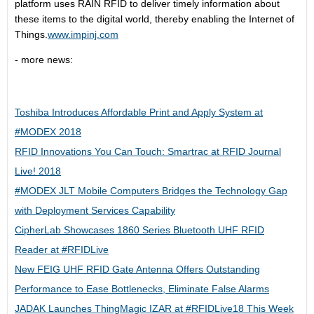
platform uses RAIN RFID to deliver timely information about
these items to the digital world, thereby enabling the Internet of
Things.
www.impinj.com
- more news:
Toshiba Introduces Affordable Print and Apply System at
#MODEX 2018
RFID Innovations You Can Touch: Smartrac at RFID Journal
Live! 2018
#MODEX JLT Mobile Computers Bridges the Technology Gap
with Deployment Services Capability
CipherLab Showcases 1860 Series Bluetooth UHF RFID
Reader at #RFIDLive
New FEIG UHF RFID Gate Antenna Offers Outstanding
Performance to Ease Bottlenecks, Eliminate False Alarms
JADAK Launches ThingMagic IZAR at #RFIDLive18 This Week