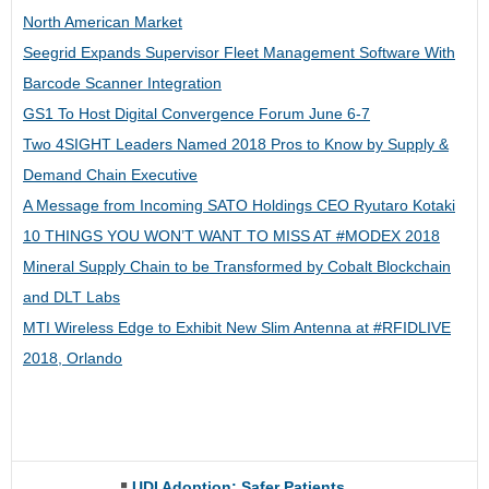
North American Market
Seegrid Expands Supervisor Fleet Management Software With
Barcode Scanner Integration
GS1 To Host Digital Convergence Forum June 6-7
Two 4SIGHT Leaders Named 2018 Pros to Know by Supply &
Demand Chain Executive
A Message from Incoming SATO Holdings CEO Ryutaro Kotaki
10 THINGS YOU WON’T WANT TO MISS AT #MODEX 2018
Mineral Supply Chain to be Transformed by Cobalt Blockchain
and DLT Labs
MTI Wireless Edge to Exhibit New Slim Antenna at #RFIDLIVE
2018, Orlando
UDI Adoption: Safer Patients,