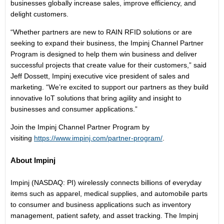
businesses globally increase sales, improve efficiency, and
delight customers.
“Whether partners are new to RAIN RFID solutions or are
seeking to expand their business, the Impinj Channel Partner
Program is designed to help them win business and deliver
successful projects that create value for their customers,” said
Jeff Dossett, Impinj executive vice president of sales and
marketing. “We’re excited to support our partners as they build
innovative IoT solutions that bring agility and insight to
businesses and consumer applications.”
Join the Impinj Channel Partner Program by
visiting
https://www.impinj.com/partner-program/
.
About Impinj
Impinj (NASDAQ: PI) wirelessly connects billions of everyday
items such as apparel, medical supplies, and automobile parts
to consumer and business applications such as inventory
management, patient safety, and asset tracking. The Impinj