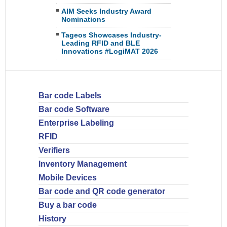
AIM Seeks Industry Award
Nominations
Tageos Showcases Industry-
Leading RFID and BLE
Innovations #LogiMAT 2026
Bar code Labels
Bar code Software
Enterprise Labeling
RFID
Verifiers
Inventory Management
Mobile Devices
Bar code and QR code generator
Buy a bar code
History