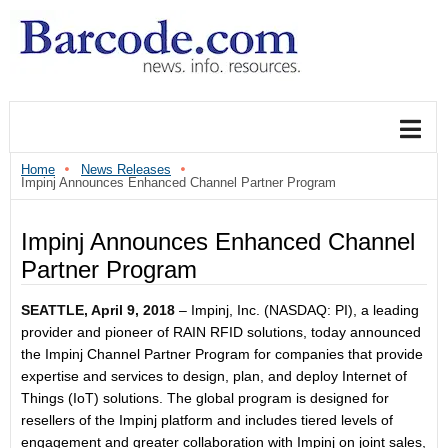
Home
News Releases
Impinj Announces Enhanced Channel Partner Program
Impinj Announces Enhanced Channel
Partner Program
SEATTLE, April 9, 2018
– Impinj, Inc. (NASDAQ: PI), a leading
provider and pioneer of RAIN RFID solutions, today announced
the Impinj Channel Partner Program for companies that provide
expertise and services to design, plan, and deploy Internet of
Things (IoT) solutions. The global program is designed for
resellers of the Impinj platform and includes tiered levels of
engagement and greater collaboration with Impinj on joint sales,