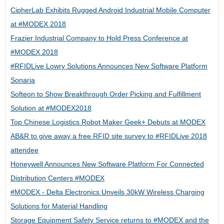
CipherLab Exhibits Rugged Android Industrial Mobile Computer
at #MODEX 2018
Frazier Industrial Company to Hold Press Conference at
#MODEX 2018
#RFIDLive Lowry Solutions Announces New Software Platform
Sonaria
Softeon to Show Breakthrough Order Picking and Fulfillment
Solution at #MODEX2018
Top Chinese Logistics Robot Maker Geek+ Debuts at MODEX
AB&R to give away a free RFID site survey to #RFIDLive 2018
attendee
Honeywell Announces New Software Platform For Connected
Distribution Centers #MODEX
#MODEX - Delta Electronics Unveils 30kW Wireless Charging
Solutions for Material Handling
Storage Equipment Safety Service returns to #MODEX and the