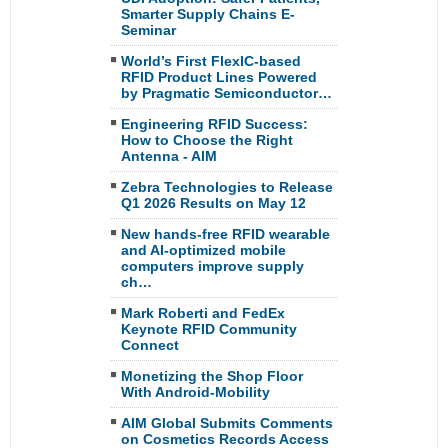
Smarter Supply Chains E-
Seminar
World’s First FlexIC-based
RFID Product Lines Powered
by Pragmatic Semiconductor…
Engineering RFID Success:
How to Choose the Right
Antenna - AIM
Zebra Technologies to Release
Q1 2026 Results on May 12
New hands-free RFID wearable
and AI-optimized mobile
computers improve supply
ch…
Mark Roberti and FedEx
Keynote RFID Community
Connect
Monetizing the Shop Floor
With Android-Mobility
AIM Global Submits Comments
on Cosmetics Records Access