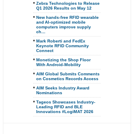
Zebra Technologies to Release
Q1 2026 Results on May 12
New hands-free RFID wearable
and AI-optimized mobile
computers improve supply
ch…
Mark Roberti and FedEx
Keynote RFID Community
Connect
Monetizing the Shop Floor
With Android-Mobility
AIM Global Submits Comments
on Cosmetics Records Access
AIM Seeks Industry Award
Nominations
Tageos Showcases Industry-
Leading RFID and BLE
Innovations #LogiMAT 2026