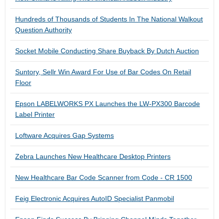
Hundreds of Thousands of Students In The National Walkout
Question Authority
Socket Mobile Conducting Share Buyback By Dutch Auction
Suntory, Sellr Win Award For Use of Bar Codes On Retail
Floor
Epson LABELWORKS PX Launches the LW-PX300 Barcode
Label Printer
Loftware Acquires Gap Systems
Zebra Launches New Healthcare Desktop Printers
New Healthcare Bar Code Scanner from Code - CR 1500
Feig Electronic Acquires AutoID Specialist Panmobil