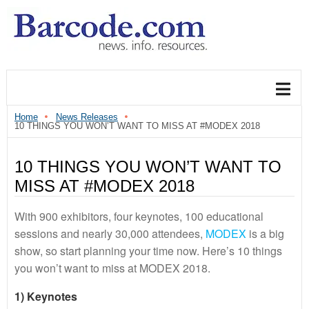
Home
News Releases
10 THINGS YOU WON’T WANT TO MISS AT #MODEX 2018
10 THINGS YOU WON’T WANT TO
MISS AT #MODEX 2018
With 900 exhibitors, four keynotes, 100 educational
sessions and nearly 30,000 attendees,
MODEX
is a big
show, so start planning your time now. Here’s 10 things
you won’t want to miss at MODEX 2018.
1) Keynotes