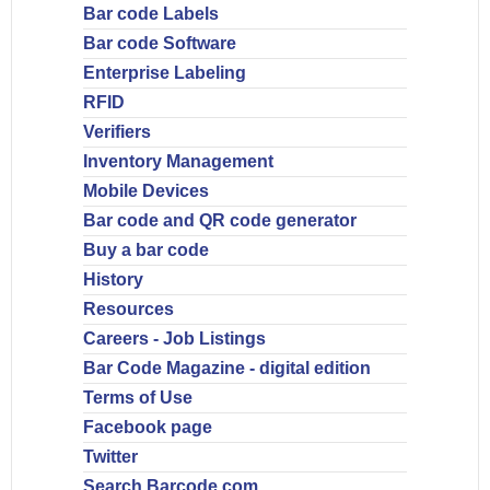
Bar code Labels
Bar code Software
Enterprise Labeling
RFID
Verifiers
Inventory Management
Mobile Devices
Bar code and QR code generator
Buy a bar code
History
Resources
Careers - Job Listings
Bar Code Magazine - digital edition
Terms of Use
Facebook page
Twitter
Search Barcode.com