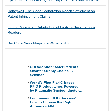
Epson Finds Success By Bringing Channel Minds Together
Honeywell, The Code Corporation Reach Settlement on
Patent Infringement Claims
Omron Microscan Debuts Duo of Best-In-Class Barcode
Readers
Bar Code News Magazine Winter 2018
UDI Adoption: Safer Patients,
Smarter Supply Chains E-
Seminar
World’s First FlexIC-based
RFID Product Lines Powered
by Pragmatic Semiconductor…
Engineering RFID Success:
How to Choose the Right
Antenna - AIM