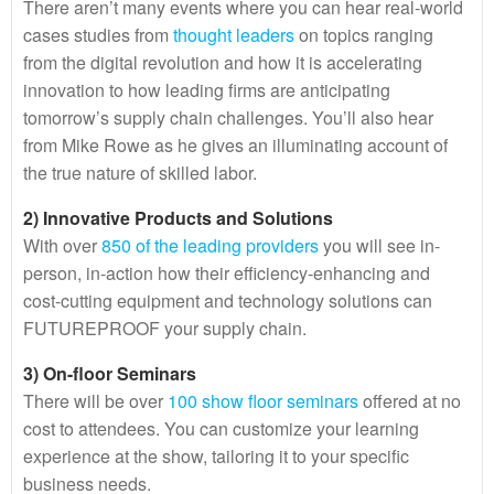
There aren’t many events where you can hear real-world
cases studies from
thought leaders
on topics ranging
from the digital revolution and how it is accelerating
innovation to how leading firms are anticipating
tomorrow’s supply chain challenges. You’ll also hear
from Mike Rowe as he gives an illuminating account of
the true nature of skilled labor.
2) Innovative Products and Solutions
With over
850 of the leading providers
you will see in-
person, in-action how their efficiency-enhancing and
cost-cutting equipment and technology solutions can
FUTUREPROOF your supply chain.
3) On-floor Seminars
There will be over
100 show floor seminars
offered at no
cost to attendees. You can customize your learning
experience at the show, tailoring it to your specific
business needs.