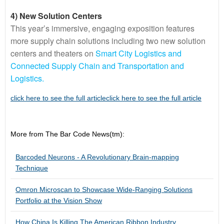
4) New Solution Centers
This year’s immersive, engaging exposition features
more supply chain solutions including two new solution
centers and theaters on
Smart City Logistics and
Connected Supply Chain and Transportation and
Logistics.
click here to see the full articleclick here to see the full article
More from The Bar Code News(tm):
Barcoded Neurons - A Revolutionary Brain-mapping
Technique
Omron Microscan to Showcase Wide-Ranging Solutions
Portfolio at the Vision Show
How China Is Killing The American Ribbon Industry