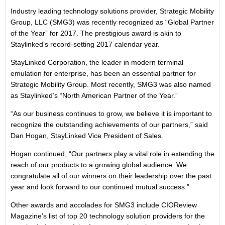
Industry leading technology solutions provider, Strategic Mobility
Group, LLC (SMG3) was recently recognized as “Global Partner
of the Year” for 2017. The prestigious award is akin to
Staylinked’s record-setting 2017 calendar year.
StayLinked Corporation, the leader in modern terminal
emulation for enterprise, has been an essential partner for
Strategic Mobility Group. Most recently, SMG3 was also named
as Staylinked’s “North American Partner of the Year.”
“As our business continues to grow, we believe it is important to
recognize the outstanding achievements of our partners,” said
Dan Hogan, StayLinked Vice President of Sales.
Hogan continued, “Our partners play a vital role in extending the
reach of our products to a growing global audience. We
congratulate all of our winners on their leadership over the past
year and look forward to our continued mutual success.”
Other awards and accolades for SMG3 include CIOReview
Magazine’s list of top 20 technology solution providers for the