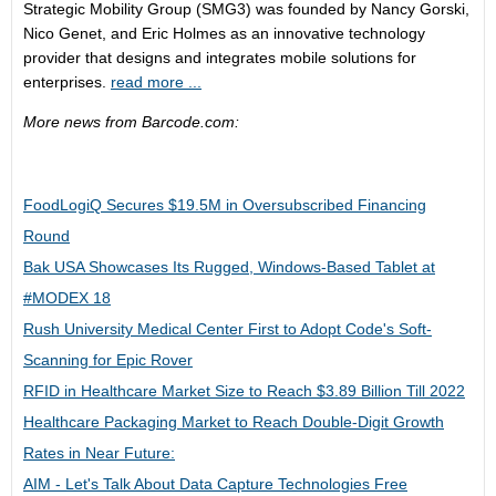
Strategic Mobility Group (SMG3) was founded by Nancy Gorski,
Nico Genet, and Eric Holmes as an innovative technology
provider that designs and integrates mobile solutions for
enterprises.
read more ...
More news from Barcode.com:
FoodLogiQ Secures $19.5M in Oversubscribed Financing
Round
Bak USA Showcases Its Rugged, Windows-Based Tablet at
#MODEX 18
Rush University Medical Center First to Adopt Code's Soft-
Scanning for Epic Rover
RFID in Healthcare Market Size to Reach $3.89 Billion Till 2022
Healthcare Packaging Market to Reach Double-Digit Growth
Rates in Near Future:
AIM - Let's Talk About Data Capture Technologies Free