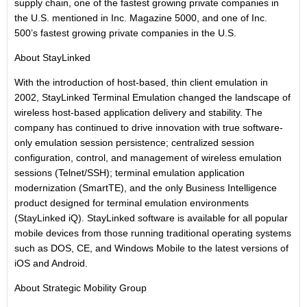
supply chain, one of the fastest growing private companies in
the U.S. mentioned in Inc. Magazine 5000, and one of Inc.
500’s fastest growing private companies in the U.S.
About StayLinked
With the introduction of host-based, thin client emulation in
2002, StayLinked Terminal Emulation changed the landscape of
wireless host-based application delivery and stability. The
company has continued to drive innovation with true software-
only emulation session persistence; centralized session
configuration, control, and management of wireless emulation
sessions (Telnet/SSH); terminal emulation application
modernization (SmartTE), and the only Business Intelligence
product designed for terminal emulation environments
(StayLinked iQ). StayLinked software is available for all popular
mobile devices from those running traditional operating systems
such as DOS, CE, and Windows Mobile to the latest versions of
iOS and Android.
About Strategic Mobility Group