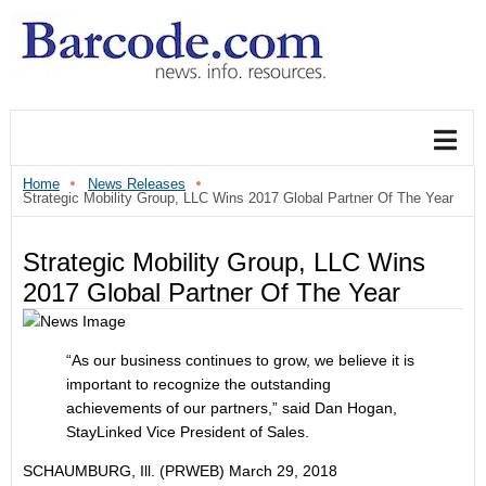
Home
News Releases
Strategic Mobility Group, LLC Wins 2017 Global Partner Of The Year
Strategic Mobility Group, LLC Wins
2017 Global Partner Of The Year
“As our business continues to grow, we believe it is
important to recognize the outstanding
achievements of our partners,” said Dan Hogan,
StayLinked Vice President of Sales.
SCHAUMBURG, Ill. (PRWEB)
March 29, 2018