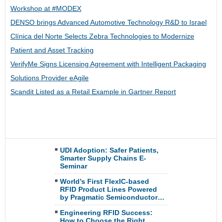
Workshop at #MODEX
DENSO brings Advanced Automotive Technology R&D to Israel
Clínica del Norte Selects Zebra Technologies to Modernize
Patient and Asset Tracking
VerifyMe Signs Licensing Agreement with Intelligent Packaging
Solutions Provider eAgile
Scandit Listed as a Retail Example in Gartner Report
UDI Adoption: Safer Patients,
Smarter Supply Chains E-
Seminar
World’s First FlexIC-based
RFID Product Lines Powered
by Pragmatic Semiconductor…
Engineering RFID Success:
How to Choose the Right