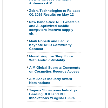
Antenna - AIM
Zebra Technologies to Release
Q1 2026 Results on May 12
New hands-free RFID wearable
and AI-optimized mobile
computers improve supply
ch…
Mark Roberti and FedEx
Keynote RFID Community
Connect
Monetizing the Shop Floor
With Android-Mobility
AIM Global Submits Comments
on Cosmetics Records Access
AIM Seeks Industry Award
Nominations
Tageos Showcases Industry-
Leading RFID and BLE
Innovations #LogiMAT 2026