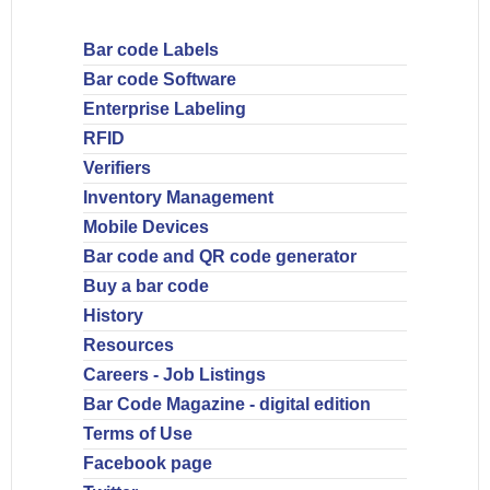
Bar code Labels
Bar code Software
Enterprise Labeling
RFID
Verifiers
Inventory Management
Mobile Devices
Bar code and QR code generator
Buy a bar code
History
Resources
Careers - Job Listings
Bar Code Magazine - digital edition
Terms of Use
Facebook page