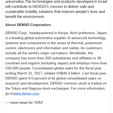
universities
.
The
technologies
and products
developed in Israel
will contribute to DENSO’
s mission to deliver safe and
sustainable mobility solutions that improve people’s lives and
benefit the environment.
About DENSO Corporation
DENSO Corp., headquartered in
Kariya
, Aichi prefecture, Japan,
is a leading global automotive supplier of advanced technology,
systems and components in the areas of thermal, powertrain
control, electronics and information and safety. Its customers
include all the world's major carmakers. Worldwide, the
company has more than 200 subsidiaries and affiliates in 38
countries and regions (including Japan) and employs more than
150,000 people. Consolidated global sales for the fiscal year
ending March 31, 2017, totaled US$40.4 billion. Last fiscal year,
DENSO spent 9.0 percent of its global consolidated sales on
research and development. DENSO common stock is traded on
the Tokyo and Nagoya stock exchanges. For more information,
go to
www.denso.com
---
more news for YOU!