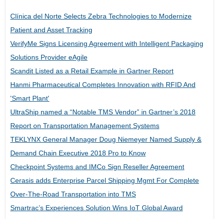
Clínica del Norte Selects Zebra Technologies to Modernize
Patient and Asset Tracking
VerifyMe Signs Licensing Agreement with Intelligent Packaging
Solutions Provider eAgile
Scandit Listed as a Retail Example in Gartner Report
Hanmi Pharmaceutical Completes Innovation with RFID And
'Smart Plant'
UltraShip named a “Notable TMS Vendor” in Gartner’s 2018
Report on Transportation Management Systems
TEKLYNX General Manager Doug Niemeyer Named Supply &
Demand Chain Executive 2018 Pro to Know
Checkpoint Systems and IMCo Sign Reseller Agreement
Cerasis adds Enterprise Parcel Shipping Mgmt For Complete
Over-The-Road Transportation into TMS
Smartrac’s Experiences Solution Wins IoT Global Award