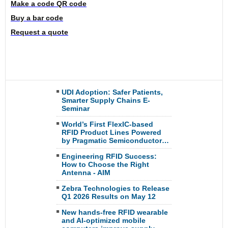
Make a code QR code
Buy a bar code
Request a quote
UDI Adoption: Safer Patients,
Smarter Supply Chains E-
Seminar
World’s First FlexIC-based
RFID Product Lines Powered
by Pragmatic Semiconductor…
Engineering RFID Success:
How to Choose the Right
Antenna - AIM
Zebra Technologies to Release
Q1 2026 Results on May 12
New hands-free RFID wearable
and AI-optimized mobile