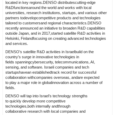
located in key regions.
DENSO
distributes
cutting-edge
R&D
functions
around the world and works with local
universities, research institutions, startups, and various other
partners
to
develop
competitive products
and technologies
tailored to
customers
and
regional characteristics.
DENSO
recently announced an initiative to broaden R&D capabilities
outside Japan
,
and i
n 2017
,
started
satellite R&D
activities
in
Helsinki
, Finland
focusing on
creat
ing
advanced technologies
and services.
DENSO’s
satellite R&D activities in
Israel
build on the
country’s
surge in
innovative technologies in
fields
spanning
cybersecurity, telecommunications, AI,
sensing, and software.
Israel
i companies and tech
startups
have
an
established
track record for successful
collaboration
with
companies
overseas
,
and
are
expected
to
play a major role in global
innovation
across a number of
fields
.
DENSO will
tap into Israel’s technology strengths
to
quickly
develop
more
competitive
technologies
,
both
internal
ly and
through
collaborative
research
with
local companies and