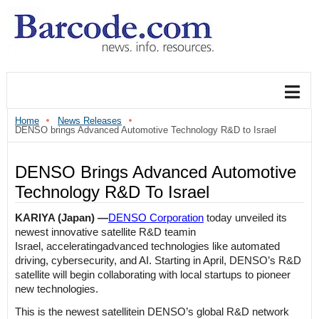
Home
News Releases
DENSO brings Advanced Automotive Technology R&D to Israel
DENSO Brings Advanced Automotive
Technology R&D To Israel
KARIYA (Japan) ―
DENSO Corporation
today
unveiled its
newest
innovative
satellite R&D
team
in
Israel
,
accelerating
advanced
technolo
gies
like
automated
driving, cybersecurity, and AI
.
Starting in April, DENSO’s R&D
satellite
will
begin collaborating
with local startups
to pioneer
new technologies.
This is the newest
satellite
in DENSO’s global
R&D
network