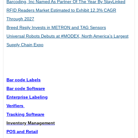
Barcoding, Inc Named As Partner Of The Year By StayLinked
RFID Readers Market Estimated to Exhibit 12.3% CAGR
Through 2027
Breed Reply Invests in METRON and TAG Sensors
Universal Robots Debuts at #MODEX, North America’s Largest
Supply Chain Expo
Bar code Labels
Bar code Software
Enterprise Labeling
Verifiers
Tracking Software
Inventory Management
POS and Retail