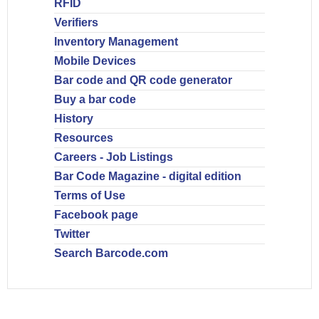
RFID
Verifiers
Inventory Management
Mobile Devices
Bar code and QR code generator
Buy a bar code
History
Resources
Careers - Job Listings
Bar Code Magazine - digital edition
Terms of Use
Facebook page
Twitter
Search Barcode.com