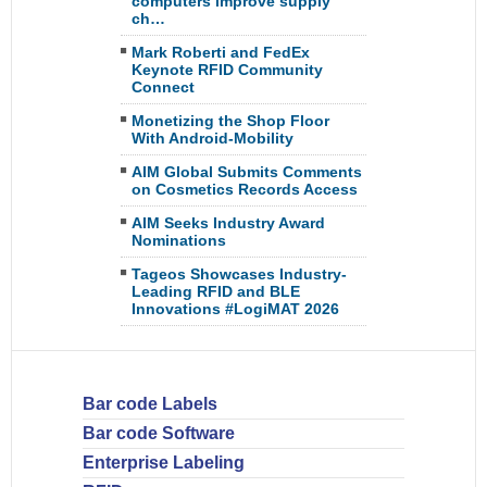
computers improve supply
ch…
Mark Roberti and FedEx
Keynote RFID Community
Connect
Monetizing the Shop Floor
With Android-Mobility
AIM Global Submits Comments
on Cosmetics Records Access
AIM Seeks Industry Award
Nominations
Tageos Showcases Industry-
Leading RFID and BLE
Innovations #LogiMAT 2026
Bar code Labels
Bar code Software
Enterprise Labeling