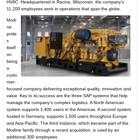
HVAC. Headquartered in Racine, Wisconsin, the company’s
11,200 employees work in operations that span the globe.
Modi
ne
pride
s
itself
on
being
a
custo
mer-
focused company delivering exceptional quality, innovation and
value. Key to its success are the three SAP systems that help
manage the company’s complex logistics. A North American
system supports 1,400 users in the Americas. A second system,
hosted in Germany, supports 1,500 users throughout Europe
and Asia-Pacific. The third instance, which became part of the
Modine family through a recent acquisition, is used by an
additional 300 employees.