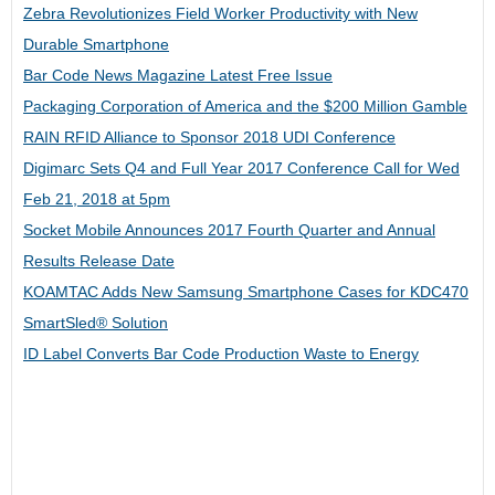
Zebra Revolutionizes Field Worker Productivity with New
Durable Smartphone
Bar Code News Magazine Latest Free Issue
Packaging Corporation of America and the $200 Million Gamble
RAIN RFID Alliance to Sponsor 2018 UDI Conference
Digimarc Sets Q4 and Full Year 2017 Conference Call for Wed
Feb 21, 2018 at 5pm
Socket Mobile Announces 2017 Fourth Quarter and Annual
Results Release Date
KOAMTAC Adds New Samsung Smartphone Cases for KDC470
SmartSled® Solution
ID Label Converts Bar Code Production Waste to Energy