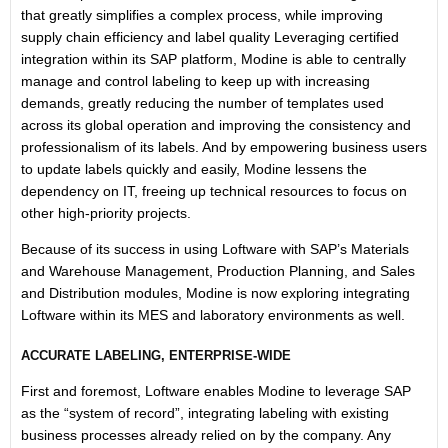
that greatly simplifies a complex process, while improving
supply chain efficiency and label quality Leveraging certified
integration within its SAP platform, Modine is able to centrally
manage and control labeling to keep up with increasing
demands, greatly reducing the number of templates used
across its global operation and improving the consistency and
professionalism of its labels. And by empowering business users
to update labels quickly and easily, Modine lessens the
dependency on IT, freeing up technical resources to focus on
other high-priority projects.
Because of its success in using Loftware with SAP’s Materials
and Warehouse Management, Production Planning, and Sales
and Distribution modules, Modine is now exploring integrating
Loftware within its MES and laboratory environments as well.
ACCURATE LABELING, ENTERPRISE-WIDE
First and foremost, Loftware enables Modine to leverage SAP
as the “system of record”, integrating labeling with existing
business processes already relied on by the company. Any