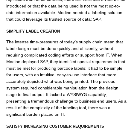
introduced or that the data being used is not the most up-to-
date information available. Modine needed a labeling solution
that could leverage its trusted source of data: SAP.
SIMPLIFY LABEL CREATION
The intense time-pressures of today’s supply chain mean that
label design must be done quickly and efficiently, without
requiring complicated coding efforts or support from IT. When
Modine deployed SAP, they identified special requirements that
must be met for producing barcode labels: it had to be simple
for users, with an intuitive, easy-to-use interface that more
accurately depicted what was being printed. The previous
system required considerable manipulation from the design
stage to final output. It lacked a WYSIWYG capability,
presenting a tremendous challenge to business end users. As a
result of the complexity of the labeling tool, there was a
significant burden placed on IT.
SATISFY INCREASING CUSTOMER REQUIREMENTS