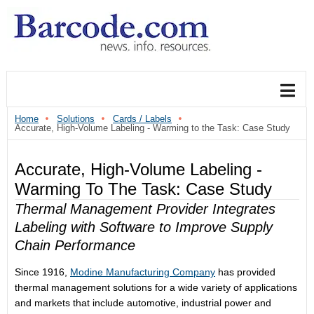
Home
Solutions
Cards / Labels
Accurate, High-Volume Labeling - Warming to the Task: Case Study
Accurate, High-Volume Labeling -
Warming To The Task: Case Study
Thermal Management Provider Integrates
Labeling with Software to Improve Supply
Chain Performance
Since 1916,
Modine Manufacturing Company
has provided
thermal management solutions for a wide variety of applications
and markets that include automotive, industrial power and