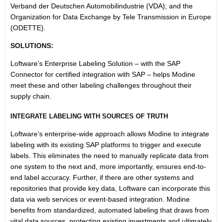
Verband der Deutschen Automobilindustrie (VDA); and the
Organization for Data Exchange by Tele Transmission in Europe
(ODETTE).
SOLUTIONS:
Loftware’s Enterprise Labeling Solution – with the SAP
Connector for certified integration with SAP – helps Modine
meet these and other labeling challenges throughout their
supply chain.
INTEGRATE LABELING WITH SOURCES OF TRUTH
Loftware’s enterprise-wide approach allows Modine to integrate
labeling with its existing SAP platforms to trigger and execute
labels. This eliminates the need to manually replicate data from
one system to the next and, more importantly, ensures end-to-
end label accuracy. Further, if there are other systems and
repositories that provide key data, Loftware can incorporate this
data via web services or event-based integration. Modine
benefits from standardized, automated labeling that draws from
vital data sources, protecting existing investments and ultimately