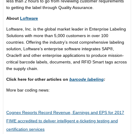
less than 2 hours to go from reviewing customer requirements
to getting the label through Quality Assurance.
About
Loftware
Loftware, Inc. is the global market leader in Enterprise Labeling
Solutions with more than 5,000 customers in over 100
countries. Offering the industry’s most comprehensive labeling
solution, Loftware’s enterprise software integrates SAP®,
Oracle® and other enterprise applications to produce mission-
critical barcode labels, documents, and RFID Smart tags across
the supply chain.
Click here for other articles on
barcode labeling
:
More bar coding news:
Cognex Reports Record Revenue, Earnings and EPS for 2017
FIME accredited to deliver intelligent e-ticketing testing and
certification services