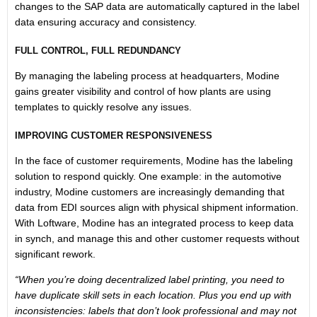
changes to the SAP data are automatically captured in the label
data ensuring accuracy and consistency.
FULL CONTROL, FULL REDUNDANCY
By managing the labeling process at headquarters, Modine
gains greater visibility and control of how plants are using
templates to quickly resolve any issues.
IMPROVING CUSTOMER RESPONSIVENESS
In the face of customer requirements, Modine has the labeling
solution to respond quickly. One example: in the automotive
industry, Modine customers are increasingly demanding that
data from EDI sources align with physical shipment information.
With Loftware, Modine has an integrated process to keep data
in synch, and manage this and other customer requests without
significant rework.
“When you’re doing decentralized label printing, you need to
have duplicate skill sets in each location. Plus you end up with
inconsistencies: labels that don’t look professional and may not