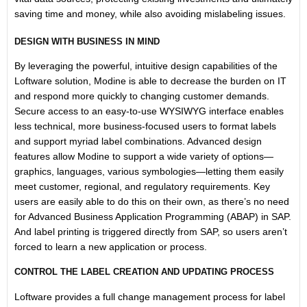
saving time and money, while also avoiding mislabeling issues.
DESIGN WITH BUSINESS IN MIND
By leveraging the powerful, intuitive design capabilities of the
Loftware solution, Modine is able to decrease the burden on IT
and respond more quickly to changing customer demands.
Secure access to an easy-to-use WYSIWYG interface enables
less technical, more business-focused users to format labels
and support myriad label combinations. Advanced design
features allow Modine to support a wide variety of options—
graphics, languages, various symbologies—letting them easily
meet customer, regional, and regulatory requirements. Key
users are easily able to do this on their own, as there’s no need
for Advanced Business Application Programming (ABAP) in SAP.
And label printing is triggered directly from SAP, so users aren’t
forced to learn a new application or process.
CONTROL THE LABEL CREATION AND UPDATING PROCESS
Loftware provides a full change management process for label