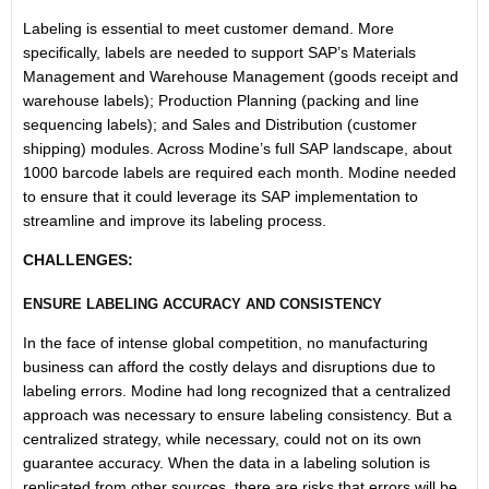
Labeling is essential to meet customer demand. More
specifically, labels are needed to support SAP’s Materials
Management and Warehouse Management (goods receipt and
warehouse labels); Production Planning (packing and line
sequencing labels); and Sales and Distribution (customer
shipping) modules. Across Modine’s full SAP landscape, about
1000 barcode labels are required each month. Modine needed
to ensure that it could leverage its SAP implementation to
streamline and improve its labeling process.
CHALLENGES:
ENSURE LABELING ACCURACY AND CONSISTENCY
In the face of intense global competition, no manufacturing
business can afford the costly delays and disruptions due to
labeling errors. Modine had long recognized that a centralized
approach was necessary to ensure labeling consistency. But a
centralized strategy, while necessary, could not on its own
guarantee accuracy. When the data in a labeling solution is
replicated from other sources, there are risks that errors will be