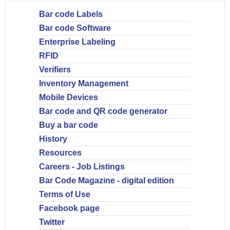
Bar code Labels
Bar code Software
Enterprise Labeling
RFID
Verifiers
Inventory Management
Mobile Devices
Bar code and QR code generator
Buy a bar code
History
Resources
Careers - Job Listings
Bar Code Magazine - digital edition
Terms of Use
Facebook page
Twitter