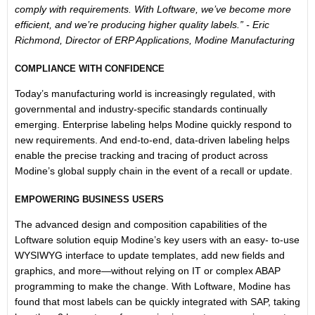
comply with requirements. With Loftware, we’ve become more
efficient, and we’re producing higher quality labels.” - Eric
Richmond, Director of ERP Applications, Modine Manufacturing
COMPLIANCE WITH CONFIDENCE
Today’s manufacturing world is increasingly regulated, with
governmental and industry-specific standards continually
emerging. Enterprise labeling helps Modine quickly respond to
new requirements. And end-to-end, data-driven labeling helps
enable the precise tracking and tracing of product across
Modine’s global supply chain in the event of a recall or update.
EMPOWERING BUSINESS USERS
The advanced design and composition capabilities of the
Loftware solution equip Modine’s key users with an easy- to-use
WYSIWYG interface to update templates, add new fields and
graphics, and more—without relying on IT or complex ABAP
programming to make the change. With Loftware, Modine has
found that most labels can be quickly integrated with SAP, taking