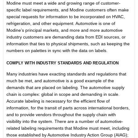
Modine must meet a wide and growing range of customer-
specific label requirements, and Modine customers often make
special requests for information to be incorporated on HVAC,
refrigeration, and other equipment. Automotive is one of
Modine’s principal markets, and more and more automotive
industry customers are demanding data from EDI sources, or
information that ties to physical shipments, such as keeping the
numbers on palettes in sync with the data on labels.
COMPLY WITH INDUSTRY STANDARDS AND REGULATION
Many industries have exacting standards and regulations that
much be met, and automotive is a good example of the
demands that are placed on labeling. The automotive supply
chain is complex: global in scope and demanding in scale.
Accurate labeling is necessary for the efficient flow of
information, for the transit of parts across international borders,
and to provide vendors throughout the supply chain with
visibility into the system. There are a number of automotive-
related labeling requirements that Modine must meet, including
those established by Automotive Industry Action Group (AIAG);