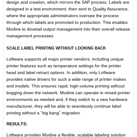
design and creation, which mirrors the SAP process. Labels are
designed in a test environment, then sent to Quality Assurance,
where the appropriate administrators oversee the process
through which labels are promoted to production. This enables
Modine to dovetail output management into their overall release
management processes.
SCALE LABEL PRINTING WITHOUT LOOKING BACK
Loftware supports all major printer vendors, including unique
printer features such as temperature settings for the printer
head and label retract options. In addition, only Loftware
provides native drivers for such a wide range of printer makes
and models. This ensures rapid, high-volume printing without
bogging down the network. Modine can operate in mixed-printer
environments as needed and, if they switch to a new hardware
manufacturer, they will be able to seamlessly continue label
printing without a “big bang” migration.
RESULTS:
Loftware provides Modine a flexible, scalable labeling solution