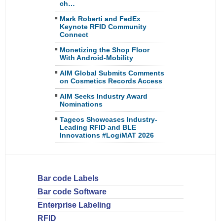
ch…
Mark Roberti and FedEx
Keynote RFID Community
Connect
Monetizing the Shop Floor
With Android-Mobility
AIM Global Submits Comments
on Cosmetics Records Access
AIM Seeks Industry Award
Nominations
Tageos Showcases Industry-
Leading RFID and BLE
Innovations #LogiMAT 2026
Bar code Labels
Bar code Software
Enterprise Labeling
RFID