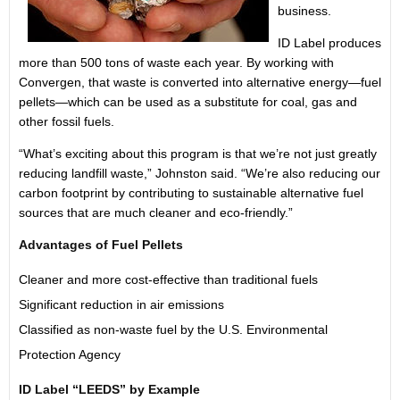
business.
ID Label produces
more than 500 tons of waste each year. By working with
Convergen, that waste is converted into alternative energy—fuel
pellets—which can be used as a substitute for coal, gas and
other fossil fuels.
“What’s exciting about this program is that we’re not just greatly
reducing landfill waste,” Johnston said. “We’re also reducing our
carbon footprint by contributing to sustainable alternative fuel
sources that are much cleaner and eco-friendly.”
Advantages of Fuel Pellets
Cleaner and more cost-effective than traditional fuels
Significant reduction in air emissions
Classified as non-waste fuel by the U.S. Environmental
Protection Agency
ID Label “LEEDS” by Example