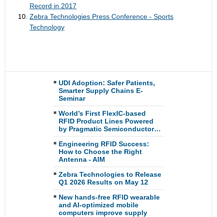
Record in 2017
Zebra Technologies Press Conference - Sports
Technology
UDI Adoption: Safer Patients,
Smarter Supply Chains E-
Seminar
World’s First FlexIC-based
RFID Product Lines Powered
by Pragmatic Semiconductor…
Engineering RFID Success:
How to Choose the Right
Antenna - AIM
Zebra Technologies to Release
Q1 2026 Results on May 12
New hands-free RFID wearable
and AI-optimized mobile
computers improve supply