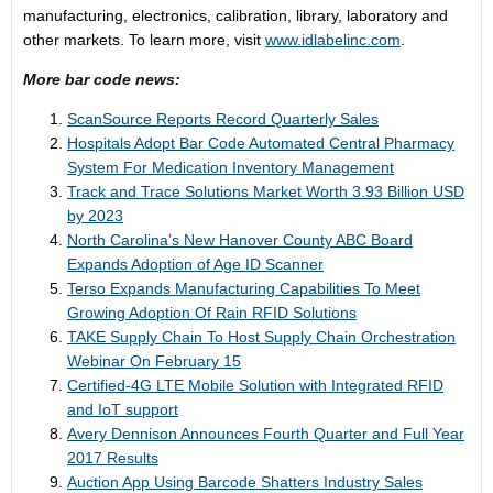
manufacturing, electronics, calibration, library, laboratory and
other markets. To learn more, visit
www.idlabelinc.com
.
More bar code news:
ScanSource Reports Record Quarterly Sales
Hospitals Adopt Bar Code Automated Central Pharmacy
System For Medication Inventory Management
Track and Trace Solutions Market Worth 3.93 Billion USD
by 2023
North Carolina’s New Hanover County ABC Board
Expands Adoption of Age ID Scanner
Terso Expands Manufacturing Capabilities To Meet
Growing Adoption Of Rain RFID Solutions
TAKE Supply Chain To Host Supply Chain Orchestration
Webinar On February 15
Certified-4G LTE Mobile Solution with Integrated RFID
and IoT support
Avery Dennison Announces Fourth Quarter and Full Year
2017 Results
Auction App Using Barcode Shatters Industry Sales