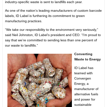
industry-specific waste is sent to landfills each year.
As one of the nation’s leading manufacturers of custom barcode
labels, ID Label is furthering its commitment to green
manufacturing practices.
“We take our responsibility to the environment very seriously,”
said Neil Johnston, ID Label’s president and CEO. “I’m proud to
say that we’re committed to sending less than one percent of
our waste to landfills.”
Converting
Waste to Energy
ID Label has
teamed with
Convergen
Energy, a
manufacturer of
alternative fuels
and power for
sustainable