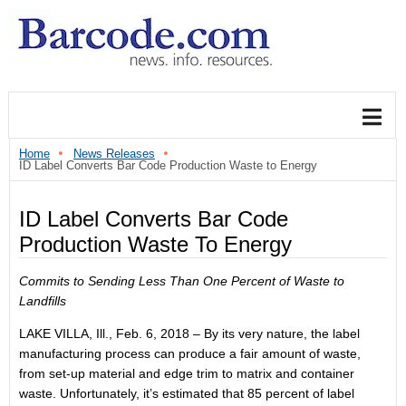
Home
News Releases
ID Label Converts Bar Code Production Waste to Energy
ID Label Converts Bar Code
Production Waste To Energy
Commits to Sending Less Than One Percent of Waste to
Landfills
LAKE VILLA, Ill., Feb. 6, 2018 – By its very nature, the label
manufacturing process can produce a fair amount of waste,
from set-up material and edge trim to matrix and container
waste. Unfortunately, it’s estimated that 85 percent of label