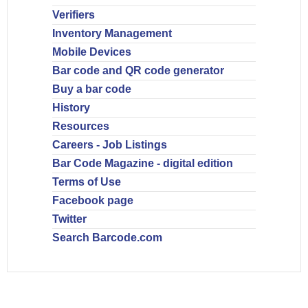
Verifiers
Inventory Management
Mobile Devices
Bar code and QR code generator
Buy a bar code
History
Resources
Careers - Job Listings
Bar Code Magazine - digital edition
Terms of Use
Facebook page
Twitter
Search Barcode.com