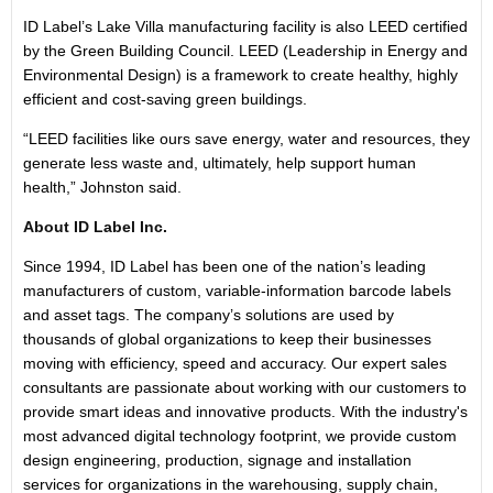
ID Label’s Lake Villa manufacturing facility is also LEED certified
by the Green Building Council. LEED (Leadership in Energy and
Environmental Design) is a framework to create healthy, highly
efficient and cost-saving green buildings.
“LEED facilities like ours save energy, water and resources, they
generate less waste and, ultimately, help support human
health,” Johnston said.
About ID Label Inc.
Since 1994, ID Label has been one of the nation’s leading
manufacturers of custom, variable-information barcode labels
and asset tags. The company’s solutions are used by
thousands of global organizations to keep their businesses
moving with efficiency, speed and accuracy. Our expert sales
consultants are passionate about working with our customers to
provide smart ideas and innovative products. With the industry's
most advanced digital technology footprint, we provide custom
design engineering, production, signage and installation
services for organizations in the warehousing, supply chain,