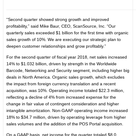
“Second quarter showed strong growth and improved
profitability,” said Mike Baur, CEO, ScanSource, Inc. “Our
quarterly sales exceeded $1 billion for the first time with organic
sales growth of 10%. We are executing our strategic plan to
deepen customer relationships and grow profitably.”
For the second quarter of fiscal year 2018, net sales increased
14% to $1.032 billion, driven by strength in the Worldwide
Barcode, Networking and Security segment, including higher big
deals in North America. Organic sales growth, which excludes
the impact from foreign currency translation and a recent
acquisition, was 10%. Operating income totaled $22.3 million,
reflecting a decline of 4% from increased expense for the
change in fair value of contingent consideration and higher
intangible amortization. Non-GAAP operating income increased
18% to $34.7 million, driven by operating leverage from higher
sales volumes and the addition of the POS Portal acquisition.
On a GAAP basis, net income for the quarter totaled $8.0