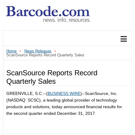
Home
News Releases
ScanSource Reports Record Quarterly Sales
ScanSource Reports Record
Quarterly Sales
GREENVILLE, S.C.--(
BUSINESS WIRE
)--ScanSource, Inc.
(NASDAQ: SCSC), a leading global provider of technology
products and solutions, today announced financial results for
the second quarter ended December 31, 2017.