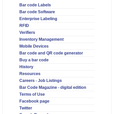
Bar code Labels
Bar code Software
Enterprise Labeling
RFID
Verifiers
Inventory Management
Mobile Devices
Bar code and QR code generator
Buy a bar code
History
Resources
Careers - Job Listings
Bar Code Magazine - digital edition
Terms of Use
Facebook page
Twitter