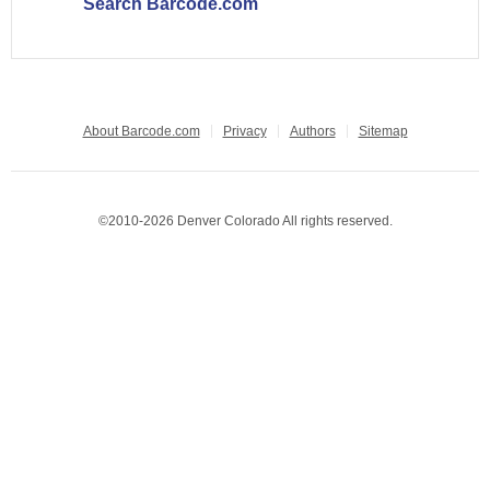
Search Barcode.com
About Barcode.com
Privacy
Authors
Sitemap
©2010-2026 Denver Colorado All rights reserved.