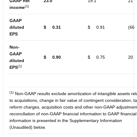
GAAP net
23.0
19.1
21
(1)
income
GAAP
diluted
$
0.31
$
0.91
(66
EPS
Non-
GAAP
$
0.90
$
0.75
20
diluted
(1)
EPS
(1)
Non-GAAP results exclude amortization of intangible assets rel
to acquisitions, change in fair value of contingent consideration, t
reform charges, acquisition costs and other non-GAAP adjustment
reconciliation of non-GAAP financial information to GAAP financial
information is presented in the Supplementary Information
(Unaudited) below.