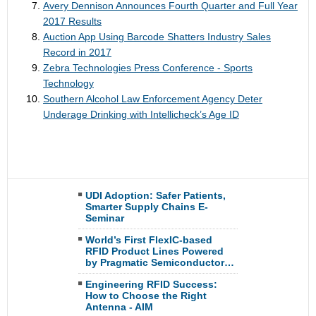
Avery Dennison Announces Fourth Quarter and Full Year
2017 Results
Auction App Using Barcode Shatters Industry Sales
Record in 2017
Zebra Technologies Press Conference - Sports
Technology
Southern Alcohol Law Enforcement Agency Deter
Underage Drinking with Intellicheck’s Age ID
UDI Adoption: Safer Patients,
Smarter Supply Chains E-
Seminar
World’s First FlexIC-based
RFID Product Lines Powered
by Pragmatic Semiconductor…
Engineering RFID Success:
How to Choose the Right
Antenna - AIM