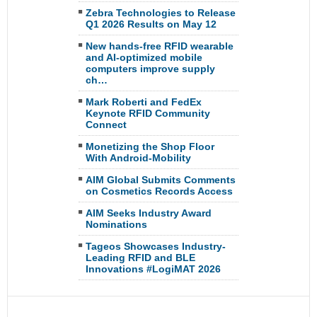
Zebra Technologies to Release
Q1 2026 Results on May 12
New hands-free RFID wearable
and AI-optimized mobile
computers improve supply
ch…
Mark Roberti and FedEx
Keynote RFID Community
Connect
Monetizing the Shop Floor
With Android-Mobility
AIM Global Submits Comments
on Cosmetics Records Access
AIM Seeks Industry Award
Nominations
Tageos Showcases Industry-
Leading RFID and BLE
Innovations #LogiMAT 2026