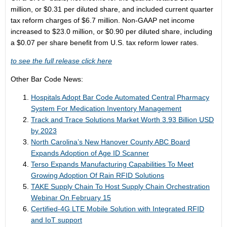
million, or $0.31 per diluted share, and included current quarter
tax reform charges of $6.7 million. Non-GAAP net income
increased to $23.0 million, or $0.90 per diluted share, including
a $0.07 per share benefit from U.S. tax reform lower rates.
to see the full release click here
Other Bar Code News:
Hospitals Adopt Bar Code Automated Central Pharmacy
System For Medication Inventory Management
Track and Trace Solutions Market Worth 3.93 Billion USD
by 2023
North Carolina’s New Hanover County ABC Board
Expands Adoption of Age ID Scanner
Terso Expands Manufacturing Capabilities To Meet
Growing Adoption Of Rain RFID Solutions
TAKE Supply Chain To Host Supply Chain Orchestration
Webinar On February 15
Certified-4G LTE Mobile Solution with Integrated RFID
and IoT support