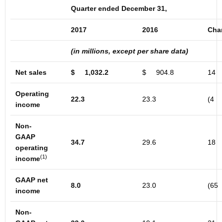
Quarter ended December 31,
2017
2016
Cha
(in millions, except per share data)
Net sales
$
1,032.2
$
904.8
14
Operating
22.3
23.3
(4
income
Non-
GAAP
34.7
29.6
18
operating
(1)
income
GAAP net
8.0
23.0
(65
income
Non-