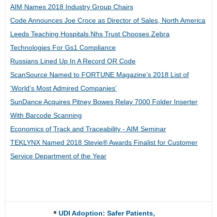
AIM Names 2018 Industry Group Chairs
Code Announces Joe Croce as Director of Sales, North America
Leeds Teaching Hospitals Nhs Trust Chooses Zebra
Technologies For Gs1 Compliance
Russians Lined Up In A Record QR Code
ScanSource Named to FORTUNE Magazine’s 2018 List of
‘World’s Most Admired Companies’
SunDance Acquires Pitney Bowes Relay 7000 Folder Inserter
With Barcode Scanning
Economics of Track and Traceability - AIM Seminar
TEKLYNX Named 2018 Stevie® Awards Finalist for Customer
Service Department of the Year
UDI Adoption: Safer Patients,