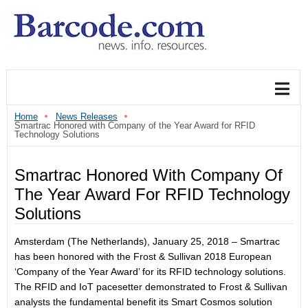
Home
News Releases
Smartrac Honored with Company of the Year Award for RFID
Technology Solutions
Smartrac Honored With Company Of
The Year Award For RFID Technology
Solutions
Amsterdam (The Netherlands),
January 25, 2018
– Smartrac
has been honored with the Frost & Sullivan 2018 European
‘Company of the Year Award’ for its RFID technology solutions.
The RFID and IoT pacesetter demonstrated to Frost & Sullivan
analysts the fundamental benefit its Smart Cosmos solution