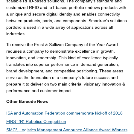
scalable RFID-based solutions. The company’s standard and
customized RFID and IoT-based portfolio endows products with
a unique and secure digital identity and enables connectivity
between products, parts, and components. Smartrac’s solutions
portfolio is used in a wide array of applications across all
industries.
To receive the Frost & Sullivan Company of the Year Award
requires a company to demonstrate excellence in growth,
innovation, and leadership. This kind of excellence typically
translates into superior performance in demand generation,
brand development, and competitive positioning. These areas
serve as the foundation of a company’s future success and
prepare it to deliver on two main criteria: visionary innovation &
performance and customer impact.
Other Barcode News
ISA and Automation Federation commemorate kickoff of 2018
FIRST(R) Robotics Competition
SMC³, Logistics Management Announce Alliance Award Winners