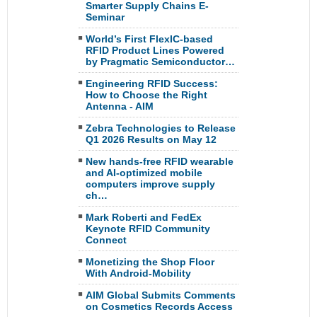
Smarter Supply Chains E-
Seminar
World’s First FlexIC-based
RFID Product Lines Powered
by Pragmatic Semiconductor…
Engineering RFID Success:
How to Choose the Right
Antenna - AIM
Zebra Technologies to Release
Q1 2026 Results on May 12
New hands-free RFID wearable
and AI-optimized mobile
computers improve supply
ch…
Mark Roberti and FedEx
Keynote RFID Community
Connect
Monetizing the Shop Floor
With Android-Mobility
AIM Global Submits Comments
on Cosmetics Records Access