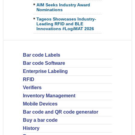
AIM Seeks Industry Award
Nominations
Tageos Showcases Industry-
Leading RFID and BLE
Innovations #LogiMAT 2026
Bar code Labels
Bar code Software
Enterprise Labeling
RFID
Verifiers
Inventory Management
Mobile Devices
Bar code and QR code generator
Buy a bar code
History