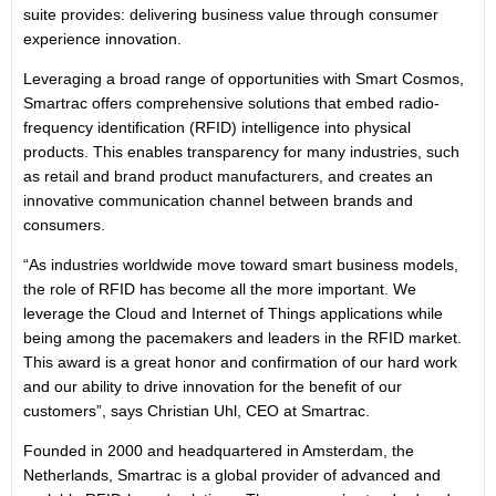
suite provides: delivering business value through consumer
experience innovation.
Leveraging a broad range of opportunities with Smart Cosmos,
Smartrac offers comprehensive solutions that embed radio-
frequency identification (RFID) intelligence into physical
products. This enables transparency for many industries, such
as retail and brand product manufacturers, and creates an
innovative communication channel between brands and
consumers.
“As industries worldwide move toward smart business models,
the role of RFID has become all the more important. We
leverage the Cloud and Internet of Things applications while
being among the pacemakers and leaders in the RFID market.
This award is a great honor and confirmation of our hard work
and our ability to drive innovation for the benefit of our
customers”, says Christian Uhl, CEO at Smartrac.
Founded in 2000 and headquartered in Amsterdam, the
Netherlands, Smartrac is a global provider of advanced and