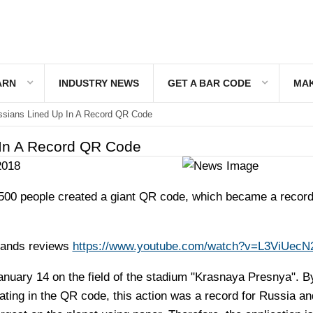
ARN
INDUSTRY NEWS
GET A BAR CODE
MAK
sians Lined Up In A Record QR Code
 In A Record QR Code
2018
00 people created a giant QR code, which became a record 
sands reviews
https://www.youtube.com/watch?v=L3ViUecN
anuary 14 on the field of the stadium "Krasnaya Presnya". B
ating in the QR code, this action was a record for Russia an