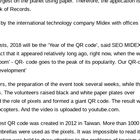
argest on the planet using paper. Therefore, the application i
k of Records.
d by the international technology company Midex with offices
sts, 2018 will be the ‘Year of the QR code’, said SEO MIDE
ct that it appeared relatively long ago, right now, when the w
om’ - QR- code goes to the peak of its popularity. Our QR-c
evelopment’
rs, the preparation of the event took several weeks, while th
rs. The volunteers raised black and white paper plates over
 the role of pixels and formed a giant QR code. The result 
copters. And the video is uploaded to youtube.com.
rgest QR code was created in 2012 in Taiwan. More than 1000
mbrellas were used as the pixels. It was impossible to read it