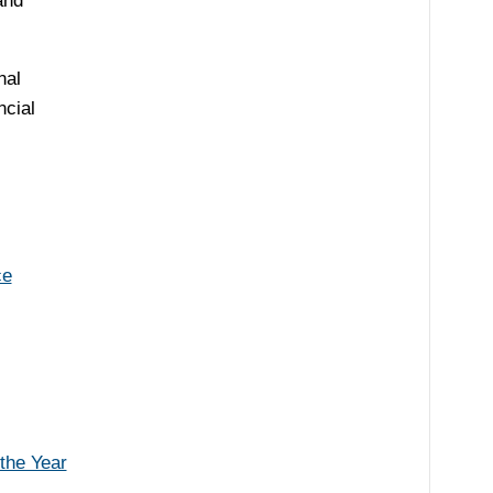
and
nal
ncial
ce
the Year