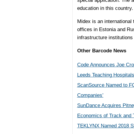
special application. The 
education in this country.
Midex is an internationa
offices in Estonia and Ru
infrastructure institutio
Other Barcode News
Code Announces Joe Croc
Leeds Teaching Hospital
ScanSource Named to FO
Companies’
SunDance Acquires Pitne
Economics of Track and T
TEKLYNX Named 2018 Stev