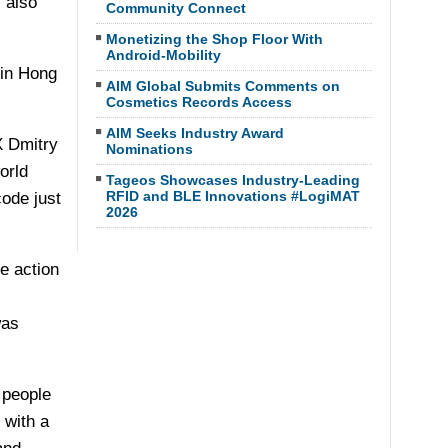
s also
Community Connect
Monetizing the Shop Floor With
Android-Mobility
 in Hong
AIM Global Submits Comments on
Cosmetics Records Access
AIM Seeks Industry Award
X Dmitry
Nominations
orld
Tageos Showcases Industry-Leading
RFID and BLE Innovations #LogiMAT
ode just
2026
e action
was
 people
 with a