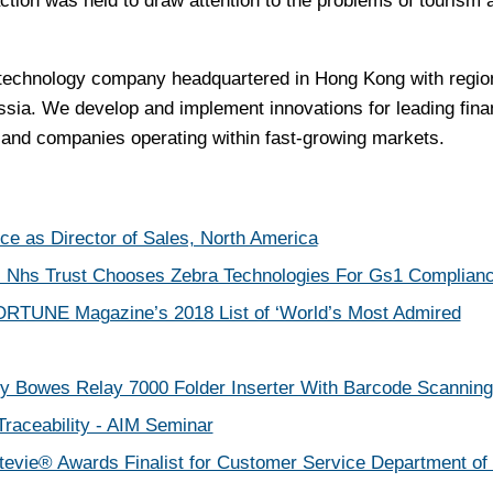
action was held to draw attention to the problems of tourism 
l technology company headquartered in Hong Kong with regio
ssia. We develop and implement innovations for leading fina
ns and companies operating within fast-growing markets.
e as Director of Sales, North America
s Nhs Trust Chooses Zebra Technologies For Gs1 Complian
RTUNE Magazine’s 2018 List of ‘World’s Most Admired
y Bowes Relay 7000 Folder Inserter With Barcode Scanning
raceability - AIM Seminar
ie® Awards Finalist for Customer Service Department of 