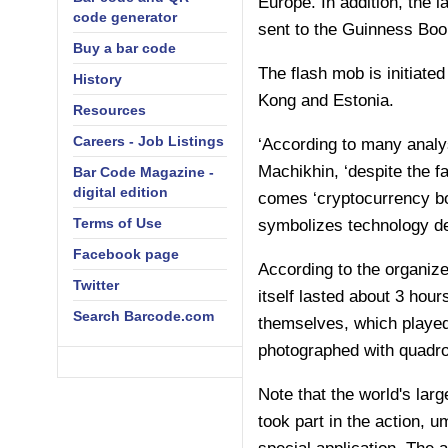
Europe. In addition, the l
code generator
sent to the Guinness Boo
Buy a bar code
The flash mob is initiate
History
Kong and Estonia.
Resources
Careers - Job Listings
‘According to many analy
Machikhin, ‘despite the fa
Bar Code Magazine -
digital edition
comes ‘cryptocurrency bo
Terms of Use
symbolizes technology d
Facebook page
According to the organize
Twitter
itself lasted about 3 hou
Search Barcode.com
themselves, which played
photographed with quadro
Note that the world's la
took part in the action, u