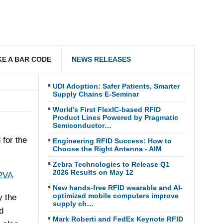
E A BAR CODE
NEWS RELEASES
UDI Adoption: Safer Patients, Smarter
Supply Chains E-Seminar
World’s First FlexIC-based RFID
Product Lines Powered by Pragmatic
Semiconductor…
for the
Engineering RFID Success: How to
Choose the Right Antenna - AIM
Zebra Technologies to Release Q1
2026 Results on May 12
2VA
New hands-free RFID wearable and AI-
optimized mobile computers improve
y the
supply ch…
d
Mark Roberti and FedEx Keynote RFID