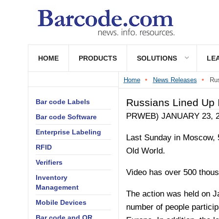
HOME
PRODUCTS
SOLUTIONS
LE
Home
News Releases
Rus
Russians Lined Up
Bar code Labels
PRWEB)
JANUARY 23, 
Bar code Software
Enterprise Labeling
Last Sunday in Moscow, 5
RFID
Old World.
Verifiers
Video has over 500 thou
Inventory
Management
The action was held on J
Mobile Devices
number of people particip
Bar code and QR