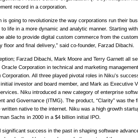
ment record in a corporation.
n is going to revolutionize the way corporations run their bu
 to life in a more dynamic and analytic manner. Starting with 
 be able to provide digital custom commerce from the custom
ry floor and final delivery,” said co-founder, Farzad Dibachi.
eption; Farzad Dibachi, Mark Moore and Terry Garnett all s
t Oracle Corporation in technical and marketing management
 Corporation. All three played pivotal roles in Niku’s succes
initial investor and board member, and Mark as Executive V
ervices. Niku introduced a new category of enterprise softw
nt and Governance (ITMG). The product, “Clarity” was the fi
 written native to the internet. Niku was a high growth startu
an Sachs in 2000 in a $4 billion initial IPO.
 significant success in the past in shaping software advanc