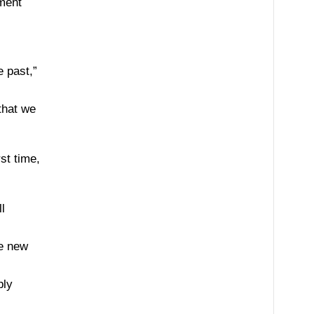
ement
e past,”
that we
st time,
l
te new
ply