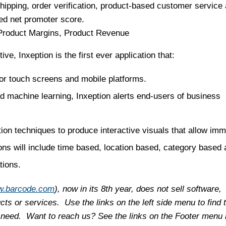
pping, order verification, product-based customer service
ed net promoter score.
 Product Margins, Product Revenue
ve, Inxeption is the first ever application that:
for touch screens and mobile platforms.
nd machine learning, Inxeption alerts end-users of business
on techniques to produce interactive visuals that allow imm
ions will include time based, location based, category based
tions.
.barcode.com
), now in its 8th year, does not sell software,
ts or services. Use the links on the left side menu to find 
 need. Want to reach us? See the links on the Footer menu 