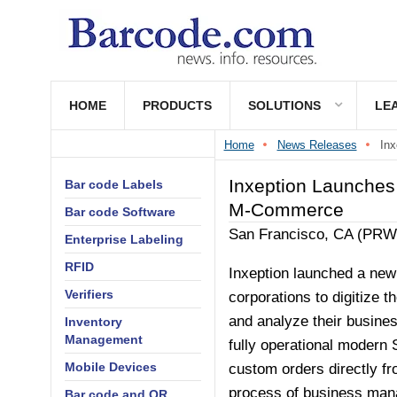
HOME
PRODUCTS
SOLUTIONS
LE
Home
News Releases
Inx
Inxeption Launches
Bar code Labels
M-Commerce
Bar code Software
San Francisco, CA (PR
Enterprise Labeling
RFID
Inxeption launched a new
Verifiers
corporations to digitize 
and analyze their busines
Inventory
Management
fully operational modern 
Mobile Devices
custom orders directly fr
process of business man
Bar code and QR