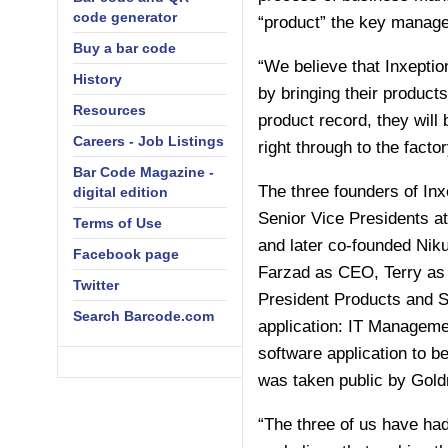
code generator
“product” the key manage
Buy a bar code
“We believe that Inxeptio
History
by bringing their products
Resources
product record, they will
Careers - Job Listings
right through to the facto
Bar Code Magazine -
The three founders of Inx
digital edition
Senior Vice Presidents a
Terms of Use
and later co-founded Niku
Facebook page
Farzad as CEO, Terry as 
Twitter
President Products and S
Search Barcode.com
application: IT Manageme
software application to be
was taken public by Goldm
“The three of us have had