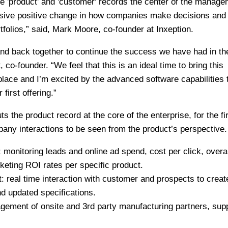
e 'product' and 'customer' records the center of the manag
ssive positive change in how companies make decisions and
tfolios,” said, Mark Moore, co-founder at Inxeption.
 band back together to continue the success we have had in th
o-founder. “We feel that this is an ideal time to bring this
lace and I’m excited by the advanced software capabilities 
first offering.”
s the product record at the core of the enterprise, for the fir
mpany interactions to be seen from the product’s perspective.
onitoring leads and online ad spend, cost per click, overal
eting ROI rates per specific product.
eal time interaction with customer and prospects to crea
d updated specifications.
ment of onsite and 3rd party manufacturing partners, sup