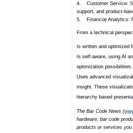
4. Customer Service: Shi
support, and product-bas
5. Financial Analytics:
From a technical perspecti
Is written and optimized 
Is self-aware, using AI a
optimization possibilities.
Uses advanced visualizati
insight. These visualizat
hierarchy based presenta
The Bar Code News (
www
hardware, bar code produc
products or services you