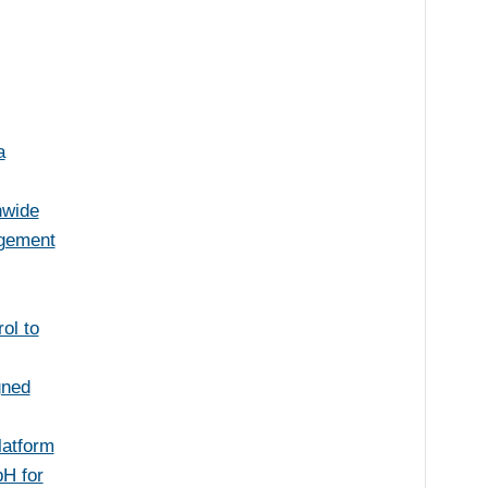
a
nwide
agement
ol to
gned
latform
H for