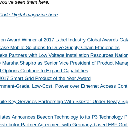
you’ve seen them here.
ode Digital magazine here
on Award Winner at 2017 Label Industry Global Awards Gal
se Mobile Solutions to Drive Supply Chain Efficiencies
ks Partners with Low Voltage Installation Resources Natio
 Marsha Shapiro as Senior Vice President of Product Man
d Options Continue to Expand Capabilities
017 Smart Grid Product of the Year Award
ernment-Grade, Low-Cost, Power over Ethernet Access Contr
ile Key Services Partnership With SkiStar Under Newly Si
iates Announces Beacon Technology to its P3 Technology P
stributor Partner Agreement with Germany-based EBF Gmb