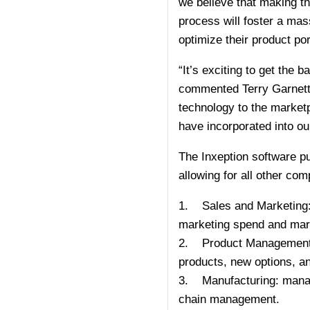
we believe that making th
process will foster a ma
optimize their product por
“It’s exciting to get the
commented Terry Garnett, c
technology to the marketp
have incorporated into our 
The Inxeption software put
allowing for all other co
1. Sales and Marketing: m
marketing spend and mark
2. Product Management: r
products, new options, an
3. Manufacturing: manage
chain management.