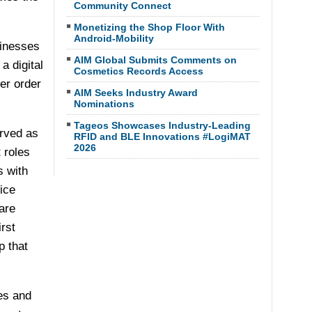
Community Connect
Monetizing the Shop Floor With
Android-Mobility
sinesses
AIM Global Submits Comments on
a digital
Cosmetics Records Access
er order
AIM Seeks Industry Award
Nominations
Tageos Showcases Industry-Leading
erved as
RFID and BLE Innovations #LogiMAT
2026
 roles
s with
ice
are
rst
p that
es and