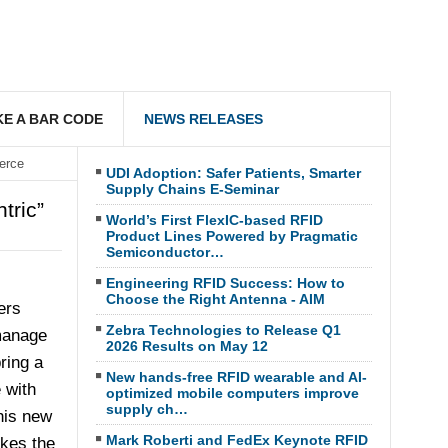
E A BAR CODE
NEWS RELEASES
erce
UDI Adoption: Safer Patients, Smarter
Supply Chains E-Seminar
tric”
World’s First FlexIC-based RFID
Product Lines Powered by Pragmatic
Semiconductor…
Engineering RFID Success: How to
Choose the Right Antenna - AIM
ers
Zebra Technologies to Release Q1
 manage
2026 Results on May 12
ring a
New hands-free RFID wearable and AI-
 with
optimized mobile computers improve
supply ch…
his new
Mark Roberti and FedEx Keynote RFID
kes the