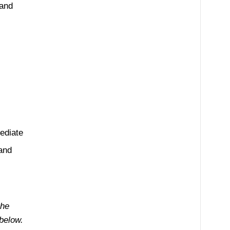
 and
ediate
 and
the
below.