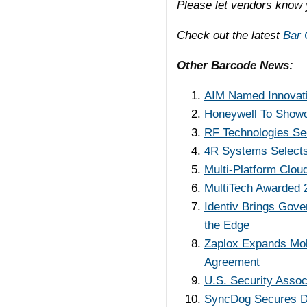
Please let vendors know 
Check out the latest
Bar C
Other Barcode News:
AIM Named Innovati
Honeywell To Showca
RF Technologies See
4R Systems Selects
Multi-Platform Clou
MultiTech Awarded 2
Identiv Brings Gov
the Edge
Zaplox Expands Mob
Agreement
U.S. Security Assoc
SyncDog Secures Di