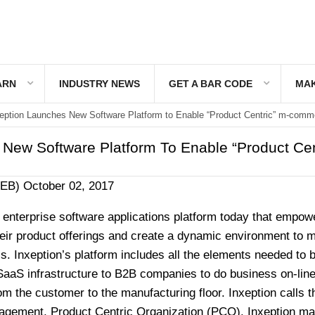
ARN
INDUSTRY NEWS
GET A BAR CODE
MAK
eption Launches New Software Platform to Enable “Product Centric” m-comm
 New Software Platform To Enable “Product Cen
WEB)
October 02, 2017
 enterprise software applications platform today that empow
their product offerings and create a dynamic environment to
s. Inxeption’s platform includes all the elements needed to b
SaaS infrastructure to B2B companies to do business on-line
om the customer to the manufacturing floor. Inxeption calls t
agement, Product Centric Organization (PCO). Inxeption ma