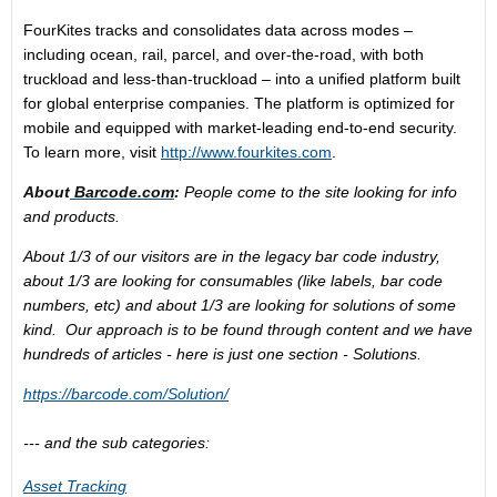
FourKites tracks and consolidates data across modes –
including ocean, rail, parcel, and over-the-road, with both
truckload and less-than-truckload – into a unified platform built
for global enterprise companies. The platform is optimized for
mobile and equipped with market-leading end-to-end security.
To learn more, visit
http://www.fourkites.com
.
About
Barcode.com
:
People come to the site looking for info
and products.
About 1/3 of our visitors are in the legacy bar code industry,
about 1/3 are looking for consumables (like labels, bar code
numbers, etc) and about 1/3 are looking for solutions of some
kind. Our approach is to be found through content and we have
hundreds of articles - here is just one section - Solutions.
https://barcode.com/Solution/
--- and the sub categories:
Asset Tracking