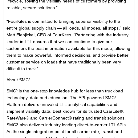
lifecycle, solving the visibility needs of customers by providing
reliable, secure solutions.”
“FourKites is committed to bringing superior visibility to the
entire global supply chain — all loads, all modes, all stops,” said
Matt Elenjickal, CEO of FourKites. “Partnering with the industry
leader in LTL ensures that we can continue to give our
customers the best information available for this mode, allowing
them to make powerful, informed decisions, and provide better
customer service on loads that have traditionally been very
difficult to track.”
About SMC³
SMC³ is the one-stop knowledge hub for less than truckload
technology, data and education. The API-powered SMC³
Platform delivers unrivaled LTL analytical capabilities and
shipment visibility data. Best known for its trusted CzarLite®,
RateWare® and CarrierConnect® rating and transit solutions,
SMC3 also delivers industry leading direct-to-carrier LTL APIs.
As the single integration point for all carrier rate, transit and