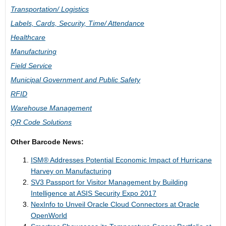
Transportation/ Logistics
Labels, Cards, Security, Time/ Attendance
Healthcare
Manufacturing
Field Service
Municipal Government and Public Safety
RFID
Warehouse Management
QR Code Solutions
Other Barcode News:
ISM® Addresses Potential Economic Impact of Hurricane
Harvey on Manufacturing
SV3 Passport for Visitor Management by Building
Intelligence at ASIS Security Expo 2017
NexInfo to Unveil Oracle Cloud Connectors at Oracle
OpenWorld