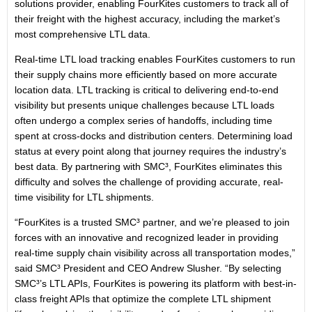
solutions provider, enabling FourKites customers to track all of
their freight with the highest accuracy, including the market’s
most comprehensive LTL data.
Real-time LTL load tracking enables FourKites customers to run
their supply chains more efficiently based on more accurate
location data. LTL tracking is critical to delivering end-to-end
visibility but presents unique challenges because LTL loads
often undergo a complex series of handoffs, including time
spent at cross-docks and distribution centers. Determining load
status at every point along that journey requires the industry’s
best data. By partnering with SMC³, FourKites eliminates this
difficulty and solves the challenge of providing accurate, real-
time visibility for LTL shipments.
“FourKites is a trusted SMC³ partner, and we’re pleased to join
forces with an innovative and recognized leader in providing
real-time supply chain visibility across all transportation modes,”
said SMC³ President and CEO Andrew Slusher. “By selecting
SMC³’s LTL APIs, FourKites is powering its platform with best-in-
class freight APIs that optimize the complete LTL shipment