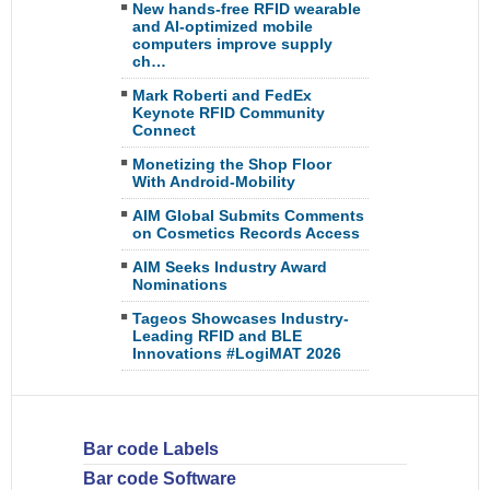
New hands-free RFID wearable
and AI-optimized mobile
computers improve supply
ch…
Mark Roberti and FedEx
Keynote RFID Community
Connect
Monetizing the Shop Floor
With Android-Mobility
AIM Global Submits Comments
on Cosmetics Records Access
AIM Seeks Industry Award
Nominations
Tageos Showcases Industry-
Leading RFID and BLE
Innovations #LogiMAT 2026
Bar code Labels
Bar code Software