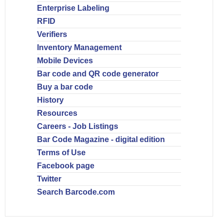
Enterprise Labeling
RFID
Verifiers
Inventory Management
Mobile Devices
Bar code and QR code generator
Buy a bar code
History
Resources
Careers - Job Listings
Bar Code Magazine - digital edition
Terms of Use
Facebook page
Twitter
Search Barcode.com