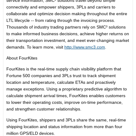
service information, SMC³ solutions travel beyond simple
connectivity and empower shippers, 3PLs and carriers to
collaborate and optimize decision making throughout the entire
LTL lifecycle -- from rating through the invoicing process.
Thousands of industry trading partners rely on SMC³ solutions
to make informed business decisions, achieve higher returns on
their transportation investment, and meet ever-changing market
demands. To learn more, visit
http://www.smc3.com
.
About FourKites
FourKites is the real-time supply chain visibility platform that
Fortune 500 companies and 3PLs trust to track shipment
location and temperature, calculate ETAs and proactively
manage exceptions. Using a proprietary predictive algorithm to
calculate shipment arrival times, FourKites enables customers
to lower their operating costs, improve on-time performance,
and strengthen customer relationships.
Using FourKites, shippers and 3PLs share the same, real-time
shipping location and status information from more than four
million GPS/ELD devices.