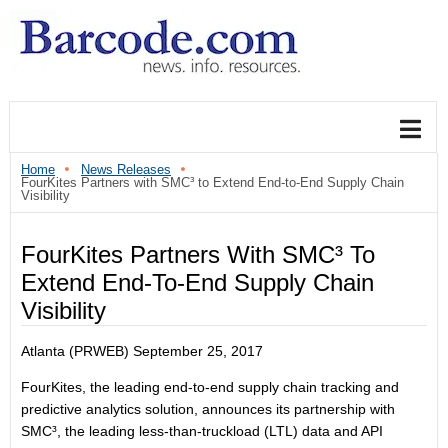
Home
News Releases
FourKites Partners with SMC³ to Extend End-to-End Supply Chain
Visibility
FourKites Partners With SMC³ To
Extend End-To-End Supply Chain
Visibility
Atlanta (PRWEB)
September 25, 2017
FourKites, the leading end-to-end supply chain tracking and
predictive analytics solution, announces its partnership with
SMC³, the leading less-than-truckload (LTL) data and API