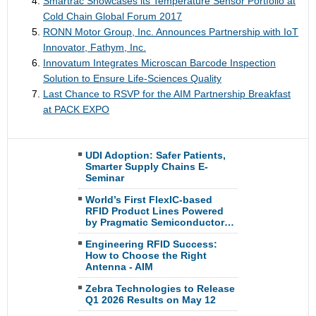
Smartrac Showcases its Temperature Sensor Portfolio at
Cold Chain Global Forum 2017
RONN Motor Group, Inc. Announces Partnership with IoT
Innovator, Fathym, Inc.
Innovatum Integrates Microscan Barcode Inspection
Solution to Ensure Life-Sciences Quality
Last Chance to RSVP for the AIM Partnership Breakfast
at PACK EXPO
UDI Adoption: Safer Patients,
Smarter Supply Chains E-
Seminar
World’s First FlexIC-based
RFID Product Lines Powered
by Pragmatic Semiconductor…
Engineering RFID Success:
How to Choose the Right
Antenna - AIM
Zebra Technologies to Release
Q1 2026 Results on May 12