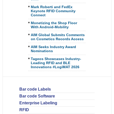
Mark Roberti and FedEx
Keynote RFID Community
Connect
Monetizing the Shop Floor
With Android-Mobility
AIM Global Submits Comments
on Cosmetics Records Access
AIM Seeks Industry Award
Nominations
Tageos Showcases Industry-
Leading RFID and BLE
Innovations #LogiMAT 2026
Bar code Labels
Bar code Software
Enterprise Labeling
RFID