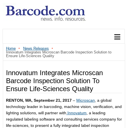
Home
News Releases
Innovatum Integrates Microscan Barcode Inspection Solution to
Ensure Life-Sciences Quality
Innovatum Integrates Microscan
Barcode Inspection Solution To
Ensure Life-Sciences Quality
RENTON, WA,
September 21, 2017
–
Microscan
, a global
technology leader in barcoding, machine vision, verification, and
lighting solutions, will partner with
Innovatum
, a leading
regulated labeling software and consulting services company for
life-sciences, to present a fully integrated label inspection