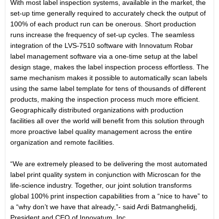
With most label inspection systems, available in the market, the
set-up time generally required to accurately check the output of
100% of each product run can be onerous. Short production
runs increase the frequency of set-up cycles. The seamless
integration of the LVS-7510 software with Innovatum Robar
label management software via a one-time setup at the label
design stage, makes the label inspection process effortless. The
same mechanism makes it possible to automatically scan labels
using the same label template for tens of thousands of different
products, making the inspection process much more efficient.
Geographically distributed organizations with production
facilities all over the world will benefit from this solution through
more proactive label quality management across the entire
organization and remote facilities.
“We are extremely pleased to be delivering the most automated
label print quality system in conjunction with Microscan for the
life-science industry. Together, our joint solution transforms
global 100% print inspection capabilities from a “nice to have” to
a “why don’t we have that already,”- said Ardi Batmanghelidj,
President and CEO of Innovatum, Inc..