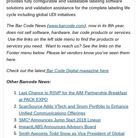
provides fully configurable and validatable labeling software
solutions and validation assistance for the complete labeling life
cycle including global UDI initiatives.
The Bar Code News (
www.barcode.com
), now in its 8th year,
does not sell software, hardware, bar code products or services.
Use the links on the left side menu to find the products or
services you need. Want to reach us? See the links on the
Footer menu below. Please let vendors know you’ve seen them
here.
Check out the latest
Bar Code Digital magazine here
Other Barcode News:
Last Chance to RSVP for the AIM Partnership Breakfast
at PACK EXPO
ScanSource Adds VTech and Snom Portfolio to Enhance
Unified Communications Offerings
SMC³ Announces Jump Start 2018 Lineup
ImpactLABS Announces Advisory Board
Smith Appoints Todd Snow as Vice President of Global