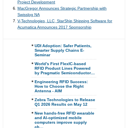
Project Development
MacGregor Announces Strategic Partnership with
Swisslog NA
V-Technologies, LLC, StarShip Shipping Software for
Acumatica Announces 2017 Sponsorship
UDI Adoption: Safer Patients,
Smarter Supply Chains E-
Seminar
World’s First FlexIC-based
RFID Product Lines Powered
by Pragmatic Semiconductor…
Engineering RFID Success:
How to Choose the Right
Antenna - AIM
Zebra Technologies to Release
Q1 2026 Results on May 12
New hands-free RFID wearable
and AI-optimized mobile
computers improve supply
ch…