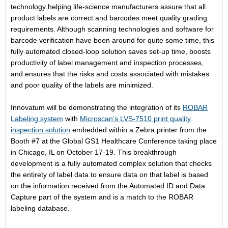
technology helping life-science manufacturers assure that all
product labels are correct and barcodes meet quality grading
requirements. Although scanning technologies and software for
barcode verification have been around for quite some time, this
fully automated closed-loop solution saves set-up time, boosts
productivity of label management and inspection processes,
and ensures that the risks and costs associated with mistakes
and poor quality of the labels are minimized.
Innovatum will be demonstrating the integration of its
ROBAR
Labeling system
with
Microscan’s LVS-7510 print quality
inspection solution
embedded within a Zebra printer from the
Booth #7 at the Global GS1 Healthcare Conference taking place
in Chicago, IL on
October 17-19
. This breakthrough
development is a fully automated complex solution that checks
the entirety of label data to ensure data on that label is based
on the information received from the Automated ID and Data
Capture part of the system and is a match to the ROBAR
labeling database.