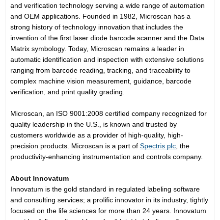
and verification technology serving a wide range of automation
and OEM applications. Founded in 1982, Microscan has a
strong history of technology innovation that includes the
invention of the first laser diode barcode scanner and the Data
Matrix symbology. Today, Microscan remains a leader in
automatic identification and inspection with extensive solutions
ranging from barcode reading, tracking, and traceability to
complex machine vision measurement, guidance, barcode
verification, and print quality grading.
Microscan, an ISO 9001:2008 certified company recognized for
quality leadership in the U.S., is known and trusted by
customers worldwide as a provider of high-quality, high-
precision products. Microscan is a part of
Spectris plc
, the
productivity-enhancing instrumentation and controls company.
About Innovatum
Innovatum is the gold standard in regulated labeling software
and consulting services; a prolific innovator in its industry, tightly
focused on the life sciences for more than 24 years. Innovatum