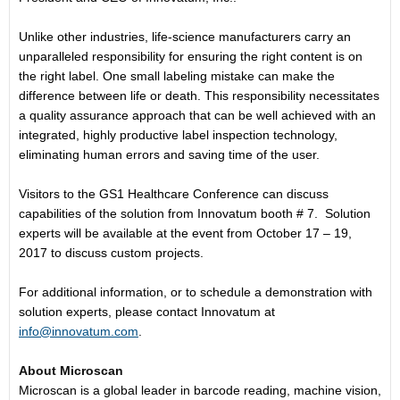
Unlike other industries, life-science manufacturers carry an
unparalleled responsibility for ensuring the right content is on
the right label. One small labeling mistake can make the
difference between life or death. This responsibility necessitates
a quality assurance approach that can be well achieved with an
integrated, highly productive label inspection technology,
eliminating human errors and saving time of the user.
Visitors to the GS1 Healthcare Conference can discuss
capabilities of the solution from Innovatum booth # 7. Solution
experts will be available at the event from
October 17 – 19,
2017
to discuss custom projects.
For additional information, or to schedule a demonstration with
solution experts, please contact Innovatum at
info@innovatum.com
.
About Microscan
Microscan is a global leader in barcode reading, machine vision,