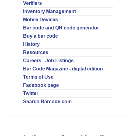
Verifiers
Inventory Management
Mobile Devices
Bar code and QR code generator
Buy a bar code
History
Resources
Careers - Job Listings
Bar Code Magazine - digital edition
Terms of Use
Facebook page
Twitter
Search Barcode.com