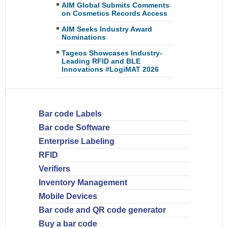
AIM Global Submits Comments
on Cosmetics Records Access
AIM Seeks Industry Award
Nominations
Tageos Showcases Industry-
Leading RFID and BLE
Innovations #LogiMAT 2026
Bar code Labels
Bar code Software
Enterprise Labeling
RFID
Verifiers
Inventory Management
Mobile Devices
Bar code and QR code generator
Buy a bar code