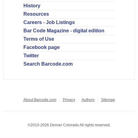
History
Resources
Careers - Job Listings
Bar Code Magazine - digital edition
Terms of Use
Facebook page
Twitter
Search Barcode.com
About Barcode.com
Privacy
Authors
Sitemap
©2010-2026 Denver Colorado All rights reserved.