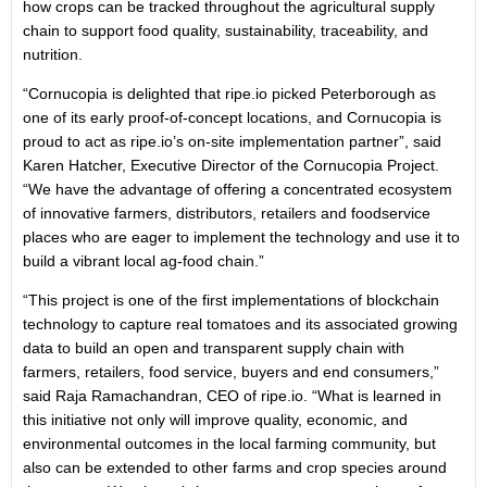
how crops can be tracked throughout the agricultural supply
chain to support food quality, sustainability, traceability, and
nutrition.
“Cornucopia is delighted that ripe.io picked Peterborough as
one of its early proof-of-concept locations, and Cornucopia is
proud to act as ripe.io’s on-site implementation partner”, said
Karen Hatcher, Executive Director of the Cornucopia Project.
“We have the advantage of offering a concentrated ecosystem
of innovative farmers, distributors, retailers and foodservice
places who are eager to implement the technology and use it to
build a vibrant local ag-food chain.”
“This project is one of the first implementations of blockchain
technology to capture real tomatoes and its associated growing
data to build an open and transparent supply chain with
farmers, retailers, food service, buyers and end consumers,”
said Raja Ramachandran, CEO of ripe.io. “What is learned in
this initiative not only will improve quality, economic, and
environmental outcomes in the local farming community, but
also can be extended to other farms and crop species around