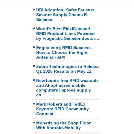
UDI Adoption: Safer Patients,
Smarter Supply Chains E-
Seminar
World’s First FlexIC-based
RFID Product Lines Powered
by Pragmatic Semiconductor…
Engineering RFID Success:
How to Choose the Right
Antenna - AIM
Zebra Technologies to Release
Q1 2026 Results on May 12
New hands-free RFID wearable
and AI-optimized mobile
computers improve supply
ch…
Mark Roberti and FedEx
Keynote RFID Community
Connect
Monetizing the Shop Floor
With Android-Mobility