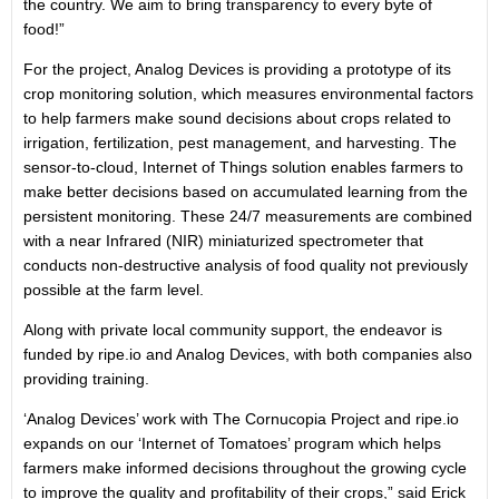
the country. We aim to bring transparency to every byte of
food!”
For the project, Analog Devices is providing a prototype of its
crop monitoring solution, which measures environmental factors
to help farmers make sound decisions about crops related to
irrigation, fertilization, pest management, and harvesting. The
sensor-to-cloud, Internet of Things solution enables farmers to
make better decisions based on accumulated learning from the
persistent monitoring. These 24/7 measurements are combined
with a near Infrared (NIR) miniaturized spectrometer that
conducts non-destructive analysis of food quality not previously
possible at the farm level.
Along with private local community support, the endeavor is
funded by ripe.io and Analog Devices, with both companies also
providing training.
‘Analog Devices’ work with The Cornucopia Project and ripe.io
expands on our ‘Internet of Tomatoes’ program which helps
farmers make informed decisions throughout the growing cycle
to improve the quality and profitability of their crops,” said Erick