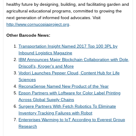
healthy future by designing, building, and facilitating garden and
agricultural educational programs, committed to growing the
next generation of informed food advocates. Visit
http://www.cornucopiaproject.org
.
Other Barcode News:
Transportation Insight Named 2017 Top 100 3PL by
Inbound Logistics Magazine
IBM Announces Major Blockchain Collaboration with Dole,
Driscoll’s, Kroger's and More
Vodori Launches Pepper Cloud, Content Hub for Life
Sciences
ReconaSense Named New Product of the Year
Epson Partners with Loftware for Color Label Printing
Across Global Supply Chains
Surgere Partners With Fetch Robotics To Eliminate
Inventory Tracking Failures with Robot
Enterprises Warming to IoT According to Everest Group
Research