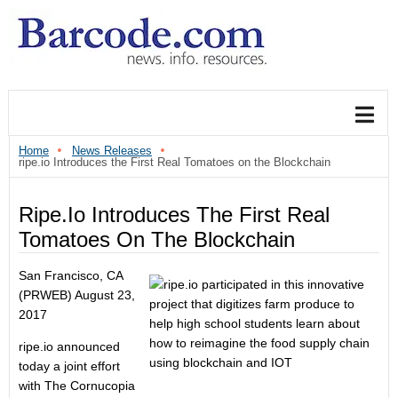
Home
News Releases
ripe.io Introduces the First Real Tomatoes on the Blockchain
Ripe.io Introduces The First Real
Tomatoes On The Blockchain
San Francisco, CA
(PRWEB)
August 23,
2017
ripe.io announced
today a joint effort
with The Cornucopia