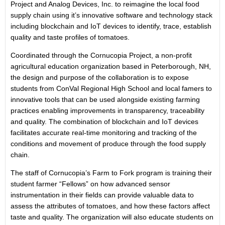
Project and Analog Devices, Inc. to reimagine the local food
supply chain using it’s innovative software and technology stack
including blockchain and IoT devices to identify, trace, establish
quality and taste profiles of tomatoes.
Coordinated through the Cornucopia Project, a non-profit
agricultural education organization based in Peterborough, NH,
the design and purpose of the collaboration is to expose
students from ConVal Regional High School and local famers to
innovative tools that can be used alongside existing farming
practices enabling improvements in transparency, traceability
and quality. The combination of blockchain and IoT devices
facilitates accurate real-time monitoring and tracking of the
conditions and movement of produce through the food supply
chain.
The staff of Cornucopia’s Farm to Fork program is training their
student farmer “Fellows” on how advanced sensor
instrumentation in their fields can provide valuable data to
assess the attributes of tomatoes, and how these factors affect
taste and quality. The organization will also educate students on