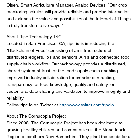
Olsen, Smart Agriculture Manager, Analog Devices. “Our crop
monitoring solution will provide reliable and precise information
and extends the value and possibilities of the Internet of Things
in truly transformative ways.”
About Ripe Technology, INC.
Located in San Francisco, CA, ripe.io is introducing the
“Blockchain of Food” consisting of an infrastructure of
distributed ledgers, IoT and sensors, API’s and connected food
supply chain workflow. Our technology provides a distributed,
shared system of trust for the food supply chain enabling
improved industry collaboration for smarter contracting,
transparency for food knowledge, quality and safety for
customers, data sharing and validation to improve integrity and
reliability.
Follow ripe.io on Twitter at
http://www.twitter.com/ripeio
About The Cornucopia Project
Since 2008, The Cornucopia Project has been dedicated to
growing healthy children and communities in the Monadnock
Region of southern New Hampshire. They plant the seeds for a