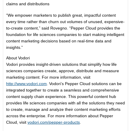
claims and distributions
“We empower marketers to publish great, impactful content
every time rather than churn out volumes of unused, expensive-
to-create content,” said Rovegno. “Pepper Cloud provides the
foundation for life sciences companies to start making intelligent
content marketing decisions based on real-time data and
insights.”
About Vodori
Vodori provides insight-driven solutions that simplify how life
sciences companies create, approve, distribute and measure
marketing content. For more information, visit
http://www.vodori.com
. Vodori’s Pepper Cloud solutions can be
integrated together to create a seamless and comprehensive
content supply chain experience. This powerful content hub
provides life sciences companies with all the solutions they need
to create, manage and analyze their content marketing efforts
across the enterprise. For more information about Pepper
Cloud, visit
vodori.com/pepper-products
.