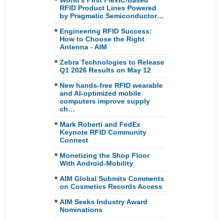
World’s First FlexIC-based
RFID Product Lines Powered
by Pragmatic Semiconductor…
Engineering RFID Success:
How to Choose the Right
Antenna - AIM
Zebra Technologies to Release
Q1 2026 Results on May 12
New hands-free RFID wearable
and AI-optimized mobile
computers improve supply
ch…
Mark Roberti and FedEx
Keynote RFID Community
Connect
Monetizing the Shop Floor
With Android-Mobility
AIM Global Submits Comments
on Cosmetics Records Access
AIM Seeks Industry Award
Nominations