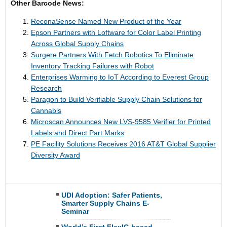
Other Barcode News:
ReconaSense Named New Product of the Year
Epson Partners with Loftware for Color Label Printing
Across Global Supply Chains
Surgere Partners With Fetch Robotics To Eliminate
Inventory Tracking Failures with Robot
Enterprises Warming to IoT According to Everest Group
Research
Paragon to Build Verifiable Supply Chain Solutions for
Cannabis
Microscan Announces New LVS-9585 Verifier for Printed
Labels and Direct Part Marks
PE Facility Solutions Receives 2016 AT&T Global Supplier
Diversity Award
UDI Adoption: Safer Patients,
Smarter Supply Chains E-
Seminar