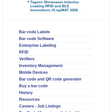
Tageos Showcases Industry-
Leading RFID and BLE
Innovations #LogiMAT 2026
Bar code Labels
Bar code Software
Enterprise Labeling
RFID
Verifiers
Inventory Management
Mobile Devices
Bar code and QR code generator
Buy a bar code
History
Resources
Careers - Job Listings