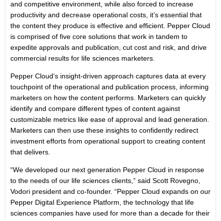
and competitive environment, while also forced to increase
productivity and decrease operational costs, it’s essential that
the content they produce is effective and efficient. Pepper Cloud
is comprised of five core solutions that work in tandem to
expedite approvals and publication, cut cost and risk, and drive
commercial results for life sciences marketers.
Pepper Cloud’s insight-driven approach captures data at every
touchpoint of the operational and publication process, informing
marketers on how the content performs. Marketers can quickly
identify and compare different types of content against
customizable metrics like ease of approval and lead generation.
Marketers can then use these insights to confidently redirect
investment efforts from operational support to creating content
that delivers.
“We developed our next generation Pepper Cloud in response
to the needs of our life sciences clients,” said Scott Rovegno,
Vodori president and co-founder. “Pepper Cloud expands on our
Pepper Digital Experience Platform, the technology that life
sciences companies have used for more than a decade for their