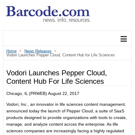
Home
News Releases
Vodori Launches Pepper Cloud, Content Hub for Life Sciences
Vodori Launches Pepper Cloud,
Content Hub For Life Sciences
Chicago, IL (PRWEB)
August 22, 2017
Vodori, Inc., an innovator in life sciences content management,
announced today the launch of Pepper Cloud, a suite of SaaS
products designed to provide organizations with tools to create,
manage, and analyze content across the enterprise. As life
sciences companies are increasingly facing a highly regulated