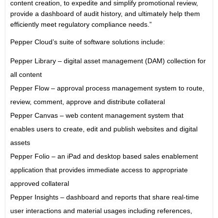
content creation, to expedite and simplify promotional review,
provide a dashboard of audit history, and ultimately help them
efficiently meet regulatory compliance needs.”
Pepper Cloud’s suite of software solutions include:
Pepper Library – digital asset management (DAM) collection for
all content
Pepper Flow – approval process management system to route,
review, comment, approve and distribute collateral
Pepper Canvas – web content management system that
enables users to create, edit and publish websites and digital
assets
Pepper Folio – an iPad and desktop based sales enablement
application that provides immediate access to appropriate
approved collateral
Pepper Insights – dashboard and reports that share real-time
user interactions and material usages including references,